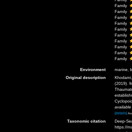
Family
Family
Family
Family
Family
Family
Family
Family
Family
Family
Environment
marine, b
Original description
Khodami, 
(2019). M
Thaumato
establish
Cyclopoid
available
[details]
Ava
Taxonomic citation
Deep-Sea 
https://