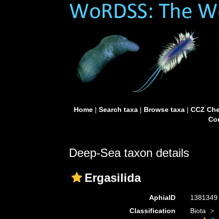
Home
|
Search taxa
|
Browse taxa
|
CCZ Che
Con
Deep-Sea taxon details
Ergasilida
AphiaID
138134
Classification
Biota