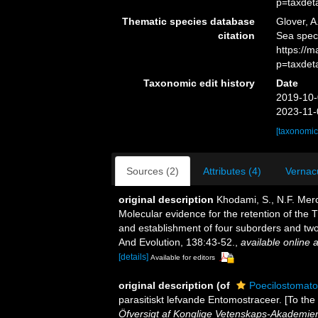
p=taxdet
Thematic species database
Glover, A
citation
Sea spec
https://
p=taxdet
Taxonomic edit history
Date
2019-10-
2023-11-
[taxonomic
Sources (2)
Attributes (4)
Vernacu
original description
Khodami, S., N.F. Merc
Molecular evidence for the retention of the
and establishment of four suborders and two
And Evolution, 138:43-52.
,
available online a
[details]
Available for editors
original description
(of
Poecilostomato
parasitiskt lefvande Entomostraceer. [To the
Öfversigt af Konglige Vetenskaps-Akademien