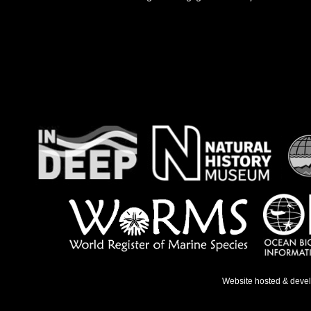
Website hosted & deve