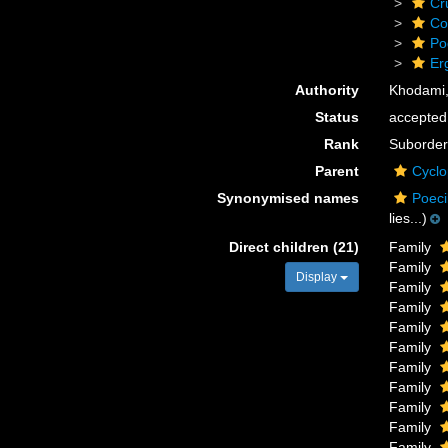
Cr
Co
Po
Er
Authority
Khodami,
Status
accepted
Rank
Suborder
Parent
Cyclo
Synonymised names
Poeci
lies...)
Direct children (21)
Family
Family
Display
Family
Family
Family
Family
Family
Family
Family
Family
Family