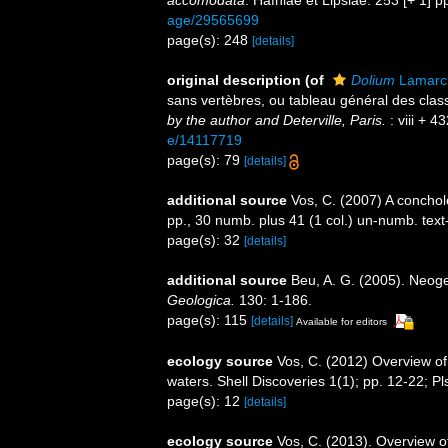
accomodata
. Hafniae et Lipsiae. 253 [+ 1] p
age/29565699
page(s): 248
[details]
original description
(of
Dolium
Lamarc
sans vertèbres, ou tableau général des cla
by the author and Deterville, Paris.
: viii + 4
e/14117719
page(s): 79
[details]
additional source
Vos, C. (2007) A conchol
pp., 30 numb. plus 41 (1 col.) un-numb. tex
page(s): 32
[details]
additional source
Beu, A. G. (2005). Neog
Geologica.
130: 1-186.
page(s): 115
[details]
Available for editors
ecology source
Vos, C. (2012) Overview
waters. Shell Discoveries 1(1); pp. 12-22; Pl
page(s): 12
[details]
ecology source
Vos, C. (2013). Overview o