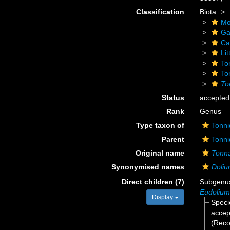
Classification
Biota
Mo
Ga
Ca
Li
To
To
To
Status
accepted
Rank
Genus
Type taxon of
Tonni
Parent
Tonni
Original name
Tonn
Synonymised names
Doli
Direct children (7)
Subgen
Eudolium
Display
Spec
accep
(Reco