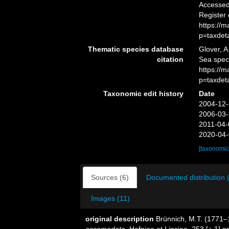
Accessed 
Register
https://
p=taxdet
Thematic species database
Glover, A
citation
Sea spe
https://
p=taxdet
Taxonomic edit history
Date
2004-12-
2006-03-
2011-04-
2020-04-
[taxonomic
Sources (6)
Documented distribution 
Images (11)
original description
Brünnich, M.T. (1771