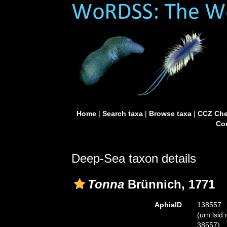
Home
|
Search taxa
|
Browse taxa
|
CCZ Che
Con
Deep-Sea taxon details
Tonna
Brünnich, 1771
AphiaID
138557
(urn:lsid
38557)