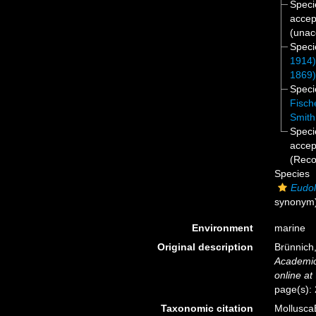
Spec
accep
(
unac
Spec
1914
1869
Spec
Fisch
Smith
Spec
accep
(Rec
Species
Eudo
synonym
Environment
marine
Original description
Brünnich
Academic
online at
page(s):
Taxonomic citation
Mollusca