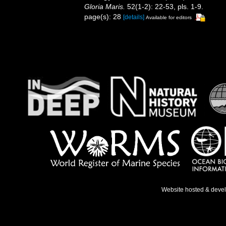
Gloria Maris.
52(1-2): 22-53, pls. 1-9.
page(s): 28
[details]
Available for editors
Website hosted & deve