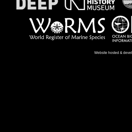
Website hosted & deve