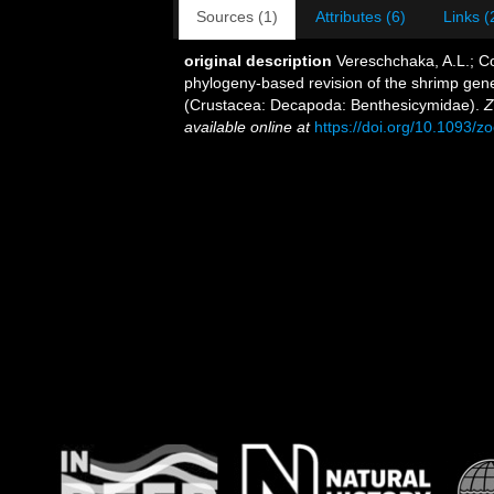
Sources (1)
Attributes (6)
Links (
original description
Vereschchaka, A.L.; Cor
phylogeny-based revision of the shrimp gen
(Crustacea: Decapoda: Benthesicymidae).
Z
available online at
https://doi.org/10.1093/z