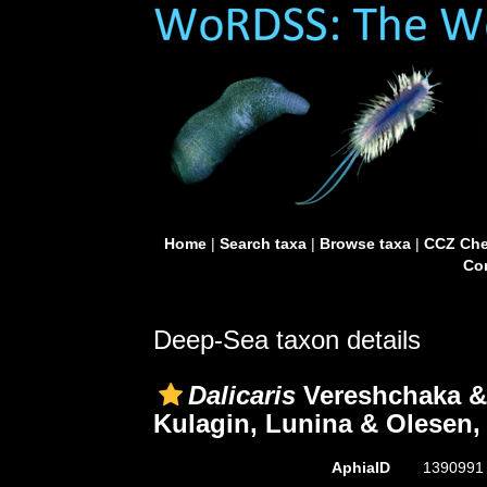
Home
|
Search taxa
|
Browse taxa
|
CCZ Che
Con
Deep-Sea taxon details
Dalicaris
Vereshchaka & 
Kulagin, Lunina & Olesen,
AphiaID
139099