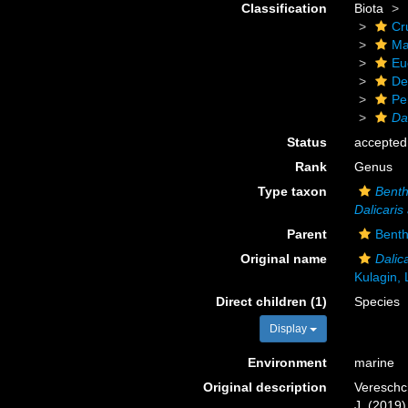
Classification
Biota
Cr
Ma
Eu
De
Pe
Dal
Status
accepted
Rank
Genus
Type taxon
Benth
Dalicaris 
Parent
Bent
Original name
Dalica
Kulagin,
Direct children (1)
Species
Display
Environment
marine
Original description
Vereschch
J. (2019)