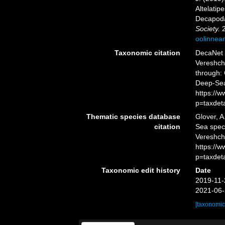
Altelati
Decapoda
Society.
2
oolinnea
Taxonomic citation
DecaNet 
Vereshch
through: 
Deep-Sea
https://
p=taxdet
Thematic species database
Glover, A
citation
Sea spe
Vereshcha
https://
p=taxdet
Taxonomic edit history
Date
2019-11-
2021-06-
[taxonomic