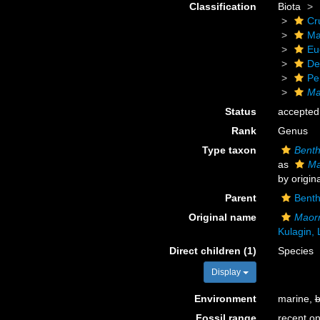
Classification
Biota
Cr
Ma
Eu
De
Pe
Ma
Status
accepted
Rank
Genus
Type taxon
Benth
as
Ma
by origin
Parent
Bent
Original name
Maorr
Kulagin,
Direct children (1)
Species
Display
Environment
marine,
b
Fossil range
recent on