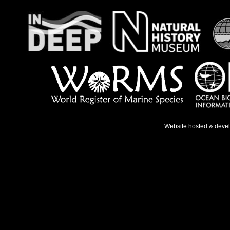
Website hosted & deve