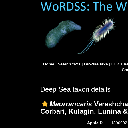
Home
|
Search taxa
|
Browse taxa
|
CCZ Che
Con
Deep-Sea taxon details
Maorrancaris
Vereshcha
Corbari, Kulagin, Lunina &
AphiaID
139099