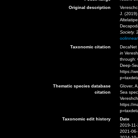
Original description
Vereschch
J. (2019)
Altelati
Decapoda
Society.
2
oolinnea
Taxonomic citation
DecaNet 
in
Vereshc
through: 
Deep-Sea
https://
p=taxdet
Thematic species database
Glover, A
citation
Sea spe
Vereshcha
https://
p=taxdet
Taxonomic edit history
Date
2019-11-
2021-06-
2024-10-