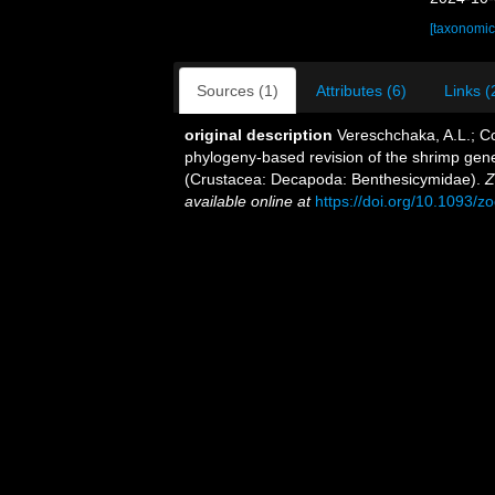
[taxonomic
Sources (1)
Attributes (6)
Links (
original description
Vereschchaka, A.L.; Cor
phylogeny-based revision of the shrimp gen
(Crustacea: Decapoda: Benthesicymidae).
Z
available online at
https://doi.org/10.1093/z