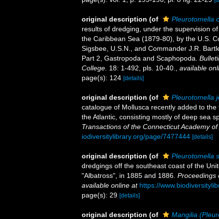
[d
original description
(of
Pleurotomella 
results of dredging, under the supervision o
the Caribbean Sea (1879-80), by the U.S. 
Sigsbee, U.S.N., and Commander J.R. Bartle
Part 2, Gastropoda and Scaphopoda.
Bullet
College.
18: 1-492, pls. 10-40.
,
available onl
page(s): 124
[details]
original description
(of
Pleurotomella je
catalogue of Mollusca recently added to the
the Atlantic, consisting mostly of deep sea s
Transactions of the Connecticut Academy of
iodiversitylibrary.org/page/7477444
[details]
original description
(of
Pleurotomella s
dredgings off the southeast coast of the Uni
"Albatross", in 1885 and 1886.
Proceedings 
available online at
https://www.biodiversityl
page(s): 29
[details]
original description
(of
Mangilia (Pleur