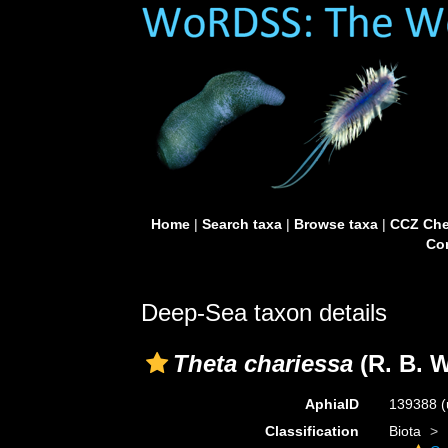
Home
|
Search taxa
|
Browse taxa
|
CCZ Che
Con
Deep-Sea taxon details
Theta chariessa
(R. B. W
AphiaID
139388
(
Classification
Biota