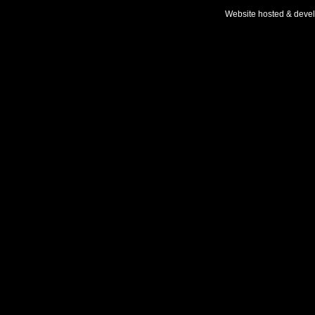
Website hosted & deve