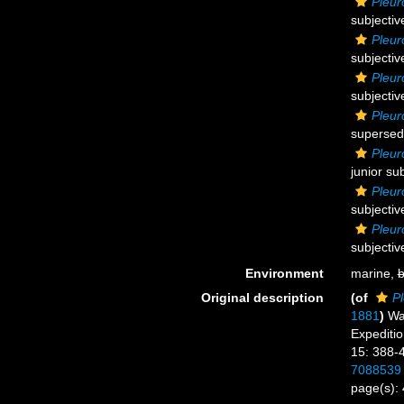
Pleur
subjecti
Pleur
subjecti
Pleur
subjecti
Pleur
supersed
Pleur
junior su
Pleuro
subjecti
Pleur
subjecti
Environment
marine,
b
Original description
(of
Pl
1881
)
Wa
Expedition
15: 388-
7088539
page(s):