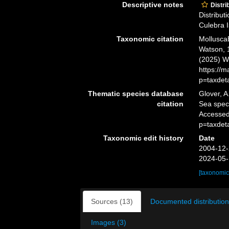
Descriptive notes
Distri
Distribut
Culebra I
Taxonomic citation
Mollusca
Watson, 1
(2025) W
https://
p=taxdet
Thematic species database
Glover, A
citation
Sea spe
Accessed
p=taxdet
Taxonomic edit history
Date
2004-12-
2024-05-
[taxonomic
Sources (13)
Documented distribution
Images (3)