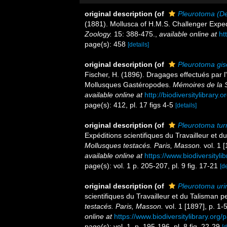
original description
(of
Pleurotoma (De
(1881). Mollusca of H.M.S. Challenger Expedit
Zoology.
15: 388-475.
,
available online at
ht
page(s): 458
[details]
original description
(of
Pleurotoma gis
Fischer, H. (1896). Dragages effectués par l'
Mollusques Gastéropodes.
Mémoires de la 
available online at
http://biodiversitylibrary
page(s): 412, pl. 17 figs 4-5
[details]
original description
(of
Pleurotoma tur
Expéditions scientifiques du Travailleur et
Mollusques testacés. Paris, Masson.
vol. 1 [
available online at
https://www.biodiversityl
page(s): vol. 1 p. 205-207, pl. 9 fig. 17-21
[de
original description
(of
Pleurotoma uri
scientifiques du Travailleur et du Talisman
testacés. Paris, Masson.
vol. 1 [1897], p. 1-5
online at
https://www.biodiversitylibrary.or
page(s): vol. 1, p. 195-196, pl. 8 fig. 22-29