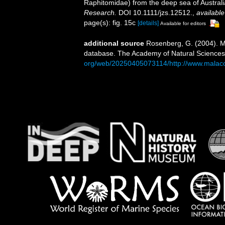
Raphitomidae) from the deep sea of Austral
Research.
DOI 10.1111/jzs.12512.
,
available
page(s): fig. 15c
[details]
Available for editors
additional source
Rosenberg, G. (2004). Ma
database. The Academy of Natural Sciences,
org/web/20250405073114/http://www.malaco