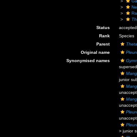
Ga
Ne
Ra
Th
Status
accepted
Rank
Species
Parent
Thet
Original name
Pleur
Synonymised names
Gymno
supersed
Mangi
junior su
Mangi
unaccep
Mangi
unaccep
Pleur
unaccep
Pleur
>
junior 