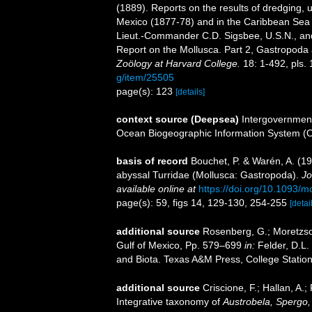
(1889). Reports on the results of dredging, u
Mexico (1877-78) and in the Caribbean Sea 
Lieut.-Commander C.D. Sigsbee, U.S.N., an
Report on the Mollusca. Part 2, Gastropod
Zoölogy at Harvard College.
18: 1-492, pls. 
g/item/25505
page(s): 123
[details]
context source (Deepsea)
Intergovernmen
Ocean Biogeographic Information System (
basis of record
Bouchet, P. & Warén, A. (19
abyssal Turridae (Mollusca: Gastropoda).
Jo
available online at
https://doi.org/10.1093/
page(s): 59, figs 14, 129-130, 254-255
[detai
additional source
Rosenberg, G.; Moretzsoh
Gulf of Mexico, Pp. 579–699
in:
Felder, D.L.
and Biota. Texas A&M Press, College Station
additional source
Criscione, F.; Hallan, A
Integrative taxonomy of
Austrobela, Spergo,