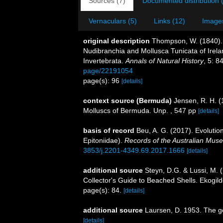
Sources (7)
Documented distribution 
Vernaculars (5)
Links (12)
Images
original description
Thompson, W. (1840). 
Nudibranchia and Mollusca Tunicata of Irela
Invertebrata.
Annals of Natural History
, 5: 8
page/22191054
page(s): 96
[details]
context source (Bermuda)
Jensen, R. H. (
Molluscs of Bermuda. Unp. , 547 pp
[details]
basis of record
Beu, A. G. (2017). Evolutio
Epitoniidae).
Records of the Australian Mus
3853/j.2201-4349.69.2017.1666
[details]
additional source
Steyn, D.G. & Lussi, M. (
Collector's Guide to Beached Shells. Ekogild
page(s): 84.
[details]
additional source
Laursen, D. 1953. The g
[details]