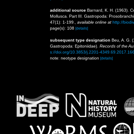
additional source
Barnard, K. H. (1963). C
Mollusca. Part III. Gastropoda: Prosobranch
47(1): 1-199.
,
available online at
http://biod
page(s): 108
[details]
subsequent type designation
Beu, A. G. 
Gastropoda: Epitoniidae).
Records of the Au
s://doi.org/10.3853/j.2201-4349.69.2017.16
note: neotype designation
[details]