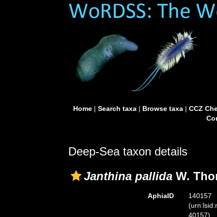
Home
|
Search taxa
|
Browse taxa
|
CCZ Che
Con
Deep-Sea taxon details
Janthina pallida
W. Tho
AphiaID
140157
(urn:lsid
40157)