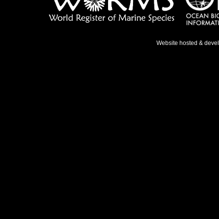
Website hosted & deve