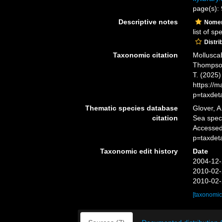
page(s):
Descriptive notes
Nomen
list of s
Distri
Taxonomic citation
Mollusca
Thompson,
T. (2025
https://
p=taxdet
Thematic species database
Glover, A
citation
Sea spe
Accessed
p=taxdet
Taxonomic edit history
Date
2004-12-
2010-02-
2010-02-
[taxonomic