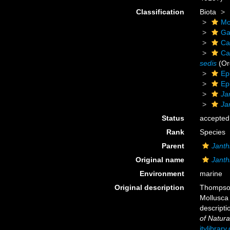
Classification
Biota
Mo
Ga
Ca
Ca
sedis
(Or
Ep
Ep
Ja
Ja
Status
accepted
Rank
Species
Parent
Janth
Original name
Janth
Environment
marine
Original description
Thompson
Mollusca 
descripti
of Natura
itylibrar