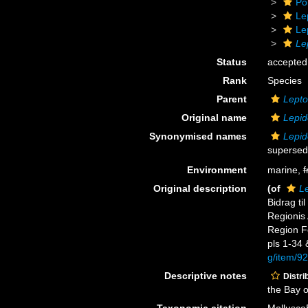
Po
Le
Le
Le
Status
accepted
Rank
Species
Parent
Lepto
Original name
Lepid
Synonymised names
Lepid
supersed
Environment
marine,
f
Original description
(of
Le
Bidrag ti
Regionis 
Region Fo
pls 1-34 &
g/item/9
Descriptive notes
Distri
the Bay 