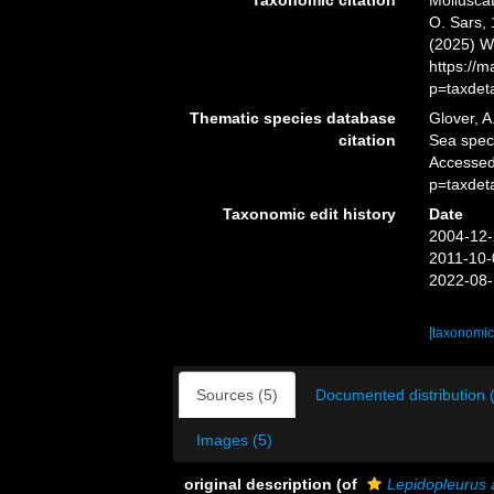
Taxonomic citation
Mollusca
O. Sars, 
(2025) W
https://
p=taxdet
Thematic species database
Glover, A
citation
Sea spe
Accessed
p=taxdet
Taxonomic edit history
Date
2004-12-
2011-10-
2022-08-
[taxonomic
Sources (5)
Documented distribution 
Images (5)
original description
(of
Lepidopleurus 