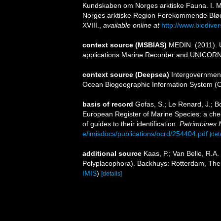
Kundskaben om Norges arktiske Fauna. I. Mo
Norges arktiske Region Forekommende Bløddyr.
XVIII.
,
available online at
http://www.biodiver
context source (MSBIAS)
MEDIN. (2011). U
applications Marine Recorder and UNICORN.
context source (Deepsea)
Intergovernmen
Ocean Biogeographic Information System (
basis of record
Gofas, S.; Le Renard, J.; Bo
European Register of Marine Species: a chec
of guides to their identification.
Patrimoines 
e/imisdocs/publications/ocrd/254404.pdf
[det
additional source
Kaas, P.; Van Belle, R.A.
Polyplacophora). Backhuys: Rotterdam, The
IMIS
)
[details]