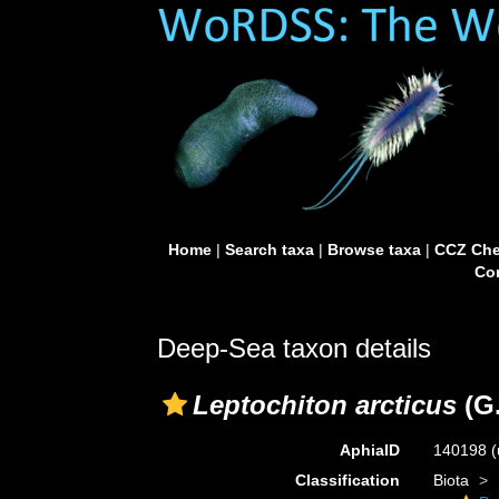
Home
|
Search taxa
|
Browse taxa
|
CCZ Che
Con
Deep-Sea taxon details
Leptochiton arcticus
(G.
AphiaID
140198
(
Classification
Biota