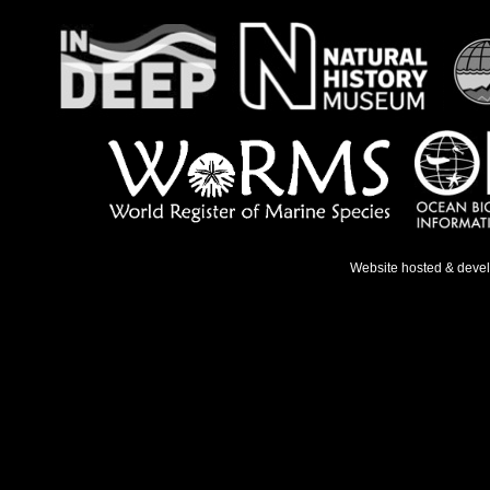
Website hosted & deve