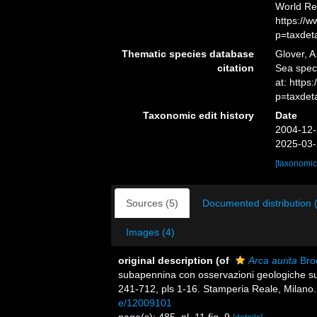
World Re
https://
p=taxdet
Thematic species database
Glover, A
citation
Sea spe
at: http
p=taxdet
Taxonomic edit history
Date
2004-12-
2025-03-
[taxonomic
Sources (5)
Documented distribution 
Images (4)
original description
(of
Arca aurita
Broc
subapennina con osservazioni geologiche su
241-712, pls 1-16. Stamperia Reale, Milano.
e/12009101