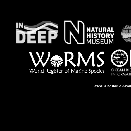
Website hosted & deve