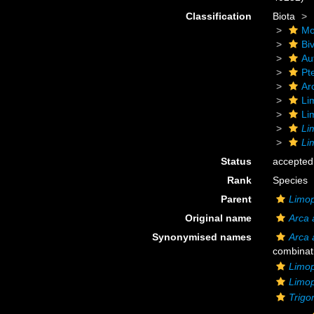
Classification
Biota
Mo
Biv
Au
Pt
Ar
Li
Li
Li
Li
Status
accepted
Rank
Species
Parent
Limop
Original name
Arca 
Synonymised names
Arca 
combinat
Limop
Limop
Trigo