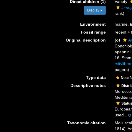
Direct children (1)
Variety
Limop
Display
rank
)
Environment
marine,
b
Fossil range
recent + f
Original description
(of
Ar
Conchiolo
apennini 
16. Stamp
rsitylibr
page(s): 
Type data
N
Note
Descriptive notes
Distri
Morocco, 
Mediterra
Statu
European 
used...
Taxonomic citation
Mollusca
1814). Ac