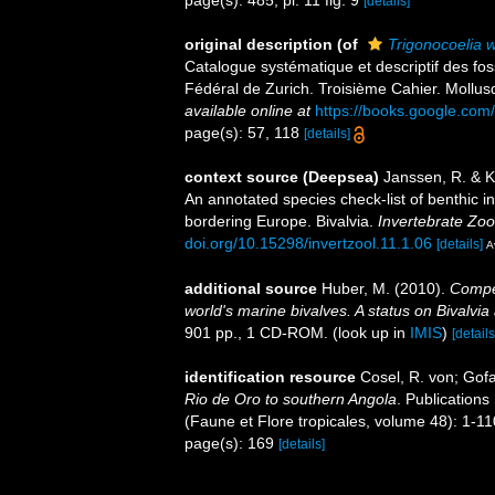
page(s): 485, pl. 11 fig. 9
[details]
original description
(of
Trigonocoelia 
Catalogue systématique et descriptif des fos
Fédéral de Zurich. Troisième Cahier. Mollusq
available online at
https://books.google.co
page(s): 57, 118
[details]
context source (Deepsea)
Janssen, R. & K
An annotated species check-list of benthic i
bordering Europe. Bivalvia.
Invertebrate Zoo
doi.org/10.15298/invertzool.11.1.06
[details]
A
additional source
Huber, M. (2010).
Compen
world's marine bivalves. A status on Bivalvia
901 pp., 1 CD-ROM.
(look up in
IMIS
)
[details
identification resource
Cosel, R. von; Gof
Rio de Oro to southern Angola
. Publications
(Faune et Flore tropicales, volume 48): 1-1
page(s): 169
[details]