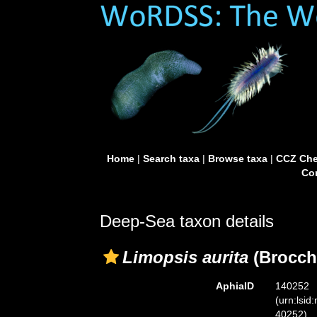
Home
|
Search taxa
|
Browse taxa
|
CCZ Che
Con
Deep-Sea taxon details
Limopsis aurita
(Brocchi
AphiaID
140252
(urn:lsid
40252)