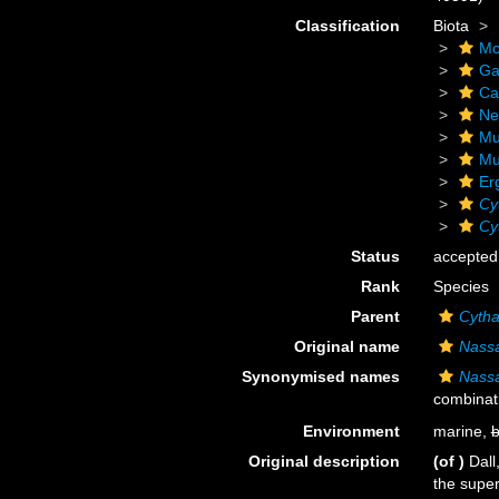
Classification
Biota
Mo
Ga
Ca
Ne
Mu
Mu
Er
Cy
Cy
Status
accepted
Rank
Species
Parent
Cytha
Original name
Nassa
Synonymised names
Nassa
combinat
Environment
marine,
b
Original description
(of
)
Dall
the super