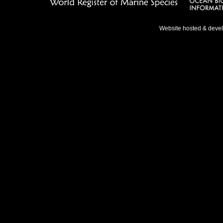
Website hosted & deve