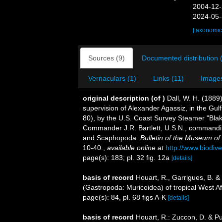
2004-12-
2024-05-
[taxonomic
Sources (9)
Documented distribution 
Vernaculars (1)
Links (11)
Images
original description
(of
)
Dall, W. H. (1889
supervision of Alexander Agassiz, in the Gu
80), by the U.S. Coast Survey Steamer "Bla
Commander J.R. Bartlett, U.S.N., commandin
and Scaphopoda.
Bulletin of the Museum of
10-40.
,
available online at
http://www.biodive
page(s): 183; pl. 32 fig. 12a
[details]
basis of record
Houart, R., Garrigues, B. &
(Gastropoda: Muricoidea) of tropical West Af
page(s): 84, pl. 68 figs A-K
[details]
basis of record
Houart, R.: Zuccon, D. & Pu