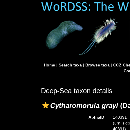
Home
|
Search taxa
|
Browse taxa
|
CCZ Che
Con
Deep-Sea taxon details
Cytharomorula grayi
(Da
AphiaID
140391
(urn:lsid
40391)