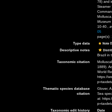
78) and i
Steamer 
Commande
Mollusca
Museum o
10-40.
,
a
05
page(s): 
Type data
B
Note
Descriptive notes
Distri
Brazil in 
Taxonomic citation
Mollusca
1889). Ac
World Re
https://
p=taxdet
Thematic species database
Glover, A
citation
Sea spe
at: http
p=taxdet
Taxonomic edit history
Date