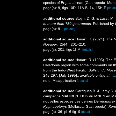
species of Ergalataxinae (Gastropoda: Muri
page(s): 9, figs 10D, 11A-B, 14, 15H-P
[detail
additional source
Steyn, D. G. & Lussi, M.
to more than 750 gastropods
. Published by 
page(s): 91.
[details]
additional source
Houart, R. (2024). The M
Novapex.
25(4): 201–210.
page(s): 201, figs 1I-M
[details]
additional source
Houart, R. (1995). The 
Caledonia region with some comments on the
from the Indo-West Pacific.
Bulletin du Muséu
245-297. [July 1995].
,
available online at
htt
note: Misapplication
[details]
additional source
Garrigues B. & Lamy D. (
campagne MADIBENTHOS du MNHN en Martiniq
nouvelles espèces des genres
Dermomurex
Pygmaepterys
(Mollusca, Gastropoda).
Xen
page(s): 36, pl. 6 fig. 9
[details]