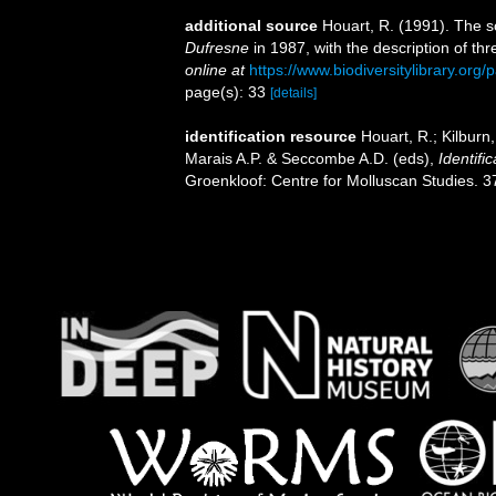
additional source
Houart, R. (1991). The s
Dufresne
in 1987, with the description of th
online at
https://www.biodiversitylibrary.or
page(s): 33
[details]
identification resource
Houart, R.; Kilburn
Marais A.P. & Seccombe A.D. (eds),
Identifi
Groenkloof: Centre for Molluscan Studies. 