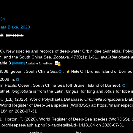
954
bata
Blake, 2020
sh
,
terrestrial
0). New species and records of deep-water Orbiniidae (Annelida, Polych
n, and the South China Sea.
Zootaxa.
4730(1): 1-61.
,
available online a
table 3
[details]
Available for editors
88, geounit South China Sea
,
Off Brunei, Island of Borneo
Note
2008 m.
n Pacific Ocean: South China Sea (off Brunei, Island of Borneo).
ithet,
longilobata
is from the Latin,
longus
, for long and
lobus
for lobe i
K. (Ed.) (2025). World Polychaeta Database.
Orbiniella longilobata
Blak
) World Register of Deep-Sea species (WoRDSS) at: https://marinespe
8184 on 2026-07-31
 N.; Horton, T. (2026). World Register of Deep-Sea species (WoRDSS).
es.org/deepsea/aphia.php?p=taxdetails&id=1418184 on 2026-07-31
action
by