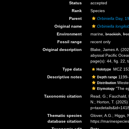
Status
accepted
Rank
Species
Parent
Orbiniella
Day, 1
Original name
Orbiniella longilo
Environment
marine,
brackish
,
fre
Fossil range
recent only
Original description
Blake, James A. (202
abyssal Pacific Ocea
page(s): 44, fig. 22, 
Type data
MCZ 1535
Holotype
Descriptive notes
1199-
Depth range
Wester
Distribution
"The ep
Etymology
Taxonomic citation
Read, G.; Fauchald, 
N.; Horton, T. (2025
p=taxdetails&id=141
Thematic species
Glover, A.G.; Higgs,
database citation
https://marinespeci
Taxonomic edit
Date