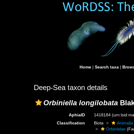
Home
|
Search taxa
|
Brows
Deep-Sea taxon details
Orbiniella longilobata
Blak
AphiaID
1418184
(urn:lsid:
Classification
Biota
Animalia
Orbiniidae
(Fa