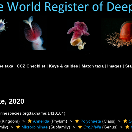
e taxa
|
CCZ Checklist
|
Keys & guides
|
Match taxa
|
Images
|
Sta
e, 2020
marinespecies.org:taxname:1418184)
(Kingdom)
Annelida
(Phylum)
Polychaeta
(Class)
S
mily)
Microrbiniinae
(Subfamily)
Orbiniella
(Genus)