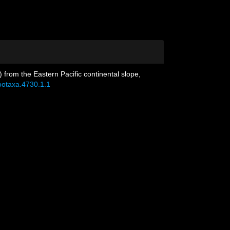
from the Eastern Pacific continental slope,
zootaxa.4730.1.1