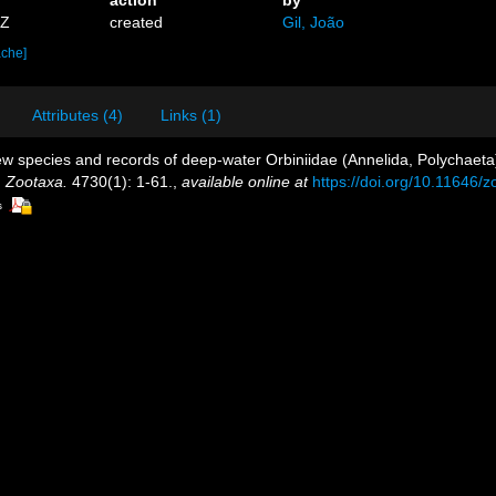
2Z
created
Gil, João
ache]
Attributes (4)
Links (1)
w species and records of deep-water Orbiniidae (Annelida, Polychaeta) 
.
Zootaxa.
4730(1): 1-61.
,
available online at
https://doi.org/10.11646/
s