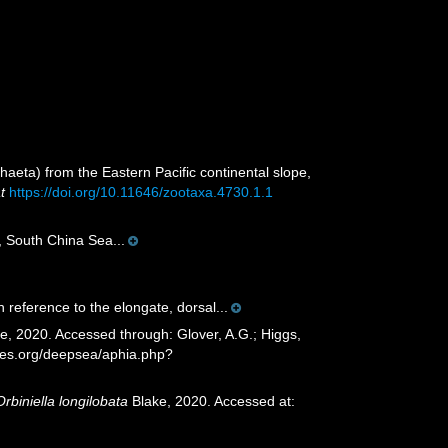
aeta) from the Eastern Pacific continental slope,
t
https://doi.org/10.11646/zootaxa.4730.1.1
, South China Sea...
n reference to the elongate, dorsal...
e, 2020. Accessed through: Glover, A.G.; Higgs,
cies.org/deepsea/aphia.php?
Orbiniella longilobata
Blake, 2020. Accessed at: