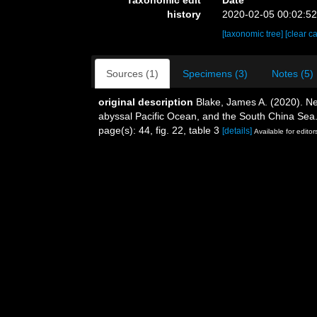
history
2020-02-05 00:02:5
[taxonomic tree]
[clear c
Sources (1)
Specimens (3)
Notes (5)
original description
Blake, James A. (2020). Ne
abyssal Pacific Ocean, and the South China Sea
page(s): 44, fig. 22, table 3
[details]
Available for editor