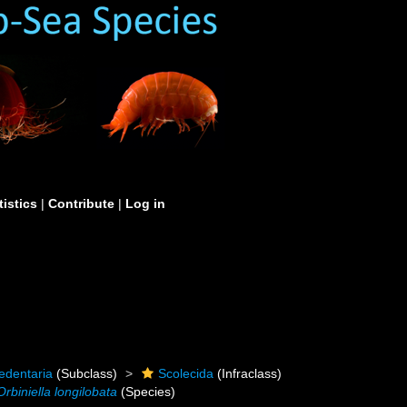
tistics
|
Contribute
|
Log in
edentaria
(Subclass)
Scolecida
(Infraclass)
Orbiniella longilobata
(Species)