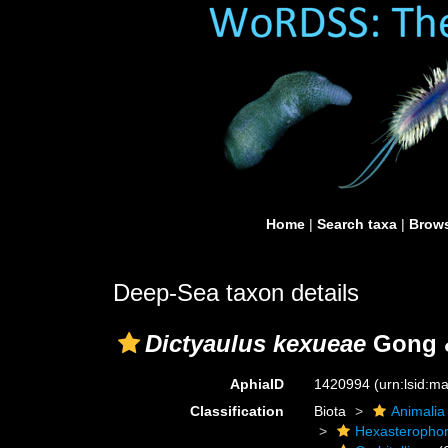
Home
|
Search taxa
|
Brows
Deep-Sea taxon details
Dictyaulus kexueae
Gong &
AphiaID
1420994
(urn:lsid:
Classification
Biota
Animalia
Hexasteropho