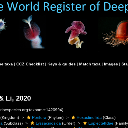
e taxa
|
CCZ Checklist
|
Keys & guides
|
Match taxa
|
Images
|
Sta
 Li, 2020
marinespecies.org:taxname:1420994)
(Kingdom)
Porifera
(Phylum)
Hexactinellida
(Class)
ra
(Subclass)
Lyssacinosida
(Order)
Euplectellidae
(Family