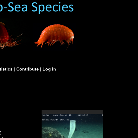
tistics
|
Contribute
|
Log in
)