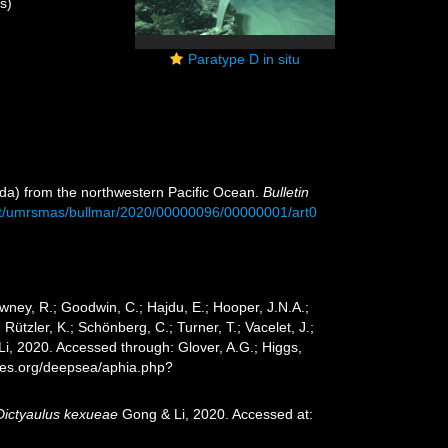
s)
Paratype D in situ
osida) from the northwestern Pacific Ocean.
Bulletin
nt/umrsmas/bullmar/2020/00000096/00000001/art0
wney, R.; Goodwin, C.; Hajdu, E.; Hooper, J.N.A.;
 Rützler, K.; Schönberg, C.; Turner, T.; Vacelet, J.;
i, 2020. Accessed through: Glover, A.G.; Higgs,
cies.org/deepsea/aphia.php?
Dictyaulus kexueae
Gong & Li, 2020. Accessed at: