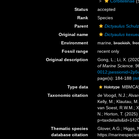
Corbitellinae
(
Status
accepted
Rank
Species
Parent
Dictyaulus
Schulz
Original name
Dictyaulus kexue
Environment
marine,
brackish
,
fre
Fossil range
recent only
Original description
Gong, L.; Li, X. (202
of Marine Science.
96
0012;jsessionid=2p5
page(s): 184-188
[det
Type data
MBMCAS 
Holotype
Taxonomic citation
de Voogd, N.J.; Alvar
Kelly, M.; Klautau, M.
van Soest, R.W.M.; X
N.; Horton, T. (2025
p=taxdetails&id=142
Thematic species
Glover, A.G.; Higgs,
database citation
https://marinespeci