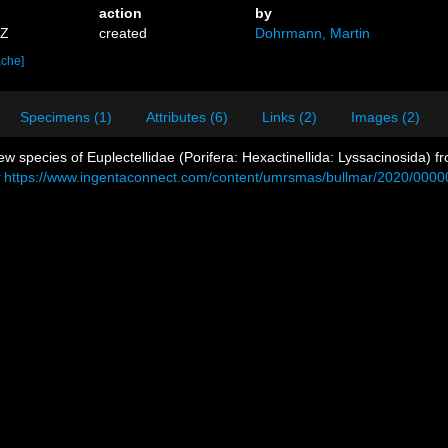
action
by
9Z
created
Dohrmann, Martin
ache]
Specimens (1)
Attributes (6)
Links (2)
Images (2)
new species of Euplectellidae (Porifera: Hexactinellida: Lyssacinosida)
https://www.ingentaconnect.com/content/umrsmas/bullmar/2020/000