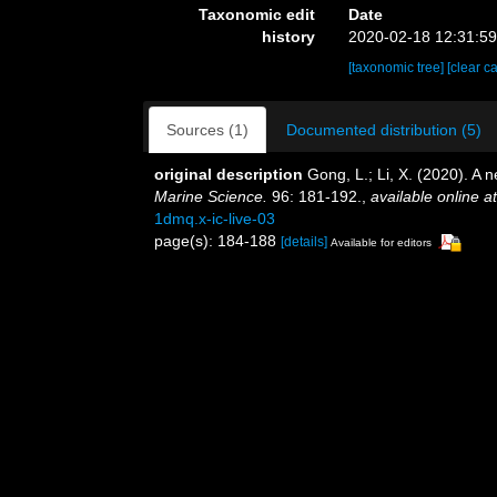
Taxonomic edit
Date
history
2020-02-18 12:31:5
[taxonomic tree]
[clear c
Sources (1)
Documented distribution (5)
original description
Gong, L.; Li, X. (2020). A 
Marine Science.
96: 181-192.
,
available online at
1dmq.x-ic-live-03
page(s): 184-188
[details]
Available for editors