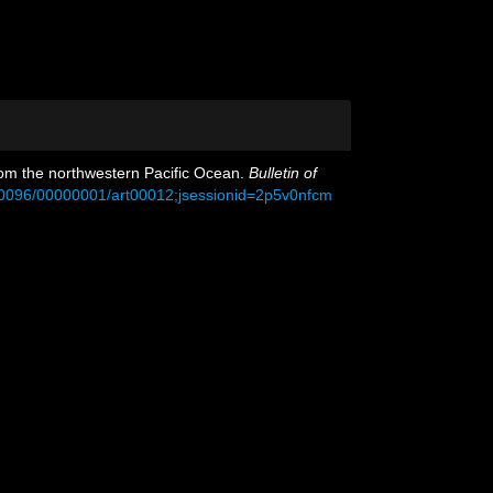
 from the northwestern Pacific Ocean.
Bulletin of
00096/00000001/art00012;jsessionid=2p5v0nfcm