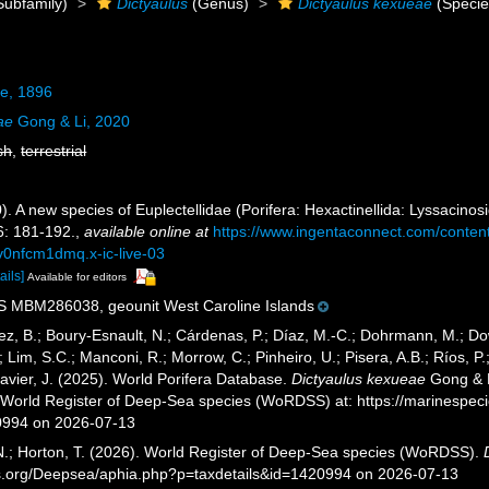
Subfamily)
Dictyaulus
(Genus)
Dictyaulus kexueae
(Specie
e, 1896
ae
Gong & Li, 2020
sh
,
terrestrial
0). A new species of Euplectellidae (Porifera: Hexactinellida: Lyssacin
: 181-192.
,
available online at
https://www.ingentaconnect.com/conte
v0nfcm1dmq.x-ic-live-03
ails]
Available for editors
MBM286038, geounit West Caroline Islands
ez, B.; Boury-Esnault, N.; Cárdenas, P.; Díaz, M.-C.; Dohrmann, M.; Do
; Lim, S.C.; Manconi, R.; Morrow, C.; Pinheiro, U.; Pisera, A.B.; Ríos, P.;
avier, J. (2025). World Porifera Database.
Dictyaulus kexueae
Gong & L
) World Register of Deep-Sea species (WoRDSS) at: https://marinespe
0994 on 2026-07-13
 N.; Horton, T. (2026). World Register of Deep-Sea species (WoRDSS).
es.org/Deepsea/aphia.php?p=taxdetails&id=1420994 on 2026-07-13