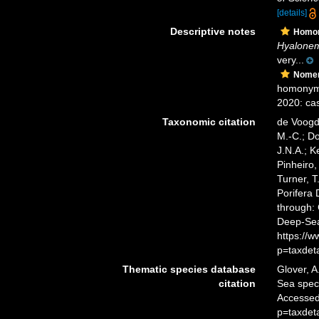
[details]
Descriptive notes
Homo
Hyalonem
very...
Nomen
homonym
2020: cas
Taxonomic citation
de Voogd,
M.-C.; D
J.N.A.; K
Pinheiro,
Turner, T
Porifera
through: 
Deep-Sea
https://
p=taxdet
Thematic species database
Glover, A
citation
Sea spe
Accessed
p=taxdet