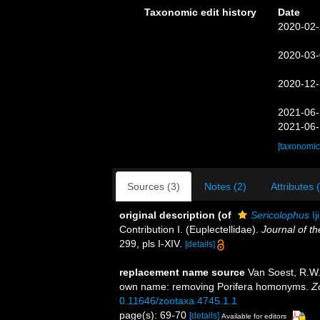
Taxonomic edit history
Date
2020-02-
2020-03-
2020-12-
2021-06-
2021-06-
[taxonomic
Sources (3)
Notes (2)
Attributes 
original description
(of
Sericolophus
Ij
Contribution I. (Euplectellidae).
Journal of th
299, pls I-XIV.
[details]
replacement name source
Van Soest, R.W.M
own name: removing Porifera homonyms.
Z
0.11646/zootaxa.4745.1.1
page(s): 69-70
[details]
Available for editors