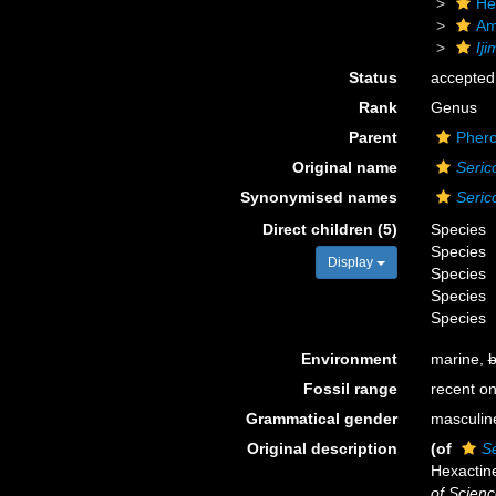
He
Am
Ij
Status
accepted
Rank
Genus
Parent
Phero
Original name
Seric
Synonymised names
Seric
Direct children (5)
Species
Species
Display
Species
Species
Species
Environment
marine,
b
Fossil range
recent on
Grammatical gender
masculin
Original description
(of
S
Hexactine
of Scienc