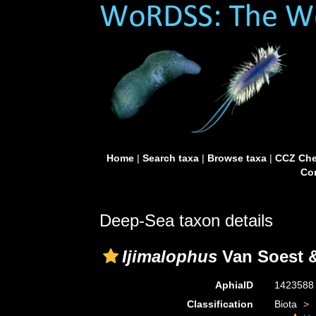
Home
|
Search taxa
|
Browse taxa
|
CCZ Che
Con
Deep-Sea taxon details
Ijimalophus
Van Soest &
AphiaID
142358
Classification
Biota