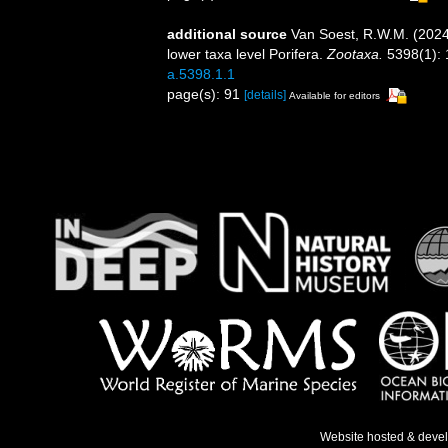
additional source
Van Soest, R.W.M. (2024
lower taxa level Porifera.
Zootaxa.
5398(1): 
a.5398.1.1
page(s): 91
[details]
Available for editors
Website hosted & deve