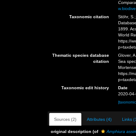
Comparat
w.biodive
Taxonomic citation
Stöhr, S.
Databas
1899. Acc
World Re
https://
p=taxdet
Thematic species database
Glover, A
citation
Sea spe
Mortense
https://
p=taxdet
Taxonomic edit history
Date
2020-04-
[taxonomic
Sources (2)
Attributes (4)
Links (
original description
(of
Amphiura assim