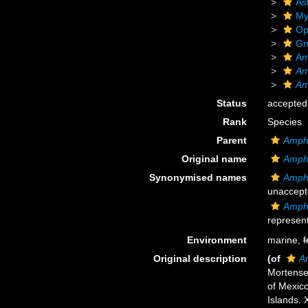
As
My
Op
Gn
Am
Am
Am
Status
accepted
Rank
Species
Parent
Amphi
Original name
Amphi
Synonymised names
Amphi
unaccept
Amphi
represent
Environment
marine,
f
Original description
(of
Am
Mortensen
of Mexic
Islands.