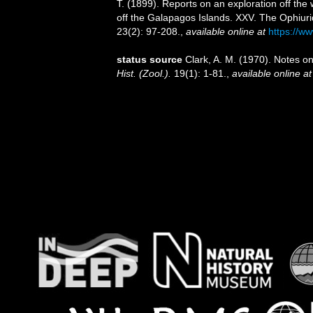
T. (1899). Reports on an exploration off th
off the Galapagos Islands. XXV. The Ophiur
23(2): 97-208.
,
available online at
https://w
status source
Clark, A. M. (1970). Notes o
Hist. (Zool.).
19(1): 1-81.
,
available online at