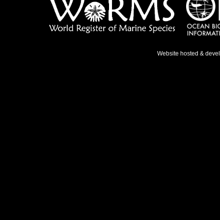
Website hosted & deve