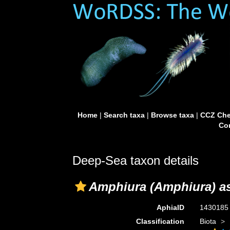
Home
|
Search taxa
|
Browse taxa
|
CCZ Che
Con
Deep-Sea taxon details
Amphiura (Amphiura) as
AphiaID
143018
Classification
Biota