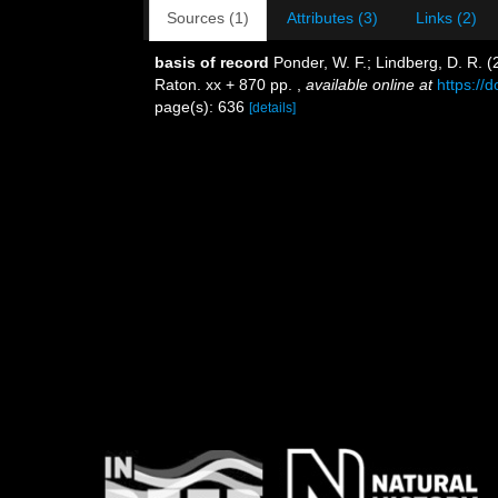
Sources (1)
Attributes (3)
Links (2)
basis of record
Ponder, W. F.; Lindberg, D. R. 
Raton. xx + 870 pp.
,
available online at
https://
page(s): 636
[details]