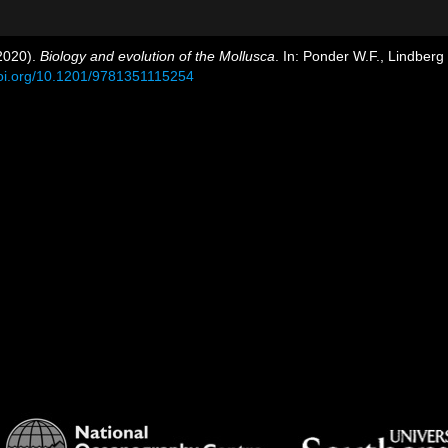
(2020).
Biology and evolution of the Mollusca
. In: Ponder W.F., Lindber
doi.org/10.1201/9781351115254