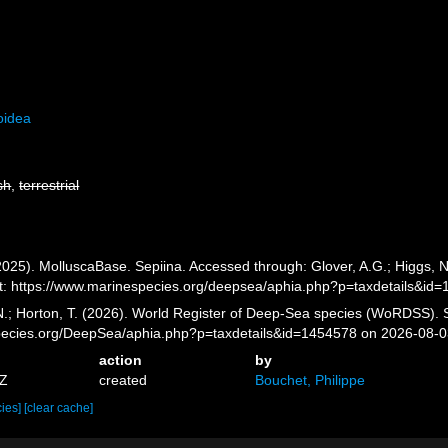
oidea
sh
,
terrestrial
025). MolluscaBase. Sepiina. Accessed through: Glover, A.G.; Higgs, N
: https://www.marinespecies.org/deepsea/aphia.php?p=taxdetails&id
 N.; Horton, T. (2026). World Register of Deep-Sea species (WoRDSS). 
pecies.org/DeepSea/aphia.php?p=taxdetails&id=1454578 on 2026-08-
action
by
8Z
created
Bouchet, Philippe
cies]
[clear cache]