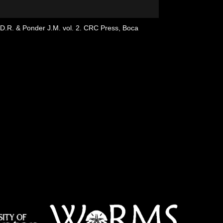
g D.R. & Ponder J.M. vol. 2. CRC Press, Boca