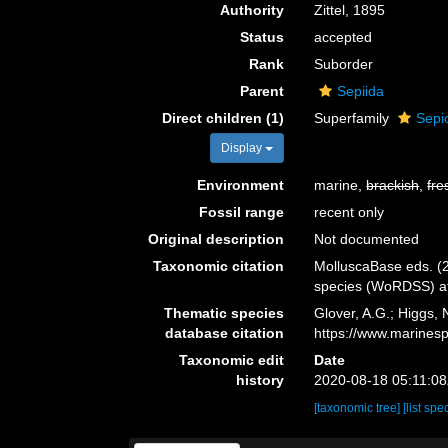
Authority
Zittel, 1895
Status
accepted
Rank
Suborder
Parent
Sepiida
Direct children (1)
Superfamily
Sepi
Display
Environment
marine,
brackish
,
fre
Fossil range
recent only
Original description
Not documented
Taxonomic citation
MolluscaBase eds. (2
species (WoRDSS) at
Thematic species
Glover, A.G.; Higgs,
database citation
https://www.marines
Taxonomic edit
Date
history
2020-08-18 05:11:0
[taxonomic tree]
[list spe