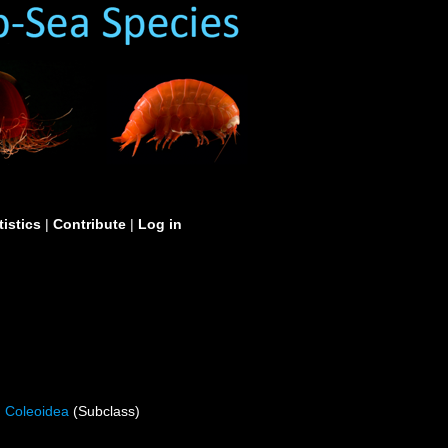
tistics
|
Contribute
|
Log in
Coleoidea
(Subclass)