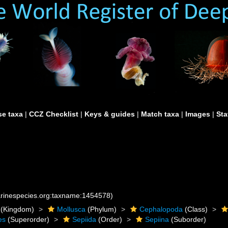
e taxa
|
CCZ Checklist
|
Keys & guides
|
Match taxa
|
Images
|
Sta
marinespecies.org:taxname:1454578)
(Kingdom)
Mollusca
(Phylum)
Cephalopoda
(Class)
es
(Superorder)
Sepiida
(Order)
Sepiina
(Suborder)