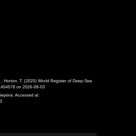
.; Horton, T. (2025) World Register of Deep-Sea
=1454578 on 2026-08-03
Sepiina. Accessed at:
03