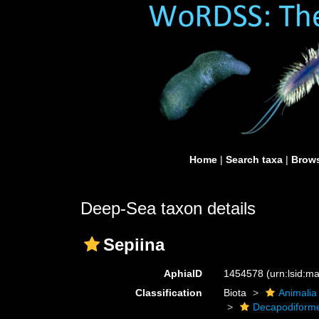
Home
|
Search taxa
|
Brows
Deep-Sea taxon details
Sepiina
AphiaID
1454578
(urn:lsid:
Classification
Biota
Animalia
Decapodiform