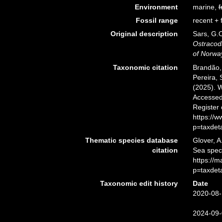
Environment
marine,
f
Fossil range
recent + f
Original description
Sars, G.O
Ostracod
of Norwa
Taxonomic citation
Brandão, 
Pereira, 
(2025). 
Accessed 
Register
https://
p=taxdet
Thematic species database
Glover, A
citation
Sea spec
https://
p=taxdet
Taxonomic edit history
Date
2020-08-
2024-09-