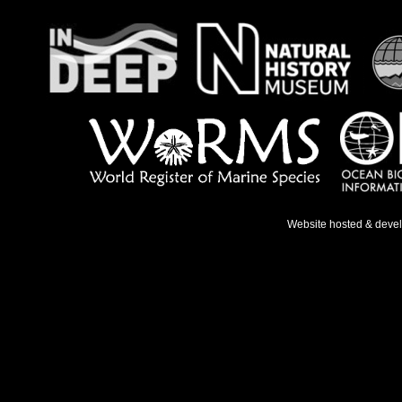
Website hosted & deve