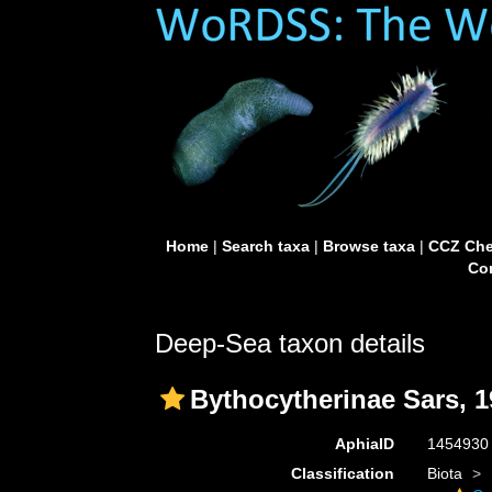
Home
|
Search taxa
|
Browse taxa
|
CCZ Che
Con
Deep-Sea taxon details
Bythocytherinae Sars, 
AphiaID
145493
Classification
Biota