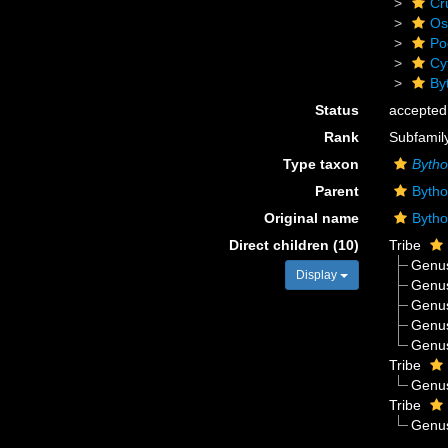
Cr
Os
Po
Cy
By
Status
accepted
Rank
Subfamil
Type taxon
Bytho
Parent
Bytho
Original name
Bytho
Direct children (10)
Tribe
Genu
Display
Genu
Genu
Genu
Genu
Tribe
Genu
Tribe
Genu