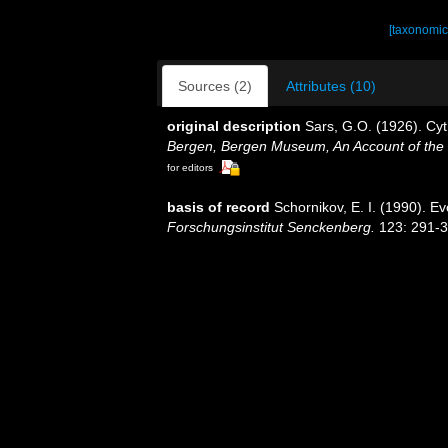
[taxonomic
Sources (2)
Attributes (10)
original description
Sars, G.O. (1926). Cy
Bergen, Bergen Museum, An Account of the 
for editors
basis of record
Schornikov, E. I. (1990). Ev
Forschungsinstitut Senckenberg.
123: 291-3