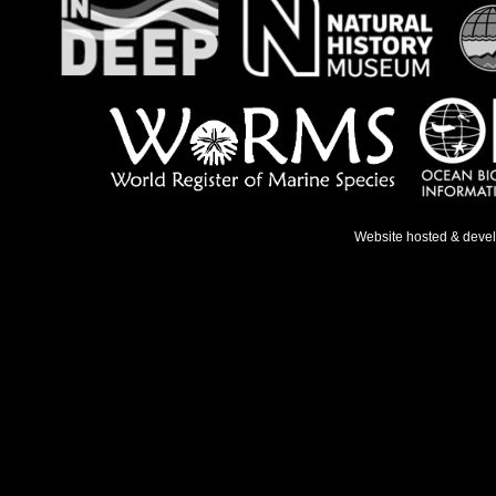
Website hosted & deve