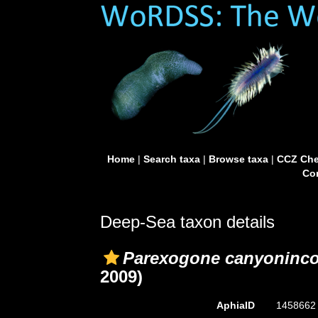
Home
|
Search taxa
|
Browse taxa
|
CCZ Che
Con
Deep-Sea taxon details
Parexogone canyoninco
2009)
AphiaID
145866