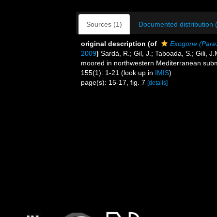
Sources (1)
Documented distribution 
original description
(of
Exogone (Pare
2009
)
Sardá, R.; Gil, J.; Taboada, S.; Gili,
moored in northwestern Mediterranean sub
155(1): 1-21
(look up in
IMIS
)
page(s): 15-17, fig. 7
[details]