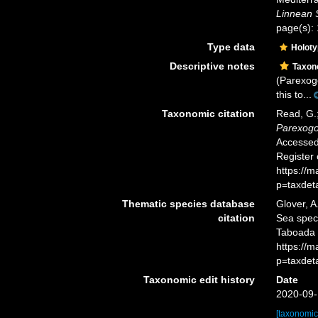
Linnean 
page(s): 
Type data
Holot
Descriptive notes
Taxo
(Parexogo
this to...
Taxonomic citation
Read, G.;
Parexogo
Accessed 
Register
https://
p=taxdet
Thematic species database
Glover, A
citation
Sea spe
Taboada &
https://
p=taxdet
Taxonomic edit history
Date
2020-09-
[taxonomic