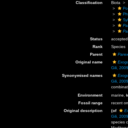
Classification
Biota
Po
Ph
Sy
Pa
Pa
Status
accepted
Rank
Species
Parent
Pare
Original name
Exogo
Gili, 200
Synonymised names
Exogo
Gili, 200
combinat
Environment
marine,
b
Fossil range
recent on
Original description
(of
E
Gili, 200
species 
Mediterr