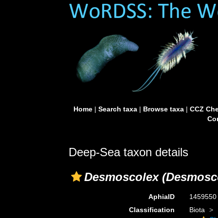
Home
|
Search taxa
|
Browse taxa
|
CCZ Che
Con
Deep-Sea taxon details
Desmoscolex (Desmoscol
AphiaID
145955
Classification
Biota