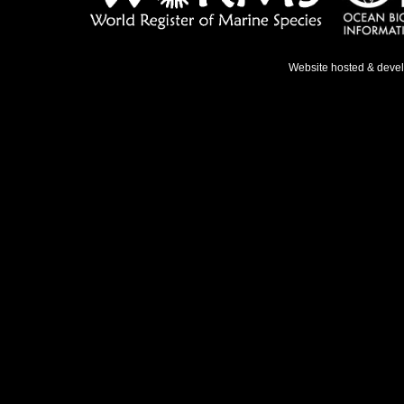
Website hosted & deve