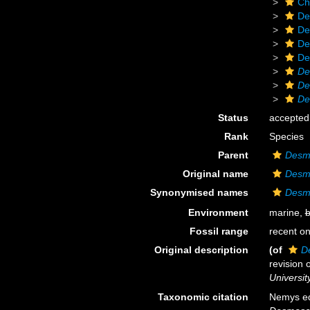
Ch
De
De
De
De
De
De
De
Status
accepted
Rank
Species
Parent
Desm
Original name
Desmo
Synonymised names
Desmo
Environment
marine,
b
Fossil range
recent on
Original description
(of
D
revision 
Universit
Taxonomic citation
Nemys ed