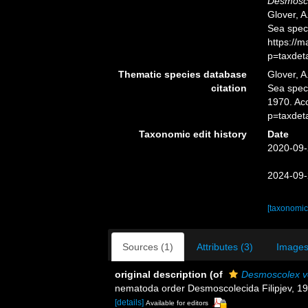
Desmosco
Glover, A
Sea spec
https://
p=taxdet
Thematic species database
Glover, A
citation
Sea spe
1970. Ac
p=taxdet
Taxonomic edit history
Date
2020-09-
2024-09-
[taxonomic
Sources (1)
Attributes (3)
Images
original description
(of
Desmoscolex ve
nematoda order Desmoscolecida Filipjev, 1
[details]
Available for editors