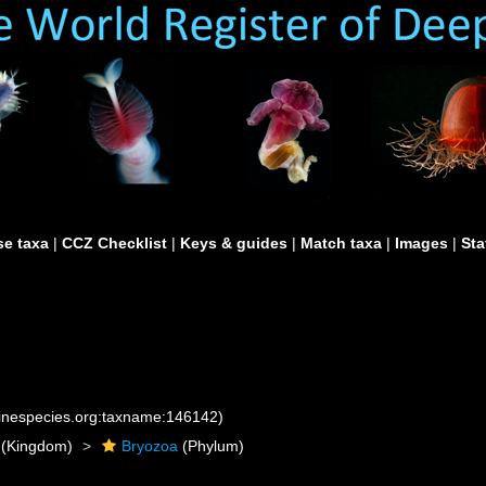
e taxa
|
CCZ Checklist
|
Keys & guides
|
Match taxa
|
Images
|
Sta
rinespecies.org:taxname:146142)
(Kingdom)
Bryozoa
(Phylum)