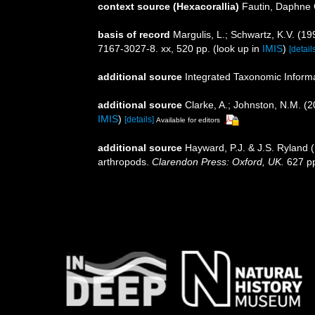
context source (Hexacorallia)
Fautin, Daphne 
basis of record
Margulis, L.; Schwartz, K.V. (19
7167-3027-8. xx, 520 pp.
(look up in
IMIS
)
[detail
additional source
Integrated Taxonomic Inform
additional source
Clarke, A.; Johnston, N.M. (2
IMIS
)
[details]
Available for editors
additional source
Hayward, P.J. & J.S. Ryland (
arthropods.
Clarendon Press: Oxford, UK.
627 p