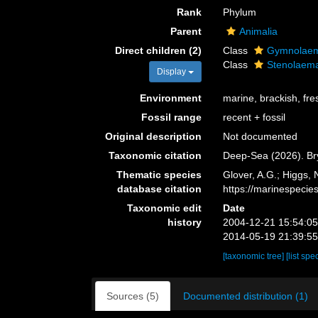
Rank
Phylum
Parent
Animalia
Direct children (2)
Class
Gymnolae
Class
Stenolaem
Display
Environment
marine, brackish, fr
Fossil range
recent + fossil
Original description
Not documented
Taxonomic citation
Deep-Sea (2026). Br
Thematic species
Glover, A.G.; Higgs,
database citation
https://marinespeci
Taxonomic edit
Date
history
2004-12-21 15:54:0
2014-05-19 21:39:5
[taxonomic tree]
[list spe
Sources (5)
Documented distribution (1)