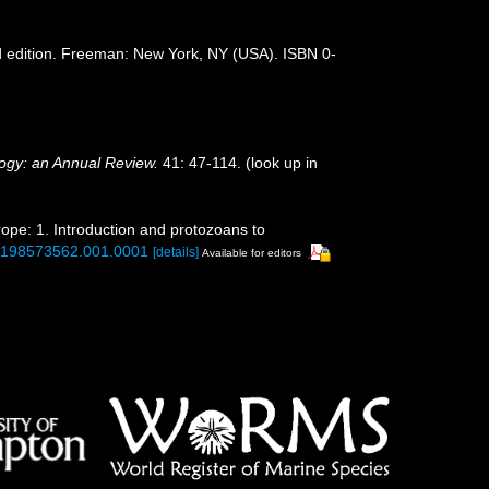
 3rd edition. Freeman: New York, NY (USA). ISBN 0-
ogy: an Annual Review.
41: 47-114.
(look up in
rope: 1. Introduction and protozoans to
80198573562.001.0001
[details]
Available for editors