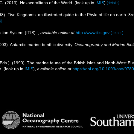
G. (2013). Hexacorallians of the World.
(look up in
IMIS
)
[details]
98). Five Kingdoms: an illustrated guide to the Phyla of life on earth.
s]
ation System (ITIS).
,
available online at
http://www.itis.gov
[details]
003). Antarctic marine benthic diversity.
Oceanography and Marine Biol
Eds.). (1990). The marine fauna of the British Isles and North-West Eu
p.
(look up in
IMIS
),
available online at
https://doi.org/10.1093/oso/97