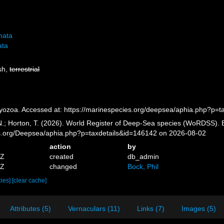
mata
ata
esh,
terrestrial
yozoa. Accessed at: https://marinespecies.org/deepsea/aphia.php?p=
 N.; Horton, T. (2026). World Register of Deep-Sea species (WoRDSS). 
es.org/Deepsea/aphia.php?p=taxdetails&id=146142 on 2026-08-02
action
by
5Z
created
db_admin
5Z
changed
Bock, Phil
cies]
[clear cache]
Attributes (5)
Vernaculars (11)
Links (7)
Images (5)