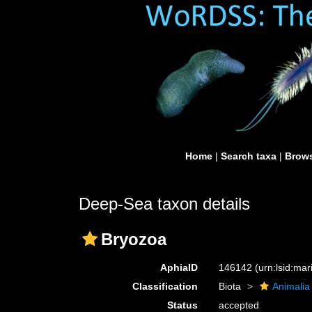
Home
|
Search taxa
|
Brows
Deep-Sea taxon details
Bryozoa
AphiaID
146142
(urn:lsid:ma
Classification
Biota
Animalia
Status
accepted