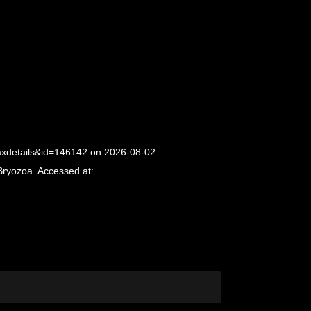
taxdetails&id=146142 on 2026-08-02
Bryozoa. Accessed at: