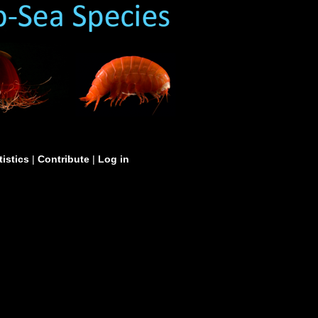
tistics
|
Contribute
|
Log in