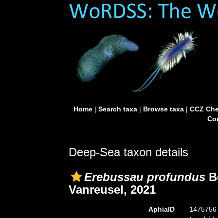
Home
|
Search taxa
|
Browse taxa
|
CCZ Che
Con
Deep-Sea taxon details
Erebussau profundus
Be
Vanreusel, 2021
AphiaID
1475756