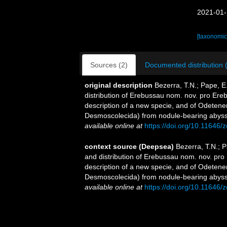
2021-01-
[taxonomic
Sources (2)
Documented distribution 
original description
Bezerra, T.N.; Pape, E
distribution of Erebussau nom. nov. pro Ere
description of a new specie, and of Odeten
Desmoscolecida) from nodule-bearing abyssa
available online at
https://doi.org/10.11646/
context source (Deepsea)
Bezerra, T.N.; P
and distribution of Erebussau nom. nov. pro
description of a new specie, and of Odeten
Desmoscolecida) from nodule-bearing abyssa
available online at
https://doi.org/10.11646/