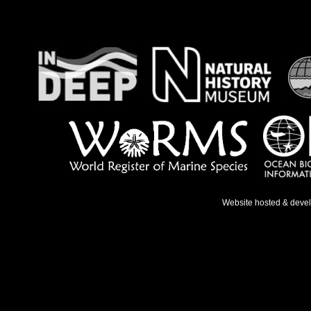
Website hosted & deve