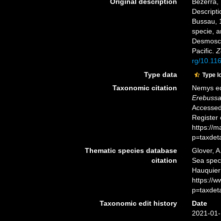
Original description
Bezerra, 
Descripti
Bussau, 1
specie, 
Desmosco
Pacific.
Z
rg/10.11
Type data
Type l
Taxonomic citation
Nemys ed
Erebussa
Accessed 
Register
https://
p=taxdet
Thematic species database
Glover, A
citation
Sea spe
Hauquier
https://
p=taxdet
Taxonomic edit history
Date
2021-01-