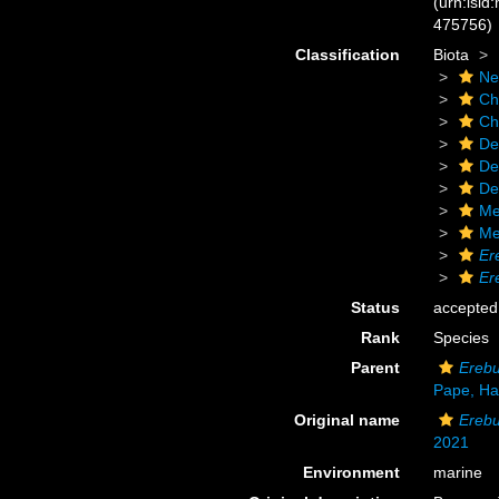
(urn:lsid
475756)
Classification
Biota
Ne
Ch
Ch
De
De
De
Me
Me
Er
Er
Status
accepted
Rank
Species
Parent
Ereb
Pape, Ha
Original name
Erebu
2021
Environment
marine