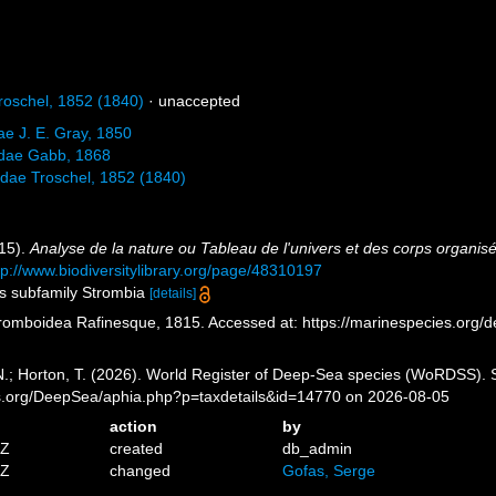
oschel, 1852 (1840)
·
unaccepted
ae J. E. Gray, 1850
iidae Gabb, 1868
dae Troschel, 1852 (1840)
815).
Analyse de la nature ou Tableau de l'univers et des corps organis
tp://www.biodiversitylibrary.org/page/48310197
as subfamily Strombia
[details]
romboidea Rafinesque, 1815. Accessed at: https://marinespecies.org/
 N.; Horton, T. (2026). World Register of Deep-Sea species (WoRDSS).
es.org/DeepSea/aphia.php?p=taxdetails&id=14770 on 2026-08-05
action
by
5Z
created
db_admin
0Z
changed
Gofas, Serge