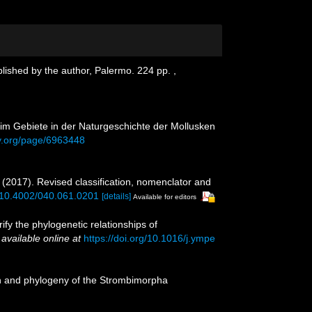
blished by the author, Palermo. 224 pp.
,
n im Gebiete in der Naturgeschichte der Mollusken
ary.org/page/6963448
. (2017). Revised classification, nomenclator and
g/10.4002/040.061.0201
[details]
Available for editors
rify the phylogenetic relationships of
,
available online at
https://doi.org/10.1016/j.ympe
ion and phylogeny of the Strombimorpha