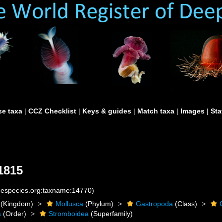
e taxa
|
CCZ Checklist
|
Keys & guides
|
Match taxa
|
Images
|
Sta
1815
inespecies.org:taxname:14770)
(Kingdom)
Mollusca
(Phylum)
Gastropoda
(Class)
a
(Order)
Stromboidea
(Superfamily)