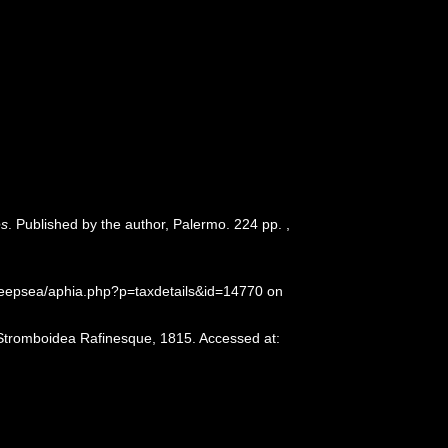
és
. Published by the author, Palermo. 224 pp.
,
deepsea/aphia.php?p=taxdetails&id=14770 on
 Stromboidea Rafinesque, 1815. Accessed at: