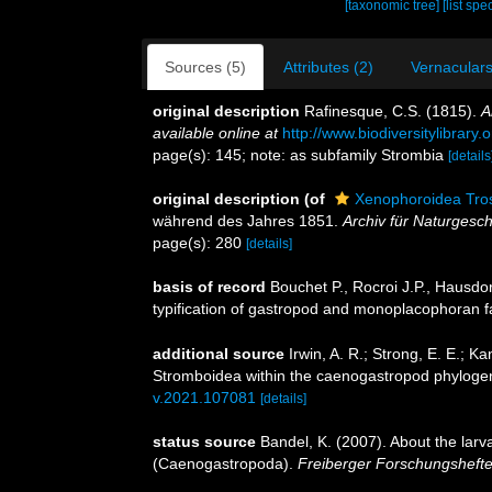
[taxonomic tree]
[list spe
Sources (5)
Attributes (2)
Vernaculars
original description
Rafinesque, C.S. (1815).
A
available online at
http://www.biodiversitylibrar
page(s): 145; note: as subfamily Strombia
[details
original description
(of
Xenophoroidea Tros
während des Jahres 1851.
Archiv für Naturgesch
page(s): 280
[details]
basis of record
Bouchet P., Rocroi J.P., Hausdor
typification of gastropod and monoplacophoran f
additional source
Irwin, A. R.; Strong, E. E.; K
Stromboidea within the caenogastropod phyloge
v.2021.107081
[details]
status source
Bandel, K. (2007). About the larv
(Caenogastropoda).
Freiberger Forschungshefte,