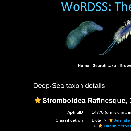
Home
|
Search taxa
|
Brows
Deep-Sea taxon details
Stromboidea Rafinesque, 
AphiaID
14770
(urn:lsid:mar
Classification
Biota
Animalia
Littorinimorph