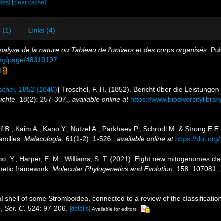
cies]
[clear cache]
 (1)
Links (4)
nalyse de la nature ou Tableau de l'univers et des corps organisés
. Pu
y.org/page/48310197
]
chel, 1852 (1840)
)
Troschel, F. H. (1852). Bericht über die Leistunge
ichte.
18(2): 257-307.
,
available online at
https://www.biodiversitylibr
f B., Kaim A., Kano Y., Nützel A., Parkhaev P., Schrödl M. & Strong E.E
amilies.
Malacologia.
61(1-2): 1-526.
,
available online at
https://doi.or
ano, Y.; Harper, E. M.; Williams, S. T. (2021). Eight new mitogenomes cla
netic framework.
Molecular Phylogenetics and Evolution.
158: 107081.
al shell of some Stromboidea, connected to a review of the classificat
 Ser. C.
524: 97-206.
[details]
Available for editors