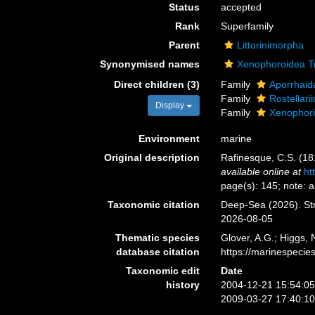
Status
accepted
Rank
Superfamily
Parent
Littorinimorpha
Synonymised names
Xenophoroidea Tr
Direct children (3)
Family
Aporrhaid
Family
Rostellar
Display
Family
Xenophori
Environment
marine
Original description
Rafinesque, C.S. (1
available online at
ht
page(s): 145; note: 
Taxonomic citation
Deep-Sea (2026). St
2026-08-05
Thematic species
Glover, A.G.; Higgs,
database citation
https://marinespeci
Taxonomic edit
Date
history
2004-12-21 15:54:0
2009-03-27 17:40:1