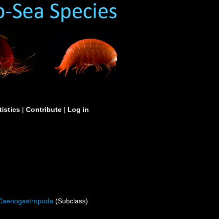
tistics
|
Contribute
|
Log in
Caenogastropoda
(Subclass)