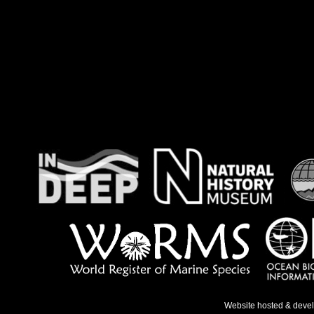
Website hosted & deve