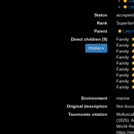
Ga
Li
Status
accepted
Rank
Superfam
Parent
Litto
Direct children (9)
Family
Family
Display
Family
Family
Family
Family
Family
Family
Family
Environment
marine
Original description
Not doc
Taxonomic citation
Mollusca
(1825). A
World Re
https://