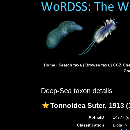
Home
|
Search taxa
|
Browse taxa
|
CCZ Che
Con
Deep-Sea taxon details
Tonnoidea Suter, 1913 (
AphiaID
14777
(u
Classification
Biota