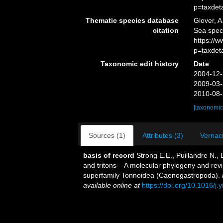
p=taxdet
Thematic species database
Glover, A
citation
Sea spec
https://
p=taxdet
Taxonomic edit history
Date
2004-12-
2009-03-
2010-08-
[taxonomic
Sources (1)
Attributes (3)
Vernacu
basis of record
Strong E.E., Puillandre N.,
and tritons – A molecular phylogeny and revi
superfamily Tonnoidea (Caenogastropoda).
available online at
https://doi.org/10.1016/j