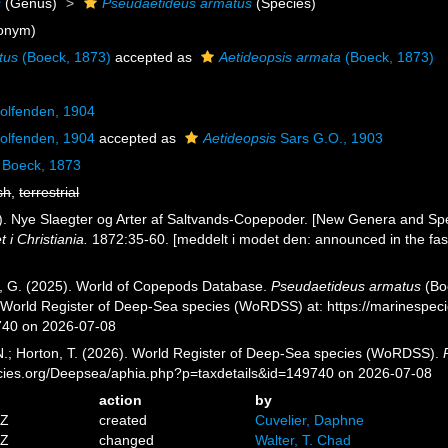
s
(Genus)
Pseudaetideus armatus
(Species)
onym)
tus
(Boeck, 1873)
accepted as
Aetideopsis armata
(Boeck, 1873)
lfenden, 1904
lfenden, 1904
accepted as
Aetideopsis
Sars G.O., 1903
Boeck, 1873
sh
,
terrestrial
). Nye Slaegter og Arter af Saltvands-Copepoder. [New Genera and Sp
i Christiania.
1872:35-60. [meddelt i modet den: announced in the fas
ll, G. (2025). World of Copepods Database.
Pseudaetideus armatus
(Boe
) World Register of Deep-Sea species (WoRDSS) at: https://marinespe
740 on 2026-07-08
 N.; Horton, T. (2026). World Register of Deep-Sea species (WoRDSS).
pecies.org/Deepsea/aphia.php?p=taxdetails&id=149740 on 2026-07-08
action
by
0Z
created
Cuvelier, Daphne
0Z
changed
Walter, T. Chad