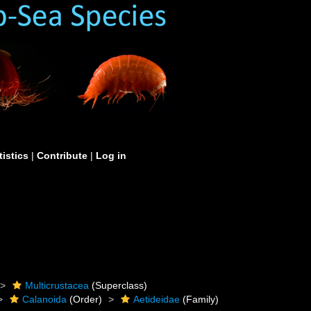
tistics
|
Contribute
|
Log in
Multicrustacea
(Superclass)
Calanoida
(Order)
Aetideidae
(Family)