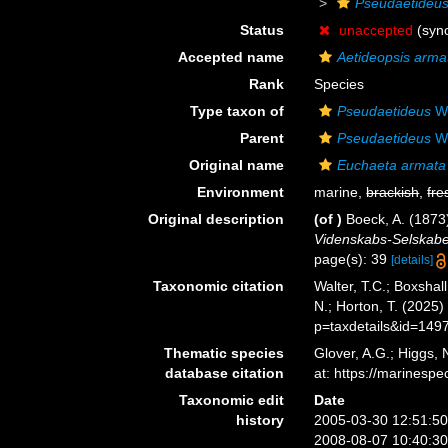
Pseudaetideu
Status
unaccepted
(syn
Accepted name
Aetideopsis arma
Rank
Species
Type taxon of
Pseudaetideus
Wo
Parent
Pseudaetideus
Wo
Original name
Euchaeta armata
Environment
marine,
brackish
,
fre
Original description
(of
)
Boeck, A. (1873
Videnskabs-Selskabet 
page(s): 39
[details]
Taxonomic citation
Walter, T.C.; Boxsha
N.; Horton, T. (2025
p=taxdetails&id=149
Thematic species
Glover, A.G.; Higgs,
database citation
at: https://marines
Taxonomic edit
Date
history
2005-03-30 12:51:5
2008-08-07 10:40:3