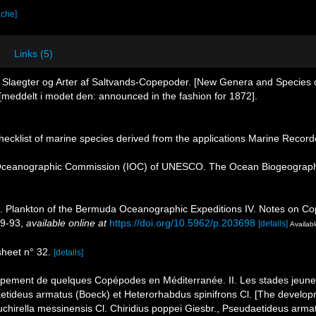
ache]
Links (5)
e Slaegter og Arter af Saltvands-Copepoder. [New Genera and Species
meddelt i modet den: announced in the fashion for 1872].
ecklist of marine species derived from the applications Marine Recor
Oceanographic Commission (IOC) of UNESCO. The Ocean Biogeographi
). Plankton of the Bermuda Oceanographic Expeditions IV. Notes on Cope
89-93
,
available online at
https://doi.org/10.5962/p.203698
[details]
Availabl
heet n° 32.
[details]
ppement de quelques Copépodes en Méditerranée. II. Les stades jeunes
aetideus armatus (Boeck) et Heterorhabdus spinifrons Cl. [The develo
chirella messinensis Cl. Chiridius poppei Giesbr., Pseudaetideus armat