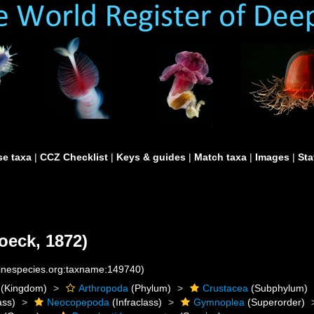
e taxa
|
CCZ Checklist
|
Keys & guides
|
Match taxa
|
Images
|
Sta
oeck, 1872)
rinespecies.org:taxname:149740)
(Kingdom)
Arthropoda
(Phylum)
Crustacea
(Subphylum)
ass)
Neocopepoda
(Infraclass)
Gymnoplea
(Superorder)