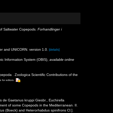
 of Saltwater Copepods.
Forhandlinger i
der and UNICORN. version 1.0.
[details]
c Information System (OBIS)
,
available online
poda . Zoologica Scientific Contributions of the
e for editors
 de Gaetanus kruppi Giesbr., Euchirella
pment of some Copepods in the Mediterranean. II.
us (Boeck) and Heterorhabdus spinifrons Cl.].