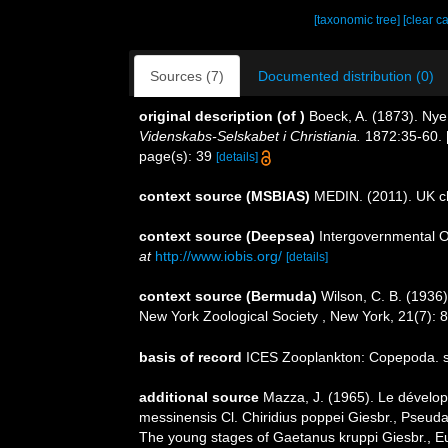
[taxonomic tree]
[clear c
Sources (7)
Documented distribution (0)
original description
(of
)
Boeck, A. (1873). Ny
Videnskabs-Selskabet i Christiania.
1872:35-60. [
page(s): 39
[details]
context source (MSBIAS)
MEDIN. (2011). UK ch
context source (Deepsea)
Intergovernmental 
at
http://www.iobis.org/
[details]
context source (Bermuda)
Wilson, C. B. (1936
New York Zoological Society , New York, 21(7): 
basis of record
ICES Zooplankton: Copepoda. s
additional source
Mazza, J. (1965). Le dévelo
messinensis Cl. Chiridius poppei Giesbr., Pseud
The young stages of Gaetanus kruppi Giesbr., Eu