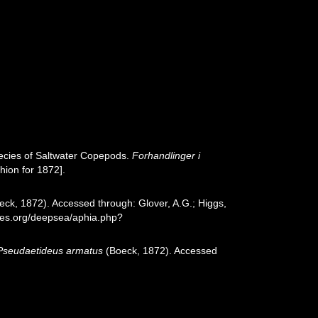
ecies of Saltwater Copepods.
Forhandlinger i
hion for 1872].
ck, 1872). Accessed through: Glover, A.G.; Higgs,
cies.org/deepsea/aphia.php?
Pseudaetideus armatus
(Boeck, 1872). Accessed