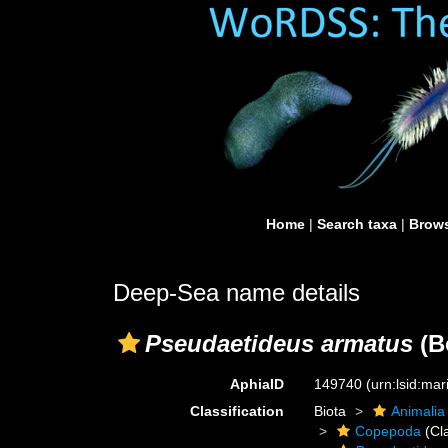
Home
|
Search taxa
|
Brows
Deep-Sea name details
Pseudaetideus armatus
(B
AphiaID
149740
(urn:lsid:ma
Classification
Biota
Animalia
Copepoda
(Cl