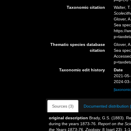
Taxonomic citation
Walter, T
Scolecith
Glover, A
Sea spec
https://
p=taxdet
Thematic species database
Glover, A
citation
Sea spe
Accessed
p=taxdet
Taxonomic edit history
Date
2021-05-
2024-03-
[taxonomic
Sources (3)
Documented distribution 
original description
Brady, G.S. (1883). R
during the years 1873-76.
Report on the Sci
the Years 1873-76, Zoology.
8 (part 23): 1-1