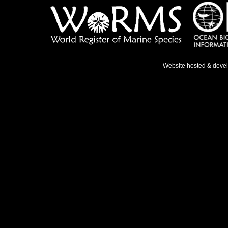
Website hosted & deve