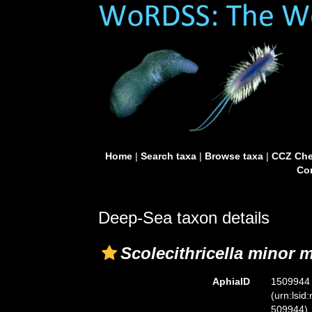
Home
|
Search taxa
|
Browse taxa
|
CCZ Che
Con
Deep-Sea taxon details
Scolecithricella minor 
AphiaID
1509944
(urn:lsid
509944)