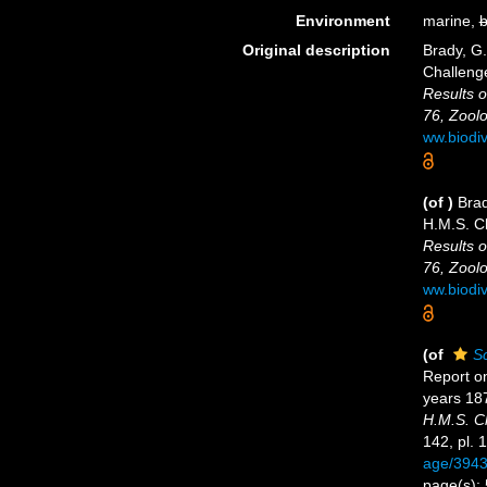
Environment
marine,
b
Original description
Brady, G
Challeng
Results o
76, Zoolo
ww.biodi
(of
)
Brad
H.M.S. C
Results o
76, Zoolo
ww.biodi
(of
Sc
Report o
years 18
H.M.S. C
142, pl. 
age/394
page(s):