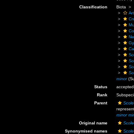
Classification
Biota
Ar
Cr
Mu
Co
Ne
Gy
Ca
Sc
Sco
Sco
Sco
minor
(Su
Status
accepted
Rank
Subspeci
Parent
Scole
represen
minor mi
Original name
Scole
Synonymised names
Scole