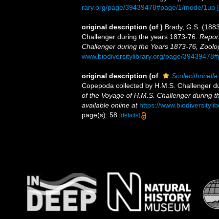
rary.org/page/39439478#page/1/mode/1up
original description
(of
)
Brady, G.S. (188
Challenger during the years 1873-76.
Report
Challenger during the Years 1873-76, Zoolo
www.biodiversitylibrary.org/page/3943947
original description
(of
Scolecithricell
Copepoda collected by H.M.S. Challenger d
of the Voyage of H.M.S. Challenger during t
available online at
https://www.biodiversity
page(s): 58
[details]