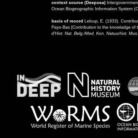
context source (Deepsea)
Intergovernmen
Ocean Biogeographic Information System (
basis of record
Leloup, E. (1933). Contribu
Pays-Bas [Contribution to the knowladge of 
d'Hist. Nat. Belg./Med. Kon. Natuurhist. Mus