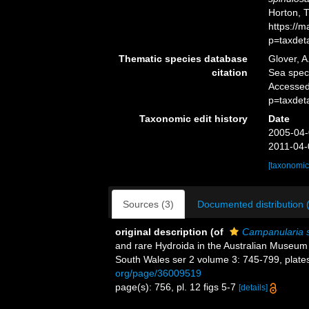
Horton, 
https://
p=taxdet
Thematic species database
Glover, A
citation
Sea spe
Accessed
p=taxdet
Taxonomic edit history
Date
2005-04-
2011-04-
[taxonomic
Sources (3)
Documented distribution 
original description
(of
Campanularia 
and rare Hydroida in the Australian Museum 
South Wales ser 2 volume 3: 745-799, plate
org/page/36009519
page(s): 756, pl. 12 figs 5-7
[details]