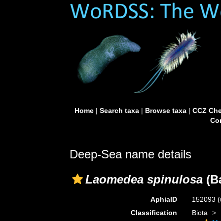
Home
|
Search taxa
|
Browse taxa
|
CCZ Che
Con
Deep-Sea name details
Laomedea spinulosa
(Ba
AphiaID
152093
(
Classification
Biota