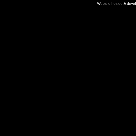
Website hosted & deve