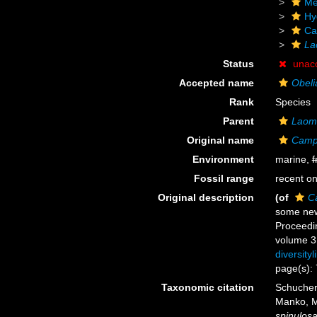
Me
Hy
Ca
La
Status
unac
Accepted name
Obeli
Rank
Species
Parent
Laom
Original name
Campa
Environment
marine,
f
Fossil range
recent on
Original description
(of
C
some new 
Proceedi
volume 3:
diversity
page(s): 
Taxonomic citation
Schuchert
Manko, M
spinulos