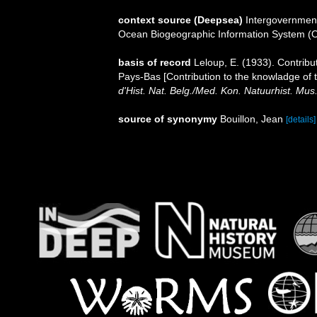
context source (Deepsea)
Intergovernmen
Ocean Biogeographic Information System (
basis of record
Leloup, E. (1933). Contribu
Pays-Bas [Contribution to the knowladge of 
d'Hist. Nat. Belg./Med. Kon. Natuurhist. Mus
source of synonymy
Bouillon, Jean
[details]