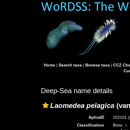
Home
|
Search taxa
|
Browse taxa
|
CCZ Che
Con
Deep-Sea name details
Laomedea pelagica
(van
AphiaID
152101
(
Classification
Biota