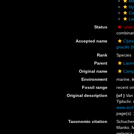
Me
Hy
Ca
La
Status
unac
combinat
Accepted name
Clyti
gracilis
(M
Rank
Species
Parent
Laom
Original name
Campa
Environment
marine,
b
Fossil range
recent on
Original description
(of
)
Van 
Tijdschr.
www.arch
page(s): 
Taxonomic citation
Schuchert
Manko, M
pelagica