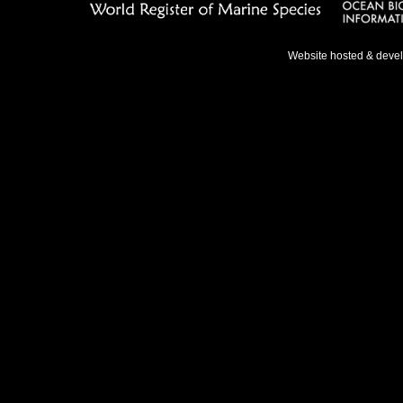
Website hosted & deve