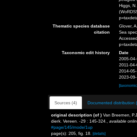
Higgs, N.
(WoRDSS)
p=taxdet
Thematic species database
Glover, A
citation
Sea spe
Accessed
p=taxdet
Taxonomic edit history
Date
2005-04-
2011-04-
2014-05-
2023-09-
[taxonomic
Sources (4)
Documented distribution 
original description
(of
)
Van Breemen, P.J.
dierk. Vereen. -29 : 145-324.
,
available onlin
#page/145/mode/1up
page(s): 205, fig. 18.
[details]