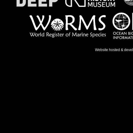
Website hosted & deve