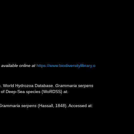
,
available online at
https://www.biodiversitylibrary.o
25). World Hydrozoa Database.
Grammaria serpens
ter of Deep-Sea species (WoRDSS) at:
Grammaria serpens
(Hassall, 1848). Accessed at: