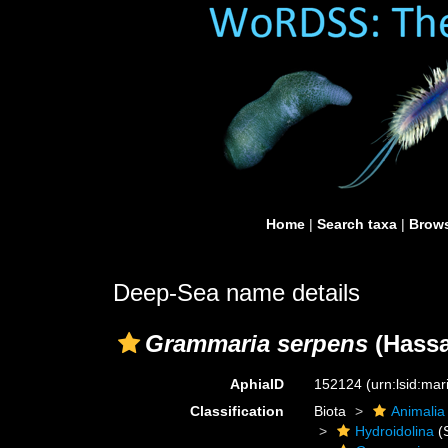
Home
|
Search taxa
|
Brows
Deep-Sea name details
Grammaria serpens
(Hassa
AphiaID
152124
(urn:lsid:ma
Classification
Biota
Animalia
Hydroidolina
(