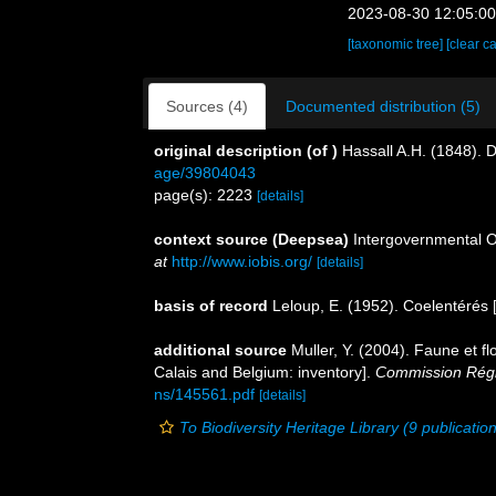
2023-08-30 12:05:0
[taxonomic tree]
[clear c
Sources (4)
Documented distribution (5)
original description
(of
)
Hassall A.H. (1848). D
age/39804043
page(s): 2223
[details]
context source (Deepsea)
Intergovernmental 
at
http://www.iobis.org/
[details]
basis of record
Leloup, E. (1952). Coelentérés 
additional source
Muller, Y. (2004). Faune et fl
Calais and Belgium: inventory].
Commission Régio
ns/145561.pdf
[details]
To Biodiversity Heritage Library (9 publicatio