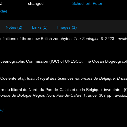
0Z
changed
Schuchert, Peter
ache]
Notes (2)
Links (1)
Images (1)
efinitions of three new British zoophytes.
The Zoologist.
6: 2223.
,
avail
Oceanographic Commission (IOC) of UNESCO. The Ocean Biogeographi
[Coelenterata].
Institut royal des Sciences naturelles de Belgique: Brus
ore du littoral du Nord, du Pas-de-Calais et de la Belgique: inventaire. 
nale de Biologie Région Nord Pas-de-Calais: France.
307 pp.
,
availab
ns)