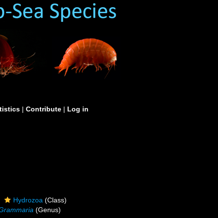
tistics
|
Contribute
|
Log in
Hydrozoa
(Class)
Grammaria
(Genus)