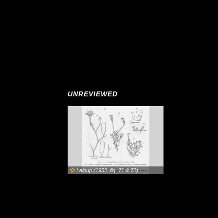
UNREVIEWED
Leloup (1952, fig. 71 & 72)