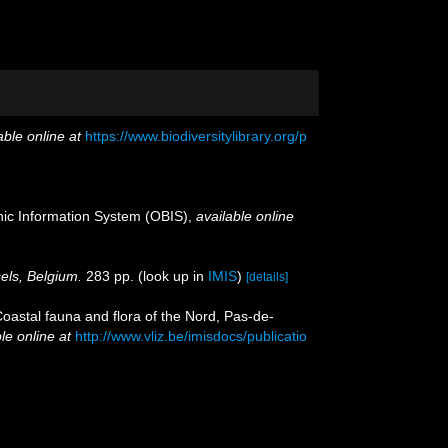
able online at
https://www.biodiversitylibrary.org/p
c Information System (OBIS)
,
available online
sels, Belgium.
283 pp.
(look up in
IMIS
)
[details]
[Coastal fauna and flora of the Nord, Pas-de-
le online at
http://www.vliz.be/imisdocs/publicatio