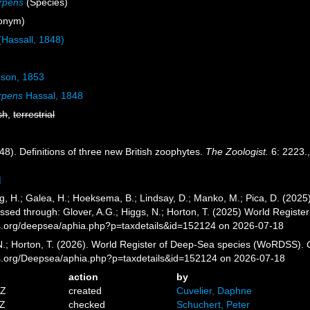
rpens
(Species)
onym)
Hassall, 1848)
son, 1853
rpens
Hassal, 1848
sh
,
terrestrial
48). Definitions of three new British zoophytes.
The Zoologist.
6: 2223.
]
g, H.; Galea, H.; Hoeksema, B.; Lindsay, D.; Manko, M.; Pica, D. (20
essed through: Glover, A.G.; Higgs, N.; Horton, T. (2025) World Regis
es.org/deepsea/aphia.php?p=taxdetails&id=152124 on 2026-07-18
 N.; Horton, T. (2026). World Register of Deep-Sea species (WoRDSS).
es.org/Deepsea/aphia.php?p=taxdetails&id=152124 on 2026-07-18
action
by
8Z
created
Cuvelier, Daphne
1Z
checked
Schuchert, Peter