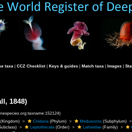
e taxa
|
CCZ Checklist
|
Keys & guides
|
Match taxa
|
Images
|
Sta
ll, 1848)
rinespecies.org:taxname:152124)
(Kingdom)
Cnidaria
(Phylum)
Medusozoa
(Subphylum)
Subclass)
Leptothecata
(Order)
Lafoeidae
(Family)