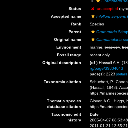
Grammaria se
Status
unaccepted
(syn
Accepted name
Filellum serpens
(
Rank
Species
Parent
Grammaria
Stimp
Original name
Campanularia se
Environment
marine,
brackish
,
fre
Fossil range
recent only
Original description
(of
)
Hassall A.H. (18
rg/page/39804043
page(s): 2223
[details
Taxonomic citation
Schuchert, P.; Choon
(Hassall, 1848). Acc
https://marinespeci
Thematic species
Glover, A.G.; Higgs,
database citation
https://marinespeci
Taxonomic edit
Date
history
2005-04-07 08:53:4
2011-01-21 12:55:2