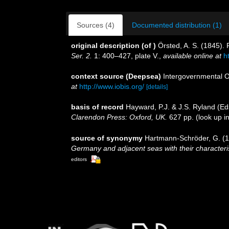
Sources (4)
Documented distribution (1)
original description
(of
)
Örsted, A. S. (1845).
Ser. 2.
1: 400–427, plate V.
,
available online at
h
context source (Deepsea)
Intergovernmental 
at
http://www.iobis.org/
[details]
basis of record
Hayward, P.J. & J.S. Ryland (Ed
Clarendon Press: Oxford, UK.
627 pp.
(look up i
source of synonymy
Hartmann-Schröder, G. (19
Germany and adjacent seas with their character
editors