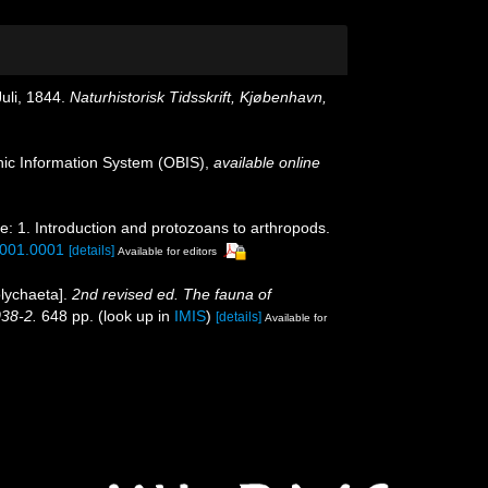
Juli, 1844.
Naturhistorisk Tidsskrift, Kjøbenhavn,
c Information System (OBIS)
,
available online
e: 1. Introduction and protozoans to arthropods.
.001.0001
[details]
Available for editors
olychaeta].
2nd revised ed. The fauna of
038-2.
648 pp.
(look up in
IMIS
)
[details]
Available for