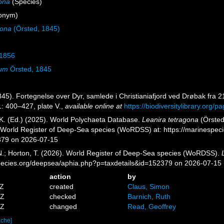
gona
(Species)
onym)
gona
(Örsted, 1845)
 1856
num
Örsted, 1845
845). Fortegnelse over Dyr, samlede i Christianiafjord ved Drøbak fra 
: 400–427, plate V.
,
available online at
https://biodiversitylibrary.org/
K. (Ed.) (2025). World Polychaeta Database.
Leanira tetragona
(Örsted
) World Register of Deep-Sea species (WoRDSS) at: https://marinespe
379 on 2026-07-15
 N.; Horton, T. (2026). World Register of Deep-Sea species (WoRDSS).
pecies.org/deepsea/aphia.php?p=taxdetails&id=152379 on 2026-07-15
action
by
7Z
created
Claus, Simon
0Z
checked
Barnich, Ruth
2Z
changed
Read, Geoffrey
ache]