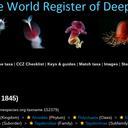
e taxa
|
CCZ Checklist
|
Keys & guides
|
Match taxa
|
Images
|
Sta
 1845)
rinespecies.org:taxname:152379)
(Kingdom)
Annelida
(Phylum)
Polychaeta
(Class)
E
a
(Suborder)
Sigalionidae
(Family)
Sigalioninae
(Subfamily