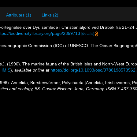
Attributes (1)
Links (2)
 Fortegnelse over Dyr, samlede i Christianiafjord ved Drøbak fra 21–24 
ttps://biodiversitylibrary.org/page/2359713
[details]
Oceanographic Commission (IOC) of UNESCO. The Ocean Biogeographi
s.). (1990). The marine fauna of the British Isles and North-West Europ
n
IMIS
),
available online at
https://doi.org/10.1093/oso/9780198573562
96). Annelida, Borstenwürmer, Polychaeta [Annelida, bristleworms, P
istics and ecology, 58. Gustav Fischer: Jena, Germany. ISBN 3-437-35