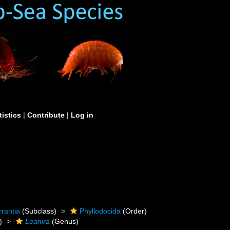
tistics
|
Contribute
|
Log in
rrantia
(Subclass)
Phyllodocida
(Order)
)
Leanira
(Genus)