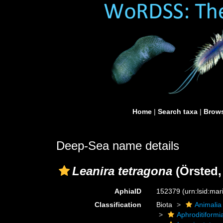
Home
|
Search taxa
|
Brows
Deep-Sea name details
Leanira tetragona
(Örsted,
AphiaID
152379
(urn:lsid:ma
Classification
Biota
Animalia
Aphroditiformi