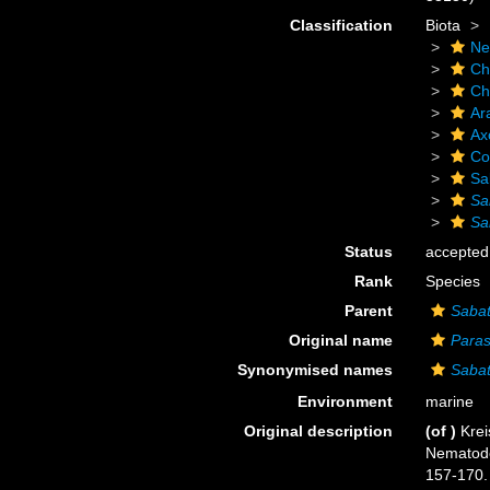
Classification
Biota
Ne
Ch
Ch
Ar
Ax
Co
Sa
Sa
Sa
Status
accepted
Rank
Species
Parent
Sabat
Original name
Paras
Synonymised names
Sabat
Environment
marine
Original description
(of
)
Krei
Nematod
157-170.