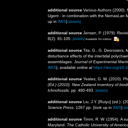
additional source
Various Authors (2000). 
Ugent - in combination with the NemasLan
up in
IMIS
)
[details]
additional source
Jensen, P. (1979). Rev
8(2): 81-105.
[details]
Available for editors
additional source
Tita, G., G. Desrosiers,
disturbance effects of the intertidal polych
assemblages.
Journal of Experimental Mari
IMIS
),
available online at
https://doi.org/10
additional source
Yeates, G. W. (2010). 
(Ed.) (2010). New Zealand inventory of biod
Ichnofossils.
pp. 480-493.
[details]
additional source
Liu, J.Y. [Ruiyu] (ed.). (
Science Press.
1267 pp.
(look up in
IMIS
)
[de
additional source
Timm, R. W. (1954). A s
Maryland.
The Catholic University of America