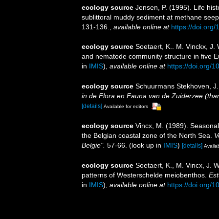
ecology source
Jensen, P. (1995). Life hi
sublittoral muddy sediment at methane see
131-136.
,
available online at
https://doi.or
ecology source
Soetaert, K.. M. Vinckx, J.
and nematode community structure in five 
in
IMIS
),
available online at
https://doi.org/
ecology source
Schuurmans Stekhoven, J. 
in de Flora en Fauna van de Zuiderzee (thans
[details]
Available for editors
ecology source
Vincx, M. (1989). Seasonal
the Belgian coastal zone of the North Sea.
V
Belgie".
57-66.
(look up in
IMIS
)
[details]
Availab
ecology source
Soetaert, K., M. Vincx, J.
patterns of Westerschelde meiobenthos.
Est
in
IMIS
),
available online at
https://doi.org/