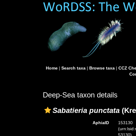
Home
|
Search taxa
|
Browse taxa
|
CCZ Che
Con
Deep-Sea taxon details
Sabatieria punctata
(Kre
AphiaID
153130
(urn:lsid
53130)