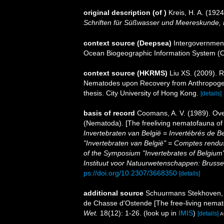
original description
(of
)
Kreis, H. A. (19
Schriften für Süßwasser und Meereskunde,
context source (Deepsea)
Intergovernmen
Ocean Biogeographic Information System (
context source (HKRMS)
Liu XS. (2009). 
Nematodes upon Recovery from Anthropogeni
thesis. City University of Hong Kong.
[details]
basis of record
Coomans, A. V. (1989). Ove
(Nematoda). [The freeliving nematofauna of 
Invertebraten van België = Invertébrés de 
"Invertebraten van België" = Comptes rend
of the Symposium "Invertebrates of Belgium"
Instituut voor Natuurwetenschappen: Brusse
ps://doi.org/10.2307/3668350
[details]
additional source
Schuurmans Stekhoven, J
de Chasse d'Ostende [The free-living nemat
Wet.
18(12): 1-26.
(look up in
IMIS
)
[details]
A