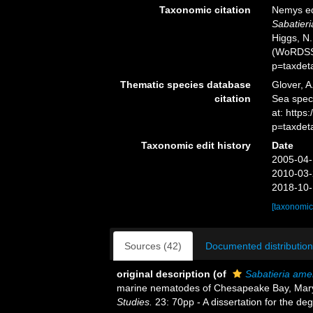
Taxonomic citation
Nemys ed
Sabatieri
Higgs, N.
(WoRDSS)
p=taxdet
Thematic species database
Glover, A
citation
Sea spe
at: https
p=taxdet
Taxonomic edit history
Date
2005-04-
2010-03-
2018-10-
[taxonomic
Sources (42)
Documented distribution
original description
(of
Sabatieria ame
marine nematodes of Chesapeake Bay, Mar
Studies.
23: 70pp - A dissertation for the de