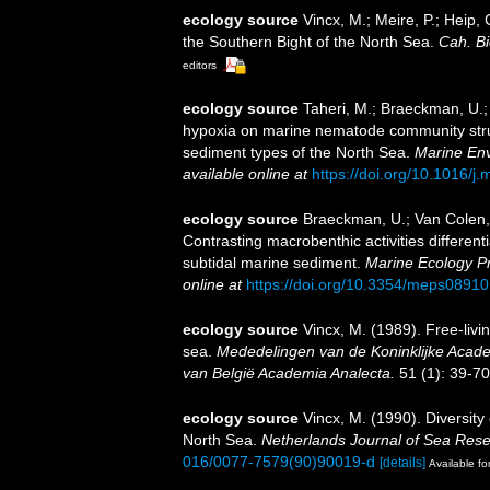
ecology source
Vincx, M.; Meire, P.; Heip,
the Southern Bight of the North Sea.
Cah. Bi
editors
ecology source
Taheri, M.; Braeckman, U.; 
hypoxia on marine nematode community structu
sediment types of the North Sea.
Marine En
available online at
https://doi.org/10.1016/j
ecology source
Braeckman, U.; Van Colen, 
Contrasting macrobenthic activities different
subtidal marine sediment.
Marine Ecology Pr
online at
https://doi.org/10.3354/meps08910
ecology source
Vincx, M. (1989). Free-liv
sea.
Mededelingen van de Koninklijke Acad
van België Academia Analecta.
51 (1): 39-70
ecology source
Vincx, M. (1990). Diversit
North Sea.
Netherlands Journal of Sea Rese
016/0077-7579(90)90019-d
[details]
Available fo