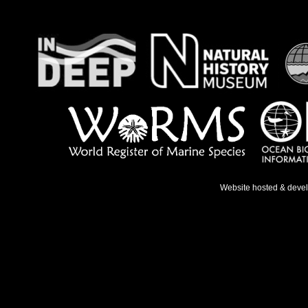
Website hosted & deve