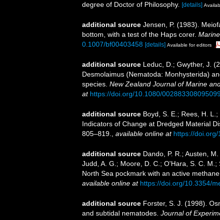
degree of Doctor of Philosophy.
[details]
Availab
additional source
Jensen, P. (1983). Meiofa
bottom, with a test of the Haps corer.
Marine
0.1007/bf00403458
[details]
Available for editors
additional source
Leduc, D.; Gwyther, J. (
Desmolaimus (Nematoda: Monhysterida) and 
species.
New Zealand Journal of Marine an
at
https://doi.org/10.1080/00288330809509
additional source
Boyd, S. E.; Rees, H. L.
Indicators of Change at Dredged Material Di
805–819.
,
available online at
https://doi.or
additional source
Dando, P. R.; Austen, M. C
Judd, A. G.; Moore, D. C.; O'Hara, S. C. M.;
North Sea pockmark with an active methan
available online at
https://doi.org/10.3354/
additional source
Forster, S. J. (1998). Os
and subtidal nematodes.
Journal of Experim