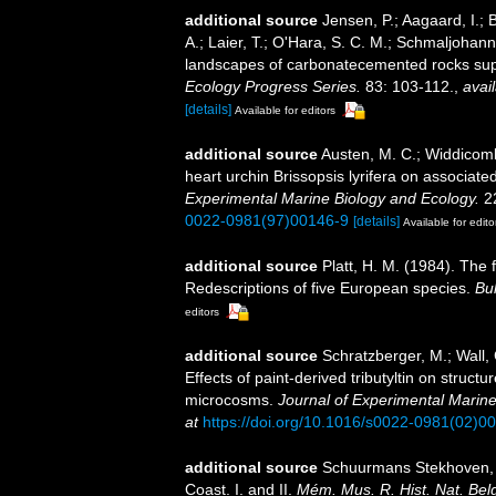
additional source
Jensen, P.; Aagaard, I.; 
A.; Laier, T.; O'Hara, S. C. M.; Schmaljohann
landscapes of carbonatecemented rocks su
Ecology Progress Series.
83: 103-112.
,
avail
[details]
Available for editors
additional source
Austen, M. C.; Widdicomb
heart urchin Brissopsis lyrifera on associa
Experimental Marine Biology and Ecology.
22
0022-0981(97)00146-9
[details]
Available for edito
additional source
Platt, H. M. (1984). The
Redescriptions of five European species.
Bul
editors
additional source
Schratzberger, M.; Wall, 
Effects of paint-derived tributyltin on stru
microcosms.
Journal of Experimental Marine
at
https://doi.org/10.1016/s0022-0981(02)0
additional source
Schuurmans Stekhoven, J
Coast. I. and II.
Mém. Mus. R. Hist. Nat. Bel