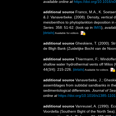
available online at
https://doi.org/10.1016/
additional source
Franco, M.A., K. Soetae
& J. Vanaverbeke. (2008). Density, vertical 
meiobenthos to phytoplankton deposition in 
Series.
358: 51-62.
(look up in
IMIS
),
availab
[details]
Available for editors
additional source
Gheskiere, T. (2000). S
de Bligh Bank (Zuidelijke Bocht van de Noo
additional source
Thiermann, F.; Windoffer
shallow water hydrothermal vents off Milos (
44(3/4): 215-226.
[details]
Available for editors
additional source
Vanaverbeke, J.; Gheskie
assemblages from subtidal sandbanks in the 
sedimentological differences.
Journal of Se
online at
https://doi.org/10.1016/s1385-110
additional source
Vanreusel, A. (1990). Ec
Voordelta (Southern Bight of the North Sea)