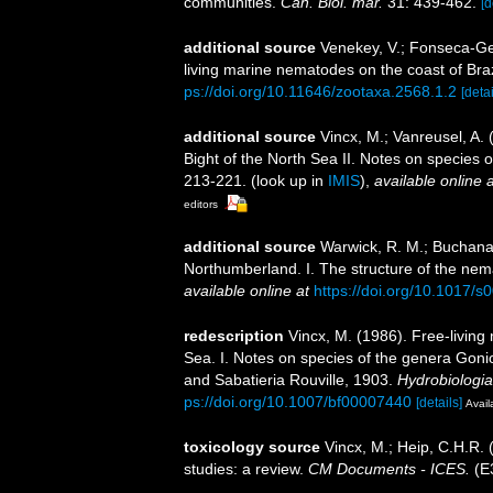
communities.
Cah. Biol. mar.
31: 439-462.
[d
additional source
Venekey, V.; Fonseca-Gene
living marine nematodes on the coast of Braz
ps://doi.org/10.11646/zootaxa.2568.1.2
[detai
additional source
Vincx, M.; Vanreusel, A.
Bight of the North Sea II. Notes on species 
213-221.
(look up in
IMIS
),
available online a
editors
additional source
Warwick, R. M.; Buchanan
Northumberland. I. The structure of the ne
available online at
https://doi.org/10.1017
redescription
Vincx, M. (1986). Free-livin
Sea. I. Notes on species of the genera Go
and Sabatieria Rouville, 1903.
Hydrobiologia
ps://doi.org/10.1007/bf00007440
[details]
Avail
toxicology source
Vincx, M.; Heip, C.H.R. 
studies: a review.
CM Documents - ICES.
(E3