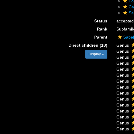
Po
Ca
Sa
Status
accepted
Rank
Subfamil
Parent
Sabel
Direct children (18)
Genus
Genus
Display
Genus
Genus
Genus
Genus
Genus
Genus
Genus
Genus
Genus
Genus
Genus
Genus
Genus