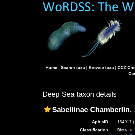
Home
|
Search taxa
|
Browse taxa
|
CCZ Che
Con
Deep-Sea taxon details
Sabellinae Chamberlin,
AphiaID
154917
(
Classification
Biota