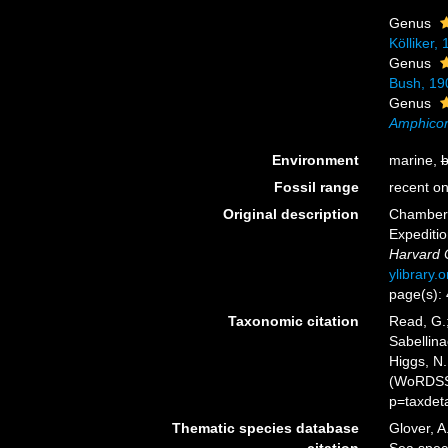
Genus
Kölliker,
Genus
Bush, 19
Genus
Amphicor
Environment
marine,
b
Fossil range
recent on
Original description
Chamberli
Expeditio
Harvard 
ylibrary
page(s):
Taxonomic citation
Read, G.;
Sabellina
Higgs, N.
(WoRDSS)
p=taxdet
Thematic species database
Glover, A