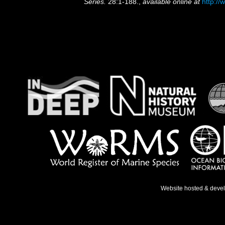
Series.
28:1-188.
,
available online at
http://
Website hosted & deve