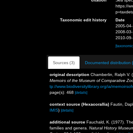
citation
Sea spec
https://
p=taxdet
Taxonomic edit history
Date
2005-04-
2008-03-
2010-09-
[taxonomic
Sources (3)
Documented distribution 
original description
Chamberlin, Ralph V. (
Memoirs of the Museum of Comparative Zool
tp://www.biodiversitylibrary.org/ia/memoir
page(s): 468
[details]
context source (Hexacorallia)
Fautin, Dap
IMIS
)
[details]
additional source
Fauchald, K. (1977). The
families and genera.
Natural History Museum