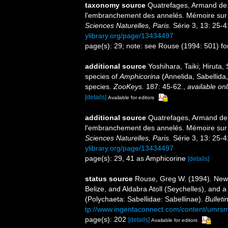
taxonomy source
Quatrefages, Armand de. 
l'embranchement des annelés. Mémoire sur 
Sciences Naturelles, Paris.
Série 3, 13: 25-41
ylibrary.org/page/13434497
page(s): 29; note: see Rouse (1994: 501) fo
additional source
Yoshihara, Taiki; Hiruta,
species of
Amphicorina
(Annelida, Sabellida,
species.
ZooKeys.
187: 45-62.
,
available onl
[details]
Available for editors
additional source
Quatrefages, Armand de. 
l'embranchement des annelés. Mémoire sur 
Sciences Naturelles, Paris.
Série 3, 13: 25-41
ylibrary.org/page/13434497
page(s): 29, 41 as Amphicorine
[details]
status source
Rouse, Greg W. (1994). New
Belize, and Aldabra Atoll (Seychelles), and 
(Polychaeta: Sabellidae: Sabellinae).
Bulleti
tp://www.ingentaconnect.com/content/umrs
page(s): 202
[details]
Available for editors