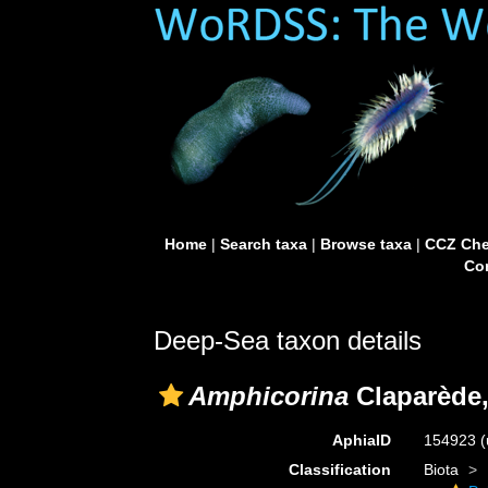
Home
|
Search taxa
|
Browse taxa
|
CCZ Che
Con
Deep-Sea taxon details
Amphicorina
Claparède,
AphiaID
154923
(
Classification
Biota