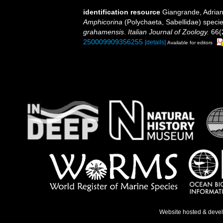
identification resource
Giangrande, Adrian
Amphicorina
(Polychaeta, Sabellidae) specie
grahamensis
.
Italian Journal of Zoology.
66(2
250009909356255
[details]
Available for editors
Website hosted & deve