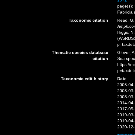
1972
page(s): 
Fabricia
Taxonomic citation
Read, G.;
Amphicor
Higgs, N.
(WoRDSS)
p=taxdet
Thematic species database
Glover, A
citation
Sea spe
https://
p=taxdet
Taxonomic edit history
Date
2005-04-
2008-03-
2008-03-
2014-04-
2017-05-
2019-03-
2019-04-
2020-12-