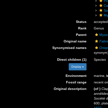
Po
Ca
Sa
Myx
Status
accepted
Rank
Genus
Parent
Myxic
Original name
Fabri
Synonymised names
Oriop
synonym
Direct children (1)
Species
Display
Environment
marine,
b
Fossil range
recent on
Original description
(of
)
Clap
annélide
Société d
600, plate