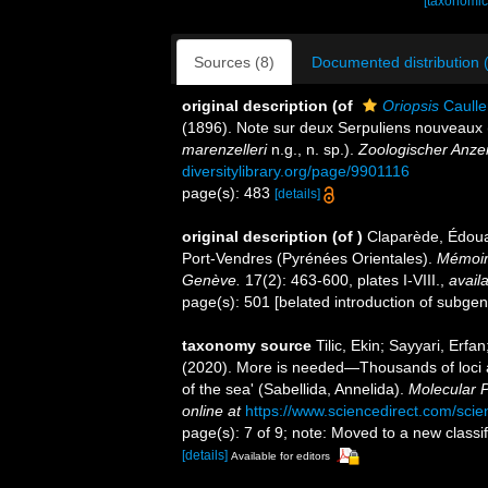
[taxonomic
Sources (8)
Documented distribution 
original description
(of
Oriopsis
Caulle
(1896). Note sur deux Serpuliens nouveaux 
marenzelleri
n.g., n. sp.).
Zoologischer Anzei
diversitylibrary.org/page/9901116
page(s): 483
[details]
original description
(of
)
Claparède, Édoua
Port-Vendres (Pyrénées Orientales).
Mémoire
Genève.
17(2): 463-600, plates I-VIII.
,
availa
page(s): 501 [belated introduction of subge
taxonomy source
Tilic, Ekin; Sayyari, Erfa
(2020). More is needed—Thousands of loci are
of the sea' (Sabellida, Annelida).
Molecular P
online at
https://www.sciencedirect.com/sci
page(s): 7 of 9; note: Moved to a new classifi
[details]
Available for editors