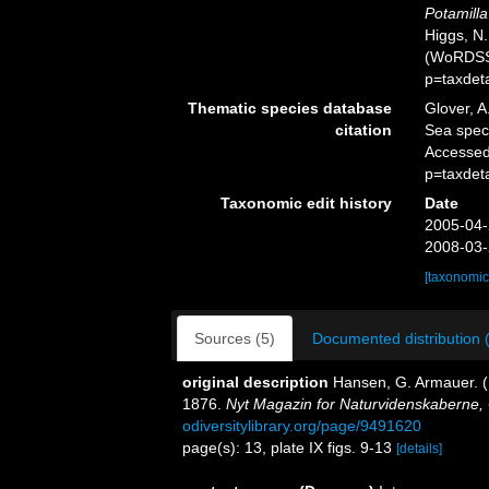
Potamill
Higgs, N.
(WoRDSS)
p=taxdet
Thematic species database
Glover, A
citation
Sea spe
Accessed
p=taxdet
Taxonomic edit history
Date
2005-04-
2008-03-
[taxonomic
Sources (5)
Documented distribution 
original description
Hansen, G. Armauer. (
1876.
Nyt Magazin for Naturvidenskaberne, C
odiversitylibrary.org/page/9491620
page(s): 13, plate IX figs. 9-13
[details]