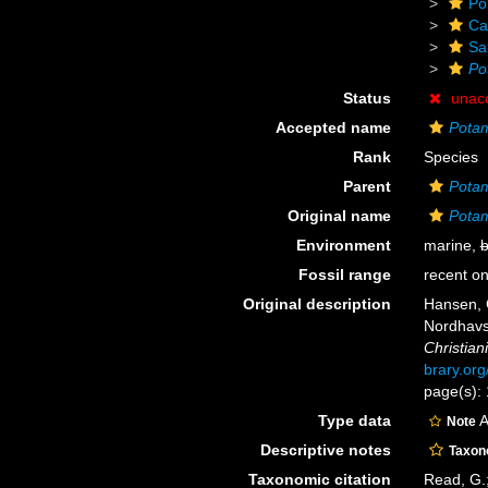
Po
Ca
Sa
Po
Status
unac
Accepted name
Pota
Rank
Species
Parent
Potam
Original name
Potam
Environment
marine,
b
Fossil range
recent on
Original description
Hansen, G
Nordhavs
Christiani
brary.or
page(s): 
Type data
A
Note
Descriptive notes
Taxo
Taxonomic citation
Read, G.;