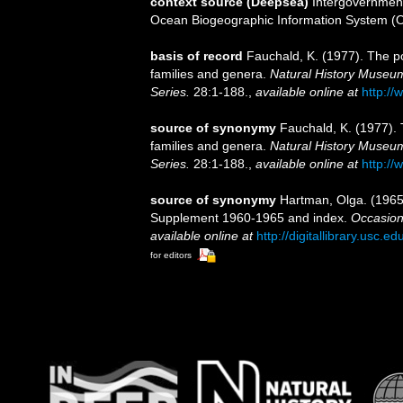
context source (Deepsea)
Intergovernmen
Ocean Biogeographic Information System (
basis of record
Fauchald, K. (1977). The po
families and genera.
Natural History Museum
Series.
28:1-188.
,
available online at
http://
source of synonymy
Fauchald, K. (1977). 
families and genera.
Natural History Museum
Series.
28:1-188.
,
available online at
http://
source of synonymy
Hartman, Olga. (1965)
Supplement 1960-1965 and index.
Occasion
available online at
http://digitallibrary.usc.
for editors