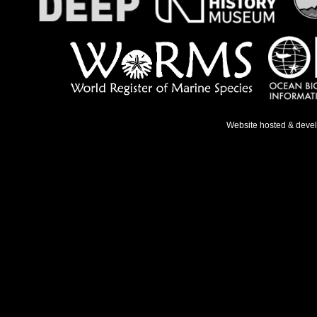
Website hosted & deve