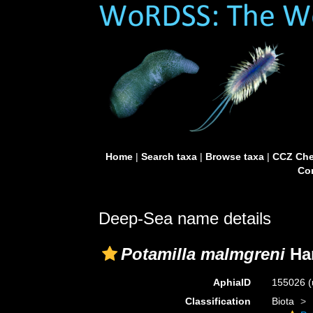
Home
|
Search taxa
|
Browse taxa
|
CCZ Che
Con
Deep-Sea name details
Potamilla malmgreni
Han
AphiaID
155026
(
Classification
Biota