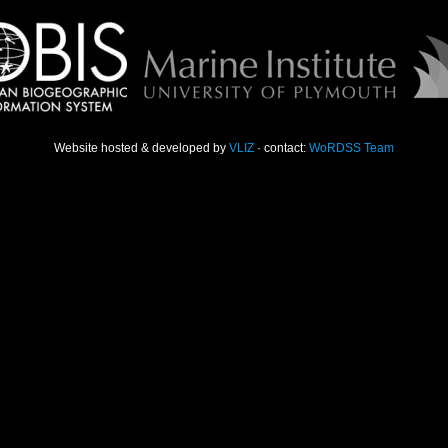
Website hosted & developed by
VLIZ
· contact:
WoRDSS Team