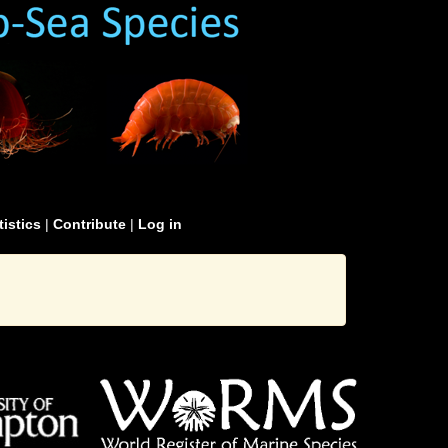
tistics
|
Contribute
|
Log in