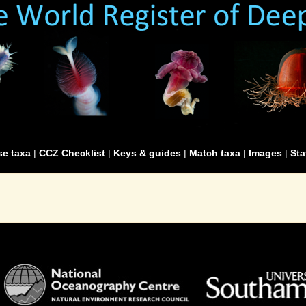
e taxa
|
CCZ Checklist
|
Keys & guides
|
Match taxa
|
Images
|
Sta