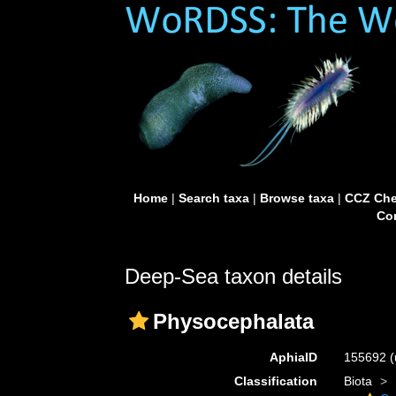
Home
|
Search taxa
|
Browse taxa
|
CCZ Che
Con
Deep-Sea taxon details
Physocephalata
AphiaID
155692
(
Classification
Biota