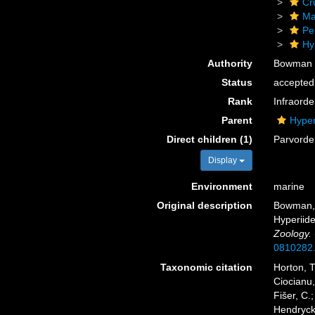
Cr
Ma
Pe
Hy
Authority
Bowman 
Status
accepted
Rank
Infraorde
Parent
Hyper
Direct children (1)
Parvord
Display
Environment
marine
Original description
Bowman, T
Hyperiid
Zoology.
0810282
Taxonomic citation
Horton, T
Ciocianu,
Fišer, C.
Hendrycks