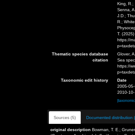
King, R.;
Senna, A.
J.D.; Thu
R.; White
Physoceph
T. (2025
https://
p=taxdet
Thematic species database
Glover, A
citation
Sea spec
https://
p=taxdet
Taxonomic edit history
Date
2005-05-
2010-10-
[taxonomic
Sources (5)
Documented distribution 
original description
Bowman, T. E.; Gruner,