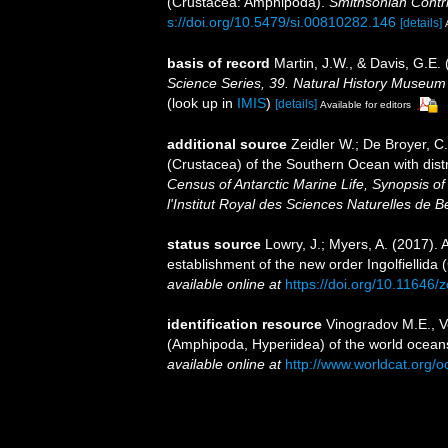
(Crustacea: Amphipoda).
Smithsonian Contri
s://doi.org/10.5479/si.00810282.146
[details]
basis of record
Martin, J.W., & Davis, G.E. 
Science Series, 39. Natural History Museum
(look up in
IMIS
)
[details]
Available for editors
additional source
Zeidler W.; De Broyer, 
(Crustacea) of the Southern Ocean with dist
Census of Antarctic Marine Life, Synopsis o
l'Institut Royal des Sciences Naturelles de B
status source
Lowry, J.; Myers, A. (2017).
establishment of the new order Ingolfiellida
available online at
https://doi.org/10.11646/
identification resource
Vinogradov M.E., V
(Amphipoda, Hyperiidea) of the world oceans
available online at
http://www.worldcat.org/