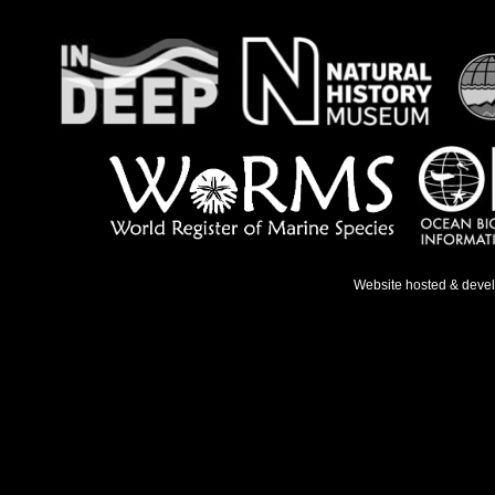
Website hosted & deve