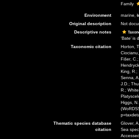
Family
Environment
marine,
b
Original description
Not doc
Descriptive notes
Taxon
‘Bate’ is
Taxonomic citation
Horton, T
Ciocianu,
Fišer, C.
Hendrycks
King, R.;
Senna, A.
J.D.; Thu
R.; White
Platyscel
Higgs, N.
(WoRDSS)
p=taxdet
Thematic species database
Glover, A
citation
Sea spec
Accessed