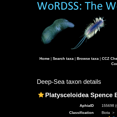
Home
|
Search taxa
|
Browse taxa
|
CCZ Che
Con
Deep-Sea taxon details
Platysceloidea Spence B
AphiaID
155698
(
Classification
Biota