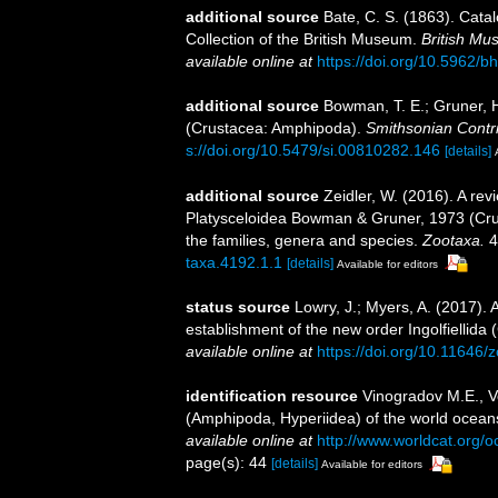
additional source
Bate, C. S. (1863). Cat
Collection of the British Museum.
British Mu
available online at
https://doi.org/10.5962/bh
additional source
Bowman, T. E.; Gruner, H
(Crustacea: Amphipoda).
Smithsonian Contri
s://doi.org/10.5479/si.00810282.146
[details]
additional source
Zeidler, W. (2016). A rev
Platysceloidea Bowman & Gruner, 1973 (Crus
the families, genera and species.
Zootaxa.
4
taxa.4192.1.1
[details]
Available for editors
status source
Lowry, J.; Myers, A. (2017).
establishment of the new order Ingolfiellida
available online at
https://doi.org/10.11646/
identification resource
Vinogradov M.E., V
(Amphipoda, Hyperiidea) of the world oceans
available online at
http://www.worldcat.org/
page(s): 44
[details]
Available for editors