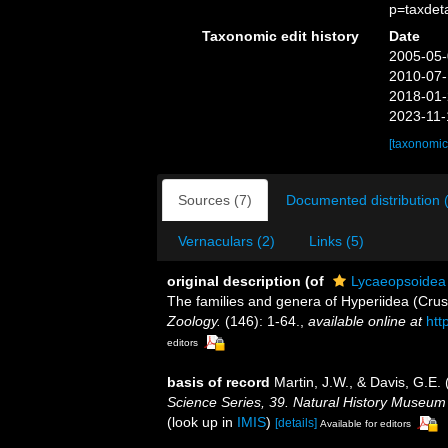
p=taxdet
Taxonomic edit history
Date
2005-05-
2010-07-
2018-01-
2023-11-
[taxonomic
Sources (7)
Documented distribution 
Vernaculars (2)
Links (5)
original description
(of
Lycaeopsoidea
The families and genera of Hyperiidea (Cru
Zoology.
(146): 1-64.
,
available online at
htt
editors
basis of record
Martin, J.W., & Davis, G.E. 
Science Series, 39. Natural History Museum
(look up in
IMIS
)
[details]
Available for editors