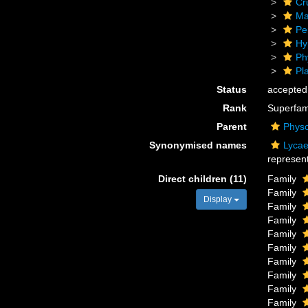
Cr
Ma
Pe
Hy
Ph
Pl
Status
accepted
Rank
Superfam
Parent
Physo
Synonymised names
Lycae
represent
Direct children (11)
Family
Family
Display
Family
Family
Family
Family
Family
Family
Family
Family