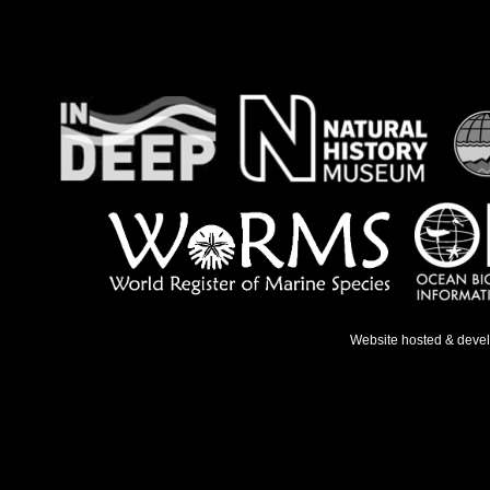
Website hosted & deve