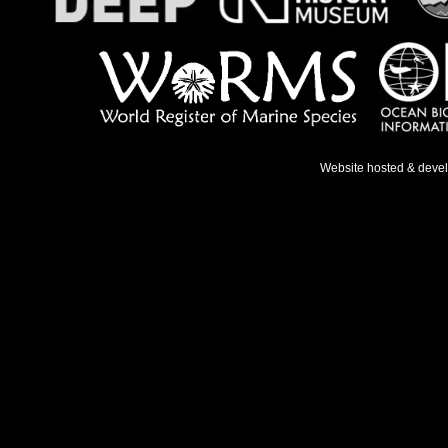
Website hosted & deve