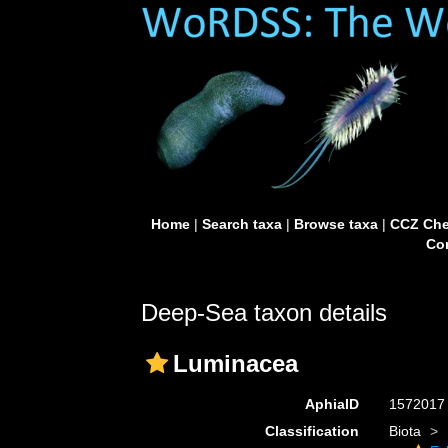
Home
|
Search taxa
|
Browse taxa
|
CCZ Che
Con
Deep-Sea taxon details
Luminacea
AphiaID
157201
Classification
Biota