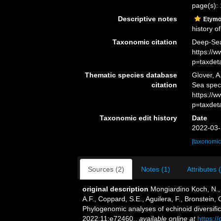
page(s):
Descriptive notes
Etymo
history of
Taxonomic citation
Deep-Sea
https://
p=taxdet
Thematic species database
Glover, A
citation
Sea spec
https://
p=taxdet
Taxonomic edit history
Date
2022-03-
[taxonomic
Sources (2)
Notes (1)
Attributes 
original description
Mongiardino Koch, N.,
A.F., Coppard, S.E., Aguilera, F., Bronstein,
Phylogenomic analyses of echinoid diversifica
2022;11:e72460.
,
available online at
https:/