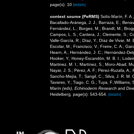
page(s): 10
[details]
context source (PeRMS)
Solís-Marín, F. A.;
Bacallado-Aránega, J. J.; Barraza, E.; Benav
Fernández, L.; Borges, M.; Brandt, M.; Brogg
Campos, L. S.; Cantera, J.; Clemente, S.; Co
Valle-García, R.; Díaz, Y.; Díaz de Vivar, M.
Escolar, M.; Francisco, V.; Freire, C. A.; Garc
Hearn, A.; Hernández, J. C.; Hernández-Delg
Hooker, Y.; Honey-Escandón, M. B. I.; Lodeir
Martinez, M. I.; Martínez, S.; Moro-Abad; Mut
Nayar, J. S.; Pérez, A. F.; Pérez-Ruzafa, A.; 
Sancho-Mejía, T.; Sangil, C.; Silva, J. R. M. 
Tavares, Y.; Tiago, C. G.; Tuya, F.;Williams,
Marín (eds), Echinoderm Research and Divers
Heidelberg. page(s): 543-654.
[details]