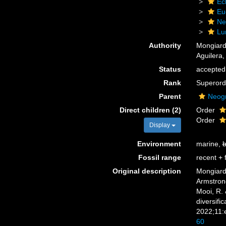
Ec
Eu
Ne
Lu
Authority
Mongiard
Aguilera,
Status
accepted
Rank
Superord
Parent
Neog
Direct children (2)
Order
Order
Display
Environment
marine,
b
Fossil range
recent + f
Original description
Mongiardi
Armstrong
Mooi, R.
diversifi
2022;11:
60