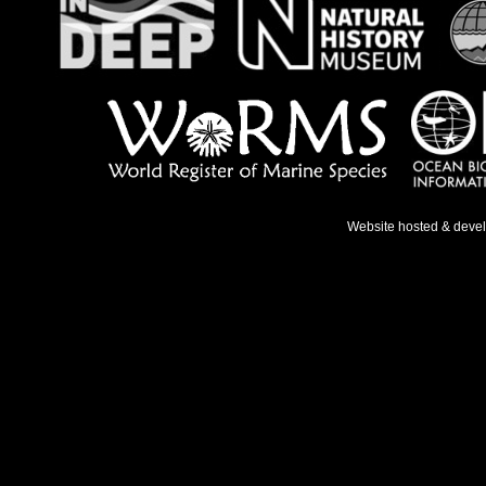
Website hosted & deve