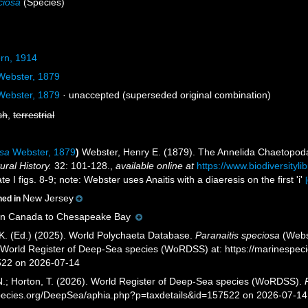
ciosa
(Species)
rn, 1914
ebster, 1879
ebster, 1879
·
unaccepted
(superseded original combination)
sh
,
terrestrial
osa
Webster, 1879
)
Webster, Henry E. (1879). The Annelida Chaetopod
ral History.
32: 101-128.
,
available online at
https://www.biodiversityl
e I figs. 8-9; note: Webster uses Anaitis with a diaeresis on the first 'i'
New Jersey
ned in
rn Canada to Chesapeake Bay
K. (Ed.) (2025). World Polychaeta Database.
Paranaitis speciosa
(Webst
) World Register of Deep-Sea species (WoRDSS) at: https://marinespe
522 on 2026-07-14
 N.; Horton, T. (2026). World Register of Deep-Sea species (WoRDSS).
pecies.org/DeepSea/aphia.php?p=taxdetails&id=157522 on 2026-07-14