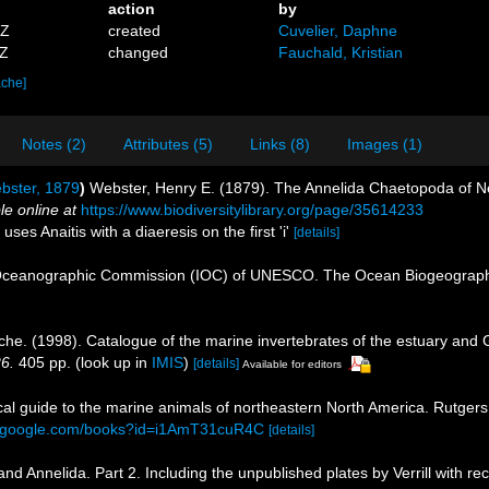
action
by
0Z
created
Cuvelier, Daphne
3Z
changed
Fauchald, Kristian
ache]
Notes (2)
Attributes (5)
Links (8)
Images (1)
ster, 1879
)
Webster, Henry E. (1879). The Annelida Chaetopoda of 
le online at
https://www.biodiversitylibrary.org/page/35614233
uses Anaitis with a diaeresis on the first 'i'
[details]
Oceanographic Commission (IOC) of UNESCO. The Ocean Biogeographi
che. (1998). Catalogue of the marine invertebrates of the estuary and 
26.
405 pp.
(look up in
IMIS
)
[details]
Available for editors
tical guide to the marine animals of northeastern North America. Rutge
s.google.com/books?id=i1AmT31cuR4C
[details]
 Annelida. Part 2. Including the unpublished plates by Verrill with rec