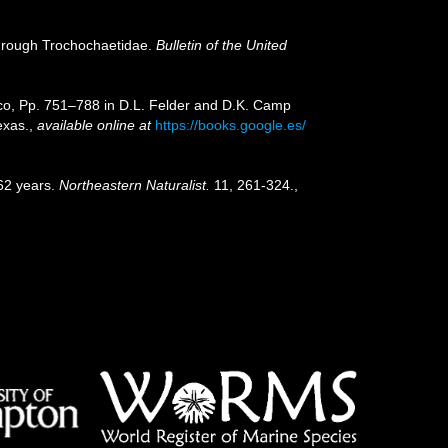
through Trochochaetidae.
Bulletin of the United
xico, Pp. 751–788 in D.L. Felder and D.K. Camp
exas.
,
available online at
https://books.google.es/
162 years.
Northeastern Naturalist.
11, 261-324.
,