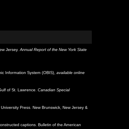
New Jersey.
Annual Report of the New York State
c Information System (OBIS)
,
available online
Gulf of St. Lawrence.
Canadian Special
rs University Press. New Brunswick, New Jersey &
onstructed captions. Bulletin of the American