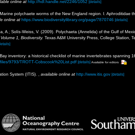
lable online at
http://hdl.handle.net/2246/1052
[details]
 Marine polychaete worms of the New England region. I. Aphroditidae 
le online at
https://www.biodiversitylibrary.org/page/7870746
[details]
, A.; Solís-Weiss, V. (2009). Polychaeta (Annelida) of the Gulf of Me
 Volume 1, Biodiversity.
Texas A&M University Press, College Station, T
details]
 Bay inventory: a historical checklist of marine invertebrates spanning 
b/files/9793/TROTT-Cobscook%20List.pdf
[details]
Available for editors
ation System (ITIS).
,
available online at
http://www.itis.gov
[details]