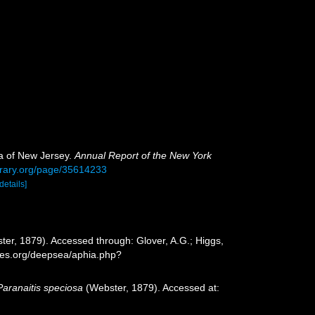
a of New Jersey.
Annual Report of the New York
ibrary.org/page/35614233
[details]
er, 1879). Accessed through: Glover, A.G.; Higgs,
cies.org/deepsea/aphia.php?
Paranaitis speciosa
(Webster, 1879). Accessed at: