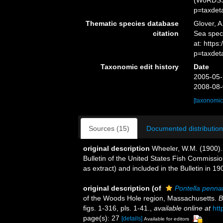
(WoRDSS)
p=taxdet
Thematic species database
Glover, A
citation
Sea spe
at: http
p=taxdet
Taxonomic edit history
Date
2005-05-
2008-08-
[taxonomic
Sources (15)
Documented distribution
original description
Wheeler, W.M. (1900).
Bulletin of the United States Fish Commiss
as extract) and included in the Bulletin in 1
original description
(of
Pontella penna
of the Woods Hole region, Massachusetts.
B
figs. 1-316, pls. 1-41.
,
available online at
htt
page(s): 27
[details]
Available for editors