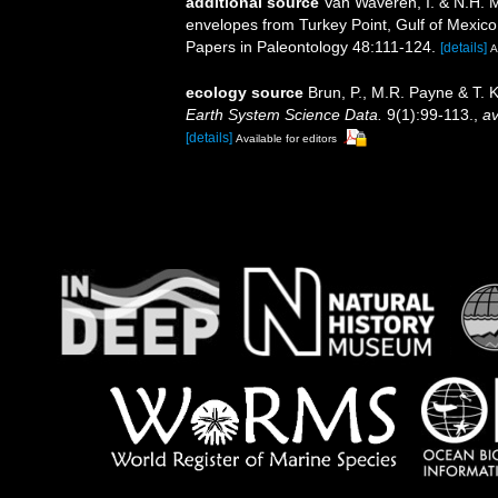
additional source
Van Waveren, I. & N.H. 
envelopes from Turkey Point, Gulf of Mexico, a
Papers in Paleontology 48:111-124.
[details]
A
ecology source
Brun, P., M.R. Payne & T. 
Earth System Science Data.
9(1):99-113.
,
av
[details]
Available for editors