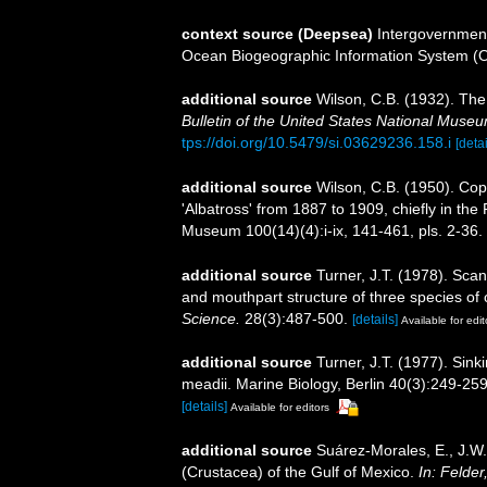
context source (Deepsea)
Intergovernmen
Ocean Biogeographic Information System (
additional source
Wilson, C.B. (1932). Th
Bulletin of the United States National Muse
tps://doi.org/10.5479/si.03629236.158.i
[detai
additional source
Wilson, C.B. (1950). Co
'Albatross' from 1887 to 1909, chiefly in the 
Museum 100(14)(4):i-ix, 141-461, pls. 2-36.
additional source
Turner, J.T. (1978). Sca
and mouthpart structure of three species of 
Science.
28(3):487-500.
[details]
Available for edit
additional source
Turner, J.T. (1977). Sink
meadii. Marine Biology, Berlin 40(3):249-259
[details]
Available for editors
additional source
Suárez-Morales, E., J.W
(Crustacea) of the Gulf of Mexico.
In: Felder