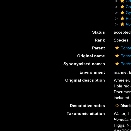
Cr
Co
Gy
Po
Po
Status
accepted
Rank
Species
Parent
Ponte
Original name
Ponte
Synonymised names
Ponte
Environment
marine,
b
Original description
Wheeler,
Hole regi
Document 
included 
Descriptive notes
Distri
Taxonomic citation
Walter, T
Pontella 
Higgs, N.