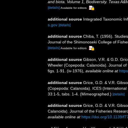
and biota. Volume 1, Biodiversity. Texas A&
[details]
Available for editors
additional source
Integrated Taxonomic In
s.gov
[details]
additional source
Chiba, T. (1956). Studi
Journal of the Shimonoseki College of Fishe
[details]
Available for editors
additional source
Gibson, V.R. & G.D. Gric
Wheeler (Copepoda: Calanoida). Journal of
figs. 1-91. (iv-1976)
,
available online at
http
additional source
Grice, G.D. & V.R. Gibso
(Copepoda: Calanoida). ICES (International C
33:1-5, tabs. 1-4. (Mimeographed.)
[details]
additional source
Grice, G.D. & V.R. Gibso
Calanoida). Journal of the Fisheries Resear
available online at
https://doi.org/10.1139/f