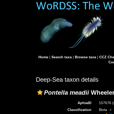
Home
|
Search taxa
|
Browse taxa
|
CCZ Che
Con
Deep-Sea taxon details
Pontella meadii
Wheeler
AphiaID
157676
(
Classification
Biota