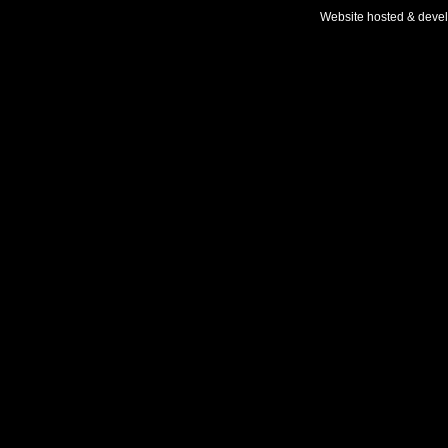
Website hosted & deve