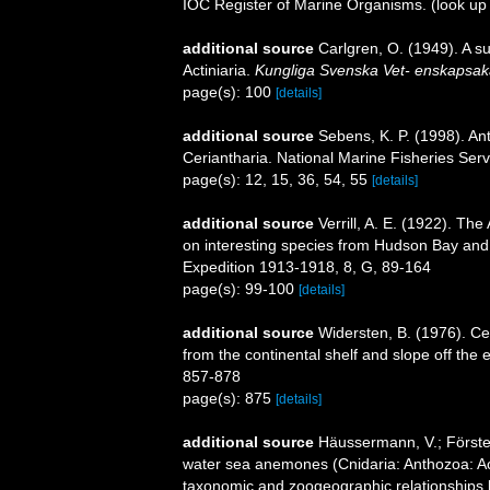
IOC Register of Marine Organisms.
(look up
additional source
Carlgren, O. (1949). A s
Actiniaria.
Kungliga Svenska Vet- enskapsak
page(s): 100
[details]
additional source
Sebens, K. P. (1998). An
Ceriantharia. National Marine Fisheries Serv
page(s): 12, 15, 36, 54, 55
[details]
additional source
Verrill, A. E. (1922). The
on interesting species from Hudson Bay and 
Expedition 1913-1918, 8, G, 89-164
page(s): 99-100
[details]
additional source
Widersten, B. (1976). Ce
from the continental shelf and slope off the e
857-878
page(s): 875
[details]
additional source
Häussermann, V.; Förster
water sea anemones (Cnidaria: Anthozoa: Acti
taxonomic and zoogeographic relationships b