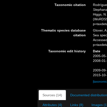
Taxonomic citation
Rodríguez
Stephana
Higgs, N.
(WoRDSS)
p=taxdet
Thematic species database
Glover, A
citation
Sea spe
Accessed
p=taxdet
Taxonomic edit history
Date
2005-05-
2008-01-
2009-09-
2015-10-
[taxonomic
Sources (14)
Documented distribution
Attributes (4)
Links (8)
Images (1