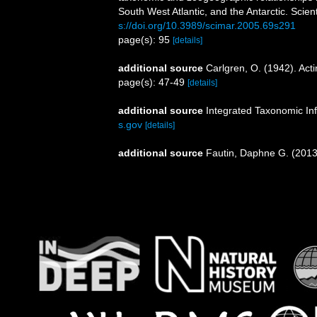
South West Atlantic, and the Antarctic. Scien
s://doi.org/10.3989/scimar.2005.69s291
page(s): 95
[details]
additional source
Carlgren, O. (1942). Actin
page(s): 47-49
[details]
additional source
Integrated Taxonomic In
s.gov
[details]
additional source
Fautin, Daphne G. (2013)