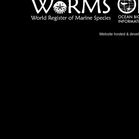
Website hosted & deve