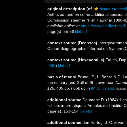
original description
(of
Actinauge nexil
Anthozoa, and on some additional species d
Commission steamer "Fish Hawk" in 1880-8
available online at
https://www.biodiversityl
page(s): 55-56
[details]
context source (Deepsea)
Intergovernmen
Ocean Biogeographic Information System (
context source (Hexacorallia)
Fautin, Dap
IMIS
)
[details]
basis of record
Brunel, P., L. Bosse & G. L
the estuary and Gulf of St. Lawrence.
Canadi
126.
405 pp.
(look up in
IMIS
)
[details]
Available 
additional source
Doumenc D. (1984). Les a
fichiers informatiques. Annales de l'Institu
page(s): 153-154
[details]
additional source
den Hartog, J. C. & van 