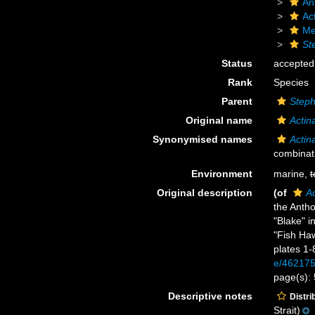
An
Act
Me
St
Status
accepted
Rank
Species
Parent
Step
Original name
Actin
Synonymised names
Actin
combinat
Environment
marine,
t
Original description
(of
Ac
the Anth
"Blake" 
"Fish Ha
plates 1-
e/46217
page(s):
Descriptive notes
Distri
Strait)