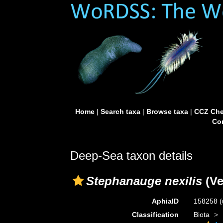
Home
|
Search taxa
|
Browse taxa
|
CCZ Che
Con
Deep-Sea taxon details
Stephanauge nexilis
(Ver
AphiaID
158258
(
Classification
Biota