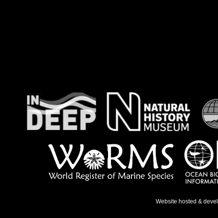
Website hosted & deve