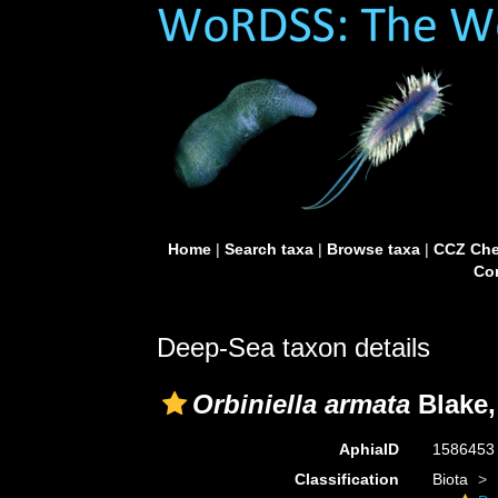
Home
|
Search taxa
|
Browse taxa
|
CCZ Che
Con
Deep-Sea taxon details
Orbiniella armata
Blake,
AphiaID
158645
Classification
Biota