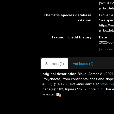
(WoRDSS)
p=taxdet
Thematic species database
Glover, A
citation
Sea spe
https://
p=taxdet
Taxonomic edit history
Date
2022-06-
[taxonomic
Sources (1)
Attributes (4)
original description
Blake, James A. (2021)
Polychaeta) from continental shelf and slop
4930(1): 1-123.
,
available online at
https://
page(s): 103, figures 51-52; note: Off Char
for editors