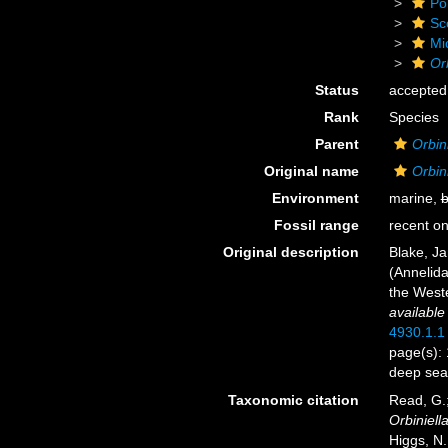
Po
Sc
Mi
Or
Status
accepted
Rank
Species
Parent
Orbini
Original name
Orbin
Environment
marine,
b
Fossil range
recent on
Original description
Blake, Ja
(Annelida
the West
available
4930.1.1
page(s): 
deep sea
Taxonomic citation
Read, G.;
Orbiniell
Higgs, N.