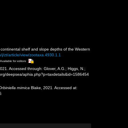
continental shelf and slope depths of the Western
j/zt/article/view/zootaxa.4930.1.1
Available for editors
021. Accessed through: Glover, A.G.; Higgs, N.;
s.org/deepsea/aphia.php?p=taxdetails&id=1586454
Orbiniella mimica
Blake, 2021. Accessed at:
6