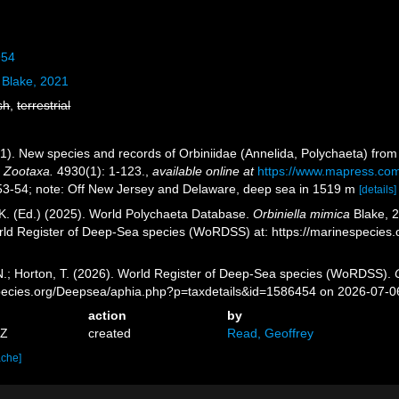
954
Blake, 2021
sh
,
terrestrial
1). New species and records of Orbiniidae (Annelida, Polychaeta) from 
.
Zootaxa.
4930(1): 1-123.
,
available online at
https://www.mapress.com/
 53-54; note: Off New Jersey and Delaware, deep sea in 1519 m
[details]
K. (Ed.) (2025). World Polychaeta Database.
Orbiniella mimica
Blake, 2
orld Register of Deep-Sea species (WoRDSS) at: https://marinespecie
 N.; Horton, T. (2026). World Register of Deep-Sea species (WoRDSS).
pecies.org/Deepsea/aphia.php?p=taxdetails&id=1586454 on 2026-07-0
action
by
7Z
created
Read, Geoffrey
ache]