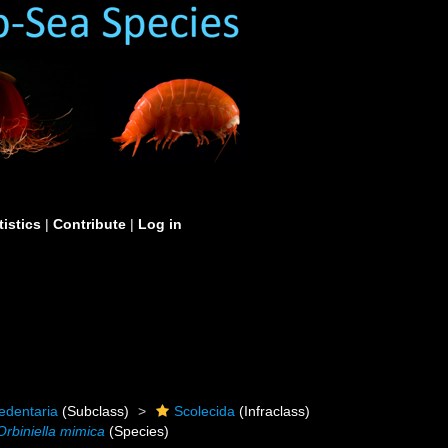
tistics
|
Contribute
|
Log in
edentaria
(Subclass)
Scolecida
(Infraclass)
Orbiniella mimica
(Species)