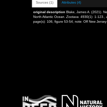
Sources (1)
Attributes (4)
original description
Blake, James A. (2021). Ne
North Atlantic Ocean.
Zootaxa.
4930(1): 1-123.
,
page(s): 106, figure 53-54; note: Off New Jers