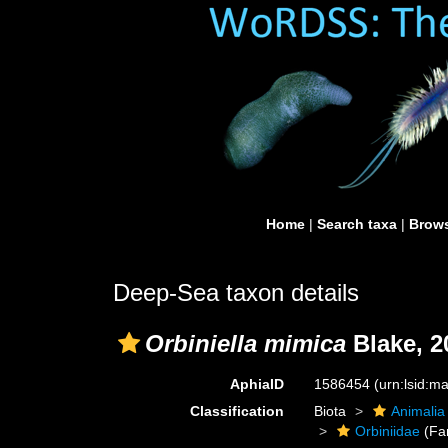
Home
|
Search taxa
|
Brows
Deep-Sea taxon details
Orbiniella mimica
Blake, 2
AphiaID
1586454
(urn:lsid:
Classification
Biota
Animalia
Orbiniidae
(Fa