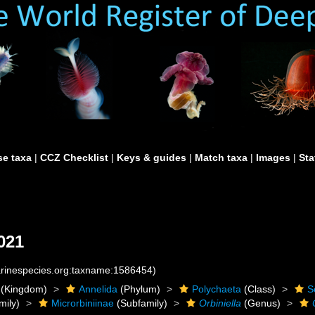
e taxa
|
CCZ Checklist
|
Keys & guides
|
Match taxa
|
Images
|
Sta
021
marinespecies.org:taxname:1586454)
(Kingdom)
Annelida
(Phylum)
Polychaeta
(Class)
S
mily)
Microrbiniinae
(Subfamily)
Orbiniella
(Genus)