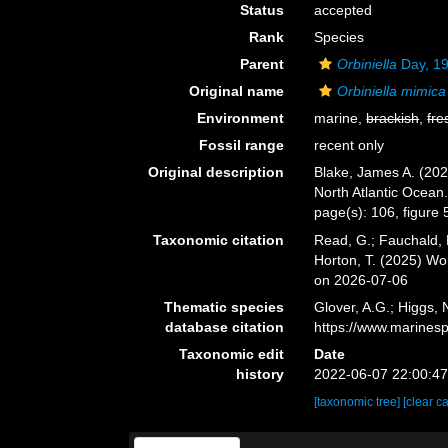
Status
accepted
Rank
Species
Parent
Orbiniella
Day, 1
Original name
Orbiniella mimica
Environment
marine,
brackish
,
fre
Fossil range
recent only
Original description
Blake, James A. (202
North Atlantic Ocean
page(s): 106, figure
Taxonomic citation
Read, G.; Fauchald, 
Horton, T. (2025) W
on 2026-07-06
Thematic species
Glover, A.G.; Higgs,
database citation
https://www.marines
Taxonomic edit
Date
history
2022-06-07 22:00:4
[taxonomic tree]
[clear c