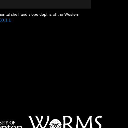
nental shelf and slope depths of the Western
30.1.1