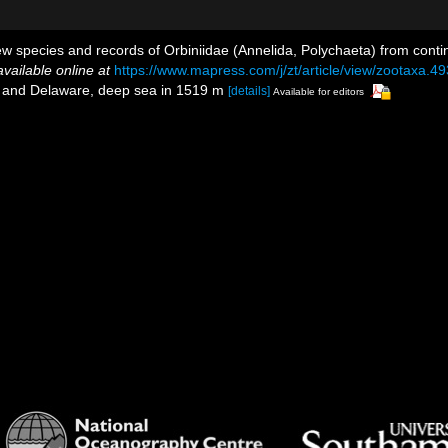
w species and records of Orbiniidae (Annelida, Polychaeta) from conti
available online at
https://www.mapress.com/j/zt/article/view/zootaxa.49
ey and Delaware, deep sea in 1519 m
[details]
Available for editors