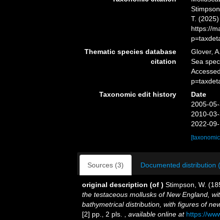
Stimpson,
T. (2025
https://
p=taxdet
Thematic species database
Glover, A
citation
Sea spe
Accessed
p=taxdet
Taxonomic edit history
Date
2005-05-
2010-03-
2022-09-
[taxonomic
Sources (3)
Documented distribution 
original description
(of
)
Stimpson, W. (18
the testaceous mollusks of New England, wit
bathymetrical distribution, with figures of n
[2] pp., 2 pls.
,
available online at
https://ww