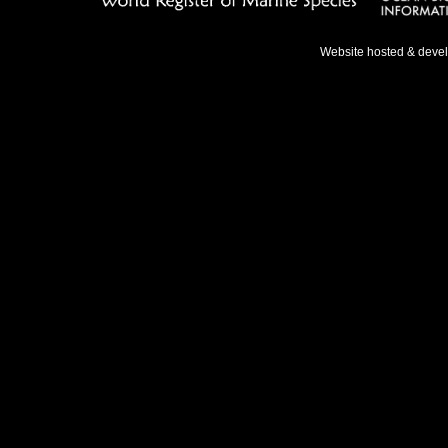
Website hosted & deve