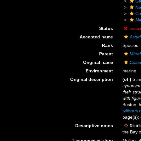
Ga
Ne
Co
Mit
Status
unac
Accepted name
Astyr
Rank
Species
Parent
Mitrel
Original name
Colum
Environment
marine
Original description
(of
)
Sti
synonymy
their str
with figu
Boston. 5
tylibrary
page(s):
Descriptive notes
Distri
the Bay 
Taxonomic citation
Mollusca