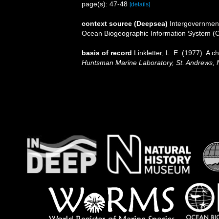
page(s): 47-48
[details]
context source (Deepsea)
Intergovernmen
Ocean Biogeographic Information System (
basis of record
Linkletter, L. E. (1977). A 
Huntsman Marine Laboratory, St. Andrews, 