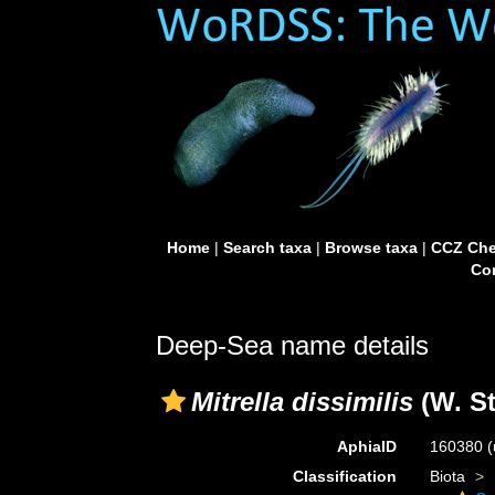
Home
|
Search taxa
|
Browse taxa
|
CCZ Che
Con
Deep-Sea name details
Mitrella dissimilis
(W. S
AphiaID
160380
(
Classification
Biota