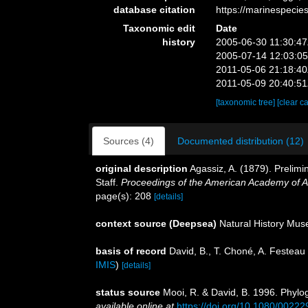
database citation
https://marinespeci
Taxonomic edit
Date
history
2005-06-30 11:30:4
2005-07-14 12:03:0
2011-05-06 21:18:4
2011-05-09 20:40:5
[taxonomic tree]
[clear c
Sources (4)
Documented distribution (12)
original description
Agassiz, A. (1879). Prelimi
Staff.
Proceedings of the American Academy of A
page(s): 208
[details]
context source (Deepsea)
Natural History Mu
basis of record
David, B., T. Choné, A. Festeau 
IMIS
)
[details]
status source
Mooi, R. & David, B. 1996. Phylo
available online at
https://doi.org/10.1080/002