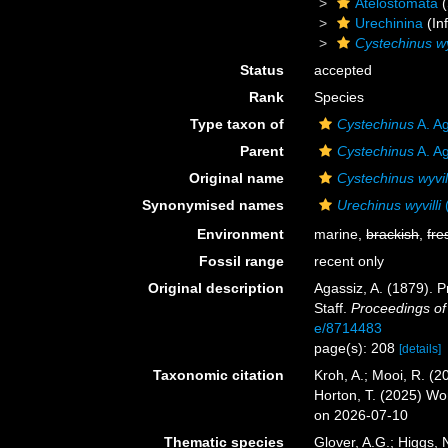
Atelostomata
(
Urechinina
(In
Cystechinus wyv
Status
accepted
Rank
Species
Type taxon of
Cystechinus
A. A
Parent
Cystechinus
A. A
Original name
Cystechinus wyvill
Synonymised names
Urechinus wyvilli
(
Environment
marine,
brackish
,
fre
Fossil range
recent only
Original description
Agassiz, A. (1879). P
Staff.
Proceedings of
e/8714483
page(s): 208
[details]
Taxonomic citation
Kroh, A.; Mooi, R. (
Horton, T. (2025) W
on 2026-07-10
Thematic species
Glover, A.G.; Higgs,