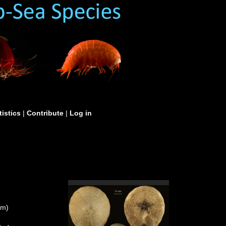
tistics
|
Contribute
|
Log in
um)