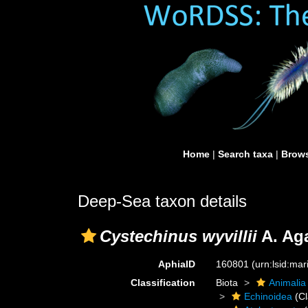
Home
|
Search taxa
|
Brows
Deep-Sea taxon details
Cystechinus wyvillii
A. Aga
AphiaID
160801
(urn:lsid:ma
Classification
Biota
Animalia
Echinoidea
(Cl