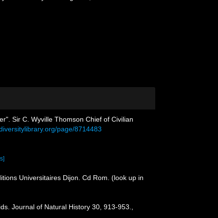
er". Sir C. Wyville Thomson Chief of Civilian
odiversitylibrary.org/page/8714483
s]
itions Universitaires Dijon. Cd Rom.
(look up in
ds. Journal of Natural History 30, 913-953.
,