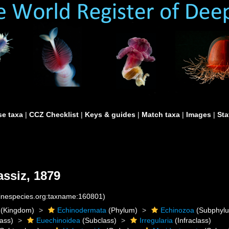
e taxa
|
CCZ Checklist
|
Keys & guides
|
Match taxa
|
Images
|
Sta
ssiz, 1879
rinespecies.org:taxname:160801)
(Kingdom)
Echinodermata
(Phylum)
Echinozoa
(Subphyl
ass)
Euechinoidea
(Subclass)
Irregularia
(Infraclass)