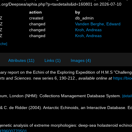
es.org/Deepsea/aphia.php?p=taxdetails&id=160801 on 2026-07-10
action
by
7Z
created
db_admin
5Z
changed
Vanden Berghe, Edward
0Z
changed
Kroh, Andreas
1Z
changed
Kroh, Andreas
ache]
Attributes (11)
Links (1)
Images (4)
nary report on the Echini of the Exploring Expedition of H.M.S "Challeng
rts and Sciences.
new series 6, 190-212.
,
available online at
https://bi
seum, London (NHM): Collections Management Database System.
[detail
& C. de Ridder (2004). Antarctic Echinoids, an Interactive Database. Ed
genetic analysis of extreme morphologies: deep-sea holasteroid echinoi
22939600770501