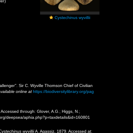
er)
Cystechinus wyvillii
allenger". Sir C. Wyville Thomson Chief of Civilian
vailable online at
https://biodiversitylibrary.org/pag
 Accessed through: Glover, A.G.; Higgs, N.;
s.org/deepsea/aphia.php?p=taxdetails&id=160801
Cystechinus wyvillii
A. Agassiz, 1879. Accessed at: