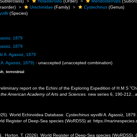
Subterclass)
Holasteroida
(Order)
Meridosternata
(Subord
fraorder)
Urechinidae
(Family)
Cystechinus
(Genus)
illii
(Species)
gassiz, 1879
gassiz, 1879
ii
A. Agassiz, 1879
A. Agassiz, 1879)
·
unaccepted
(unaccepted combination)
sh
,
terrestrial
reliminary report on the Echini of the Exploring Expedition of H.M.S "Ch
 the American Academy of Arts and Sciences.
new series 6, 190-212.
,
a
2025). World Echinoidea Database.
Cystechinus wyvillii
A. Agassiz, 1879.
orld Register of Deep-Sea species (WoRDSS) at: https://marinespecie
 N.; Horton, T. (2026). World Register of Deep-Sea species (WoRDSS).