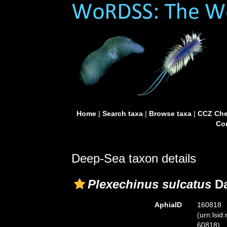
Home
|
Search taxa
|
Browse taxa
|
CCZ Che
Con
Deep-Sea taxon details
Plexechinus sulcatus
Da
AphiaID
160818
(urn:lsid
60818)