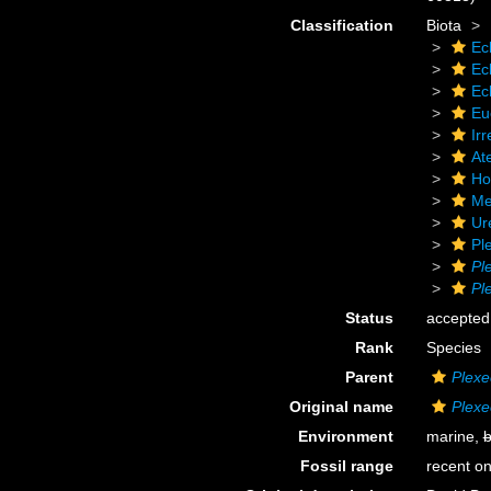
Classification
Biota
Ec
Ec
Ec
Eu
Irr
At
Ho
Me
Ur
Pl
Pl
Pl
Status
accepted
Rank
Species
Parent
Plexe
Original name
Plexe
Environment
marine,
b
Fossil range
recent on