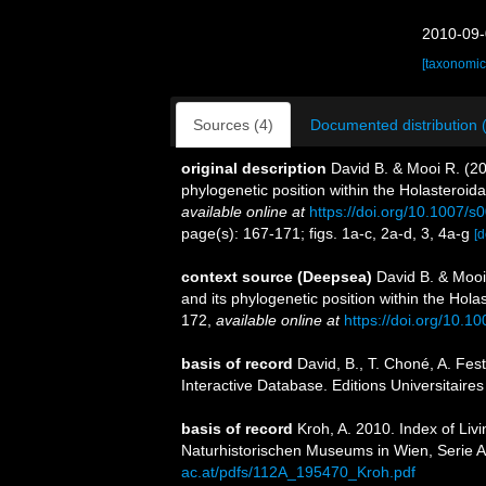
2010-09-
[taxonomic
Sources (4)
Documented distribution 
original description
David B. & Mooi R. (20
phylogenetic position within the Holasteroid
available online at
https://doi.org/10.1007/
page(s): 167-171; figs. 1a-c, 2a-d, 3, 4a-g
[d
context source (Deepsea)
David B. & Mooi
and its phylogenetic position within the Hol
172
,
available online at
https://doi.org/10.
basis of record
David, B., T. Choné, A. Fes
Interactive Database. Editions Universitaire
basis of record
Kroh, A. 2010. Index of Li
Naturhistorischen Museums in Wien, Serie A
ac.at/pdfs/112A_195470_Kroh.pdf