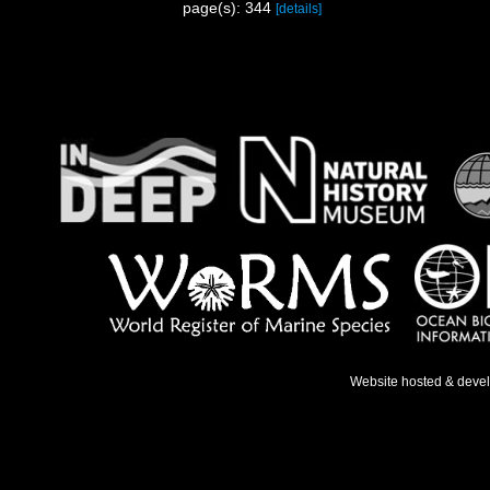
page(s): 344
[details]
Website hosted & deve