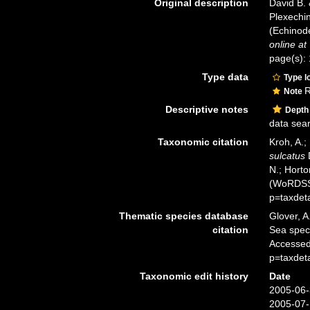
Original description
David B. 
Plexechin
(Echinode
online at
page(s): 
Type data
Type l
R
Note
Descriptive notes
Depth
data sea
Taxonomic citation
Kroh, A.;
sulcatus
D
N.; Horto
(WoRDSS)
p=taxdet
Thematic species database
Glover, A
citation
Sea spe
Accessed
p=taxdet
Taxonomic edit history
Date
2005-06-
2005-07-