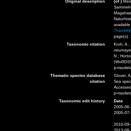
Original description
(of
)
Mei
Sammelre
Magahaen
Naturhis
available
7hamb#p
page(s):
Taxonomic citation
Kroh, A.;
neumaye
N.; Horto
(WoRDSS)
p=taxdet
Thematic species database
Glover, A
citation
Sea spe
Accessed
p=taxdet
Taxonomic edit history
Date
2005-06-
2005-07-
2010-09-
2013-08-