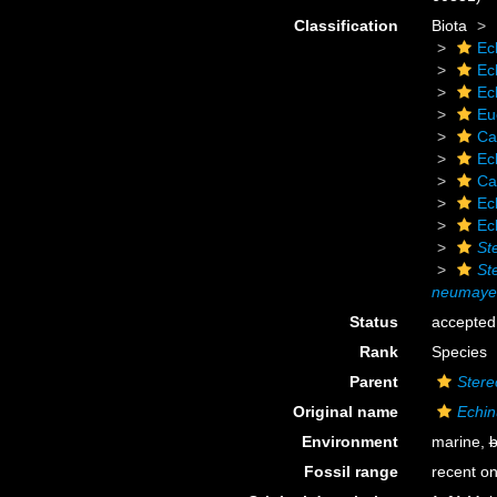
Classification
Biota
Ec
Ec
Ec
Eu
Ca
Ec
Ca
Ec
Ec
St
St
neumaye
Status
accepted
Rank
Species
Parent
Stere
Original name
Echin
Environment
marine,
b
Fossil range
recent on