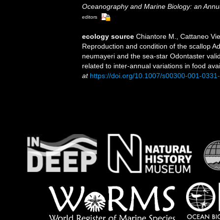
Oceanography and Marine Biology: an Annu
editors
ecology source
Chiantore M., Cattaneo Viett
Reproduction and condition of the scallop A
neumayeri and the sea-star Odontaster valid
related to inter-annual variations in food avai
at
https://doi.org/10.1007/s00300-001-0331