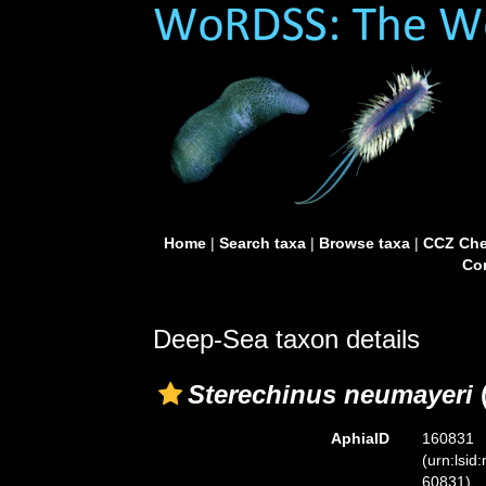
Home
|
Search taxa
|
Browse taxa
|
CCZ Che
Con
Deep-Sea taxon details
Sterechinus neumayeri
(
AphiaID
160831
(urn:lsid
60831)