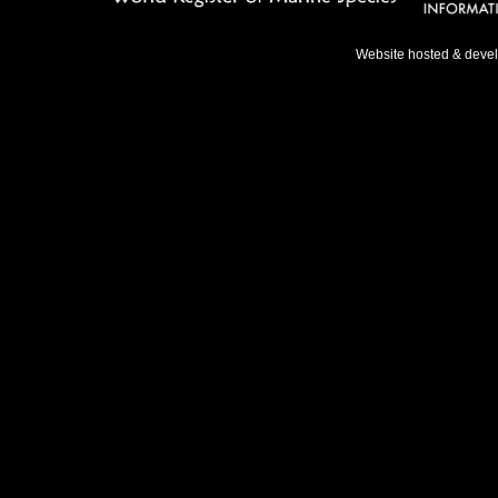
Website hosted & deve