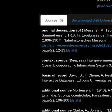
[taxonomic
Sources (6)
Documented distribution 
original description
(of
)
Meissner, M. 19
Sammelreise, p.1-18, In: Ergebnisse der 
(1896-1907), Naturhistorisches Museum in
tps://archive.org/stream/ergebnissede11
page(s): 12-13
[details]
context source (Deepsea)
Intergovernmen
Ocean Biogeographic Information System (
basis of record
David, B., T. Choné, A. Fes
Interactive Database. Editions Universitaire
additional source
Mortensen, T. (1943). A 
Echinidæ, Strongylocentrotidæ, Parasalenii
page(s): 106-108
[details]
additional source
Clarke, A.; Johnston, N.M