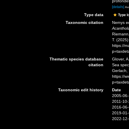
profondes
[details]
Ava
Type data
Type l
Taxonomic citation
Nemys ed
Acanthol
Riemann, 
T. (2025
https://
p=taxdet
Thematic species database
Glover, A
citation
Sea spe
Gerlach,
https://
p=taxdet
Taxonomic edit history
Date
2005-06-
2011-10-
2016-06-
2019-01-
2022-12-