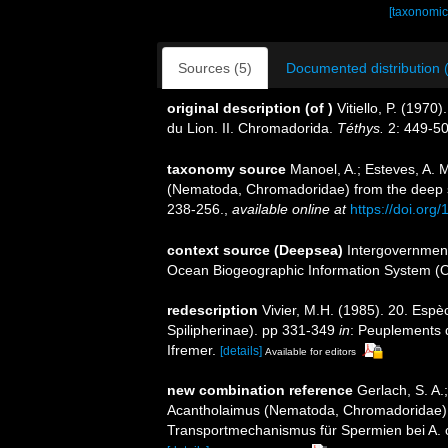
[taxonomic
Sources (5)
Documented distribution 
original description
(of
)
Vitiello, P. (197
du Lion. II. Chromadorida.
Téthys.
2: 449-50
taxonomy source
Manoel, A.; Esteves, A. 
(Nematoda, Chromadoridae) from the deep s
238-256.
,
available online at
https://doi.org
context source (Deepsea)
Intergovernmen
Ocean Biogeographic Information System (
redescription
Vivier, M.H. (1985). 20. Esp
Spilipherinae). pp 331-349
in
: Peuplements d
Ifremer.
[details]
Available for editors
new combination reference
Gerlach, S. A.
Acantholaimus (Nematoda, Chromadoridae)
Transportmechanismus für Spermien bei A. c