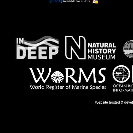
[details]
Available for editors
Website hosted & deve