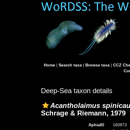
Home
|
Search taxa
|
Browse taxa
|
CCZ Che
Con
Deep-Sea taxon details
Acantholaimus spinica
Schrage & Riemann, 1979
AphiaID
160873