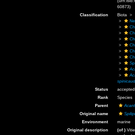
(urn:lsid
60873)
Classification
Biota
Ne
Ch
Ch
Ch
Ch
Ch
Ch
Sp
Ac
Ac
spinicau
Status
accepted
Rank
Species
Parent
Acant
Original name
Spili
Environment
marine
Original description
(of
)
Viti