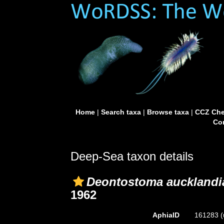
Home
|
Search taxa
|
Browse taxa
|
CCZ Che
Con
Deep-Sea taxon details
Deontostoma aucklandi
1962
AphiaID
161283
(