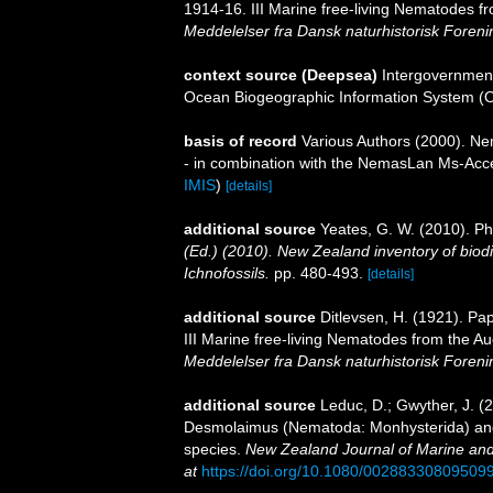
1914-16. III Marine free-living Nematodes 
Meddelelser fra Dansk naturhistorisk Foreni
context source (Deepsea)
Intergovernmen
Ocean Biogeographic Information System (
basis of record
Various Authors (2000). Nem
- in combination with the NemasLan Ms-Ac
IMIS
)
[details]
additional source
Yeates, G. W. (2010). 
(Ed.) (2010). New Zealand inventory of biod
Ichnofossils.
pp. 480-493.
[details]
additional source
Ditlevsen, H. (1921). Pa
III Marine free-living Nematodes from the A
Meddelelser fra Dansk naturhistorisk Foreni
additional source
Leduc, D.; Gwyther, J. (
Desmolaimus (Nematoda: Monhysterida) and 
species.
New Zealand Journal of Marine an
at
https://doi.org/10.1080/00288330809509