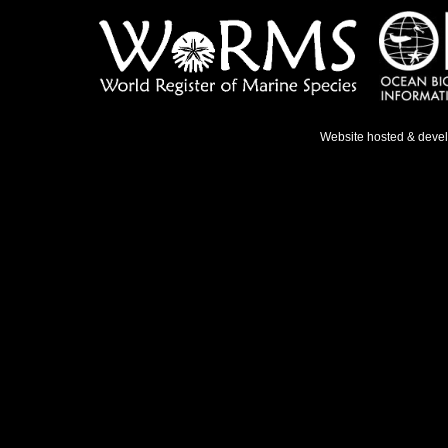
Website hosted & deve