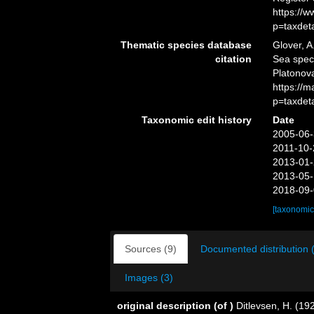
https://
p=taxdet
Thematic species database
Glover, A
citation
Sea spe
Platonova
https://
p=taxdet
Taxonomic edit history
Date
2005-06-
2011-10-
2013-01-
2013-05-
2018-09-
[taxonomic
Sources (9)
Documented distribution 
Images (3)
original description
(of
)
Ditlevsen, H. (19