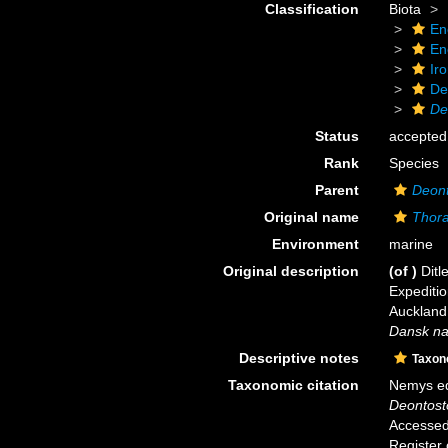
Classification
Biota
En
En
Ir
De
De
Status
accepted
Rank
Species
Parent
Deon
Original name
Thora
Environment
marine
Original description
(of
)
Ditl
Expeditio
Auckland
Dansk nat
Descriptive notes
Taxon
Taxonomic citation
Nemys ed
Deontost
Accessed 
Register