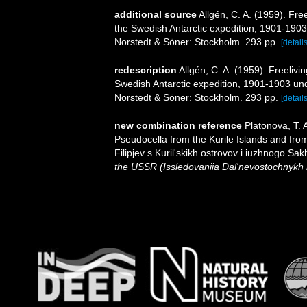
additional source
Allgén, C. A. (1959). Fre
the Swedish Antarctic expedition, 1901-1903 
Norstedt & Söner: Stockholm. 293 pp.
[details
redescription
Allgén, C. A. (1959). Freeliv
Swedish Antarctic expedition, 1901-1903 unde
Norstedt & Söner: Stockholm. 293 pp.
[details
new combination reference
Platonova, T.
Pseudocella from the Kurile Islands and fr
Filipjev s Kuril'skikh ostrovov i iuzhnogo Sak
the USSR (Issledovaniia Dal'nevostochnykh