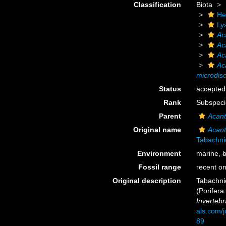
Classification
Biota
He
Ly
Ac
Ac
Ac
Ac
microdis
Status
accepted
Rank
Subspeci
Parent
Acant
Original name
Acant
Tabachni
Environment
marine,
b
Fossil range
recent on
Original description
Tabachnic
(Porifera
Invertebr
als.com/
89