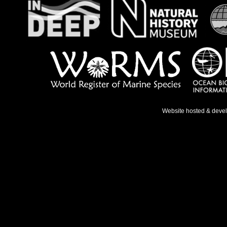
Website hosted & deve