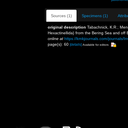
Sources (1)
Specimens (1)
Attrib
original description
Tabachnick, K.R.; Mens
Hexactinellida) from the Bering Sea and off 
online at
https://kmkjournals.com/journals
page(s): 60
[details]
Available for editors