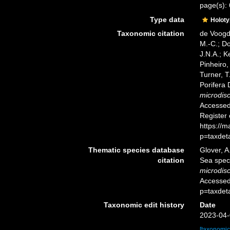
page(s):
Type data
Holot
Taxonomic citation
de Voogd,
M.-C.; D
J.N.A.; K
Pinheiro,
Turner, T
Porifera
microdis
Accessed 
Register
https://
p=taxdet
Thematic species database
Glover, A
citation
Sea spe
microdis
Accessed
p=taxdet
Taxonomic edit history
Date
2023-04-
[taxonomic