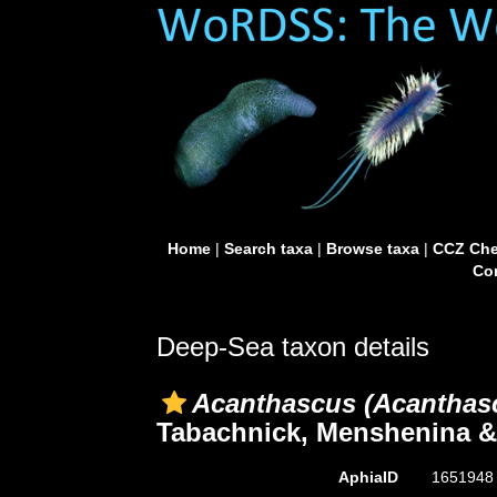
Home
|
Search taxa
|
Browse taxa
|
CCZ Che
Con
Deep-Sea taxon details
Acanthascus (Acanthasc
Tabachnick, Menshenina & 
AphiaID
165194