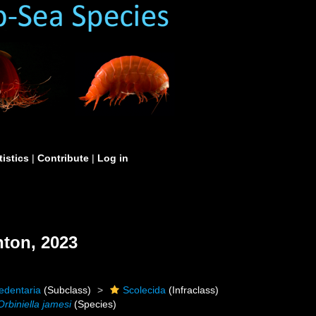
tistics
|
Contribute
|
Log in
ton, 2023
edentaria
(Subclass)
Scolecida
(Infraclass)
Orbiniella jamesi
(Species)