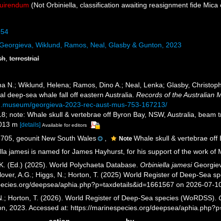
quirendum
(Not Orbiniella, classification awaiting reasignment fide Mica 
954
Georgieva, Wiklund, Ramos, Neal, Glasby & Gunton, 2023
sh
,
terrestrial
 N.; Wiklund, Helena; Ramos, Dino A.; Neal, Lenka; Glasby, Christophe
l deep-sea whale fall off eastern Australia.
Records of the Australian
lian.museum/georgieva-2023-rec-aust-mus-753-167213/
18; note: Whale skull & vertebrae off Byron Bay, NSW, Australia, beam 
1013 m
[details]
Available for editors
05, geounit New South Wales
,
Whale skull & vertebrae off
Note
lla jamesi is named for James Hayhurst, for his support of the work of
K. (Ed.) (2025). World Polychaeta Database.
Orbiniella jamesi
Georgiev
over, A.G.; Higgs, N.; Horton, T. (2025) World Register of Deep-Sea 
pecies.org/deepsea/aphia.php?p=taxdetails&id=1661567 on 2026-07-1
 N.; Horton, T. (2026). World Register of Deep-Sea species (WoRDSS).
on, 2023. Accessed at: https://marinespecies.org/deepsea/aphia.php?
action
by