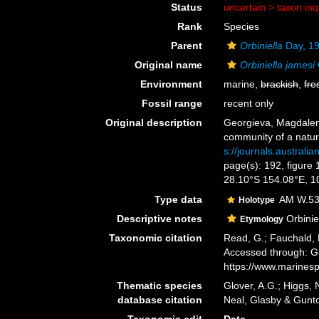
Status
uncertain >
taxon in
Rank
Species
Parent
Orbiniella
Day, 1
Original name
Orbiniella jamesi
Environment
marine,
brackish
,
fre
Fossil range
recent only
Original description
Georgieva, Magdalena
community of a natura
s://journals.austra
page(s): 192, figure 
28.10°S 154.08°E, 
Type data
AM W.537
Holotype
Descriptive notes
Orbinie
Etymology
Taxonomic citation
Read, G.; Fauchald, 
Accessed through: Gl
https://www.marines
Thematic species
Glover, A.G.; Higgs,
database citation
Neal, Glasby & Gunt
Taxonomic edit
Date