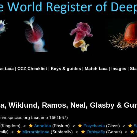
e taxa
|
CCZ Checklist
|
Keys & guides
|
Match taxa
|
Images
|
Sta
a, Wiklund, Ramos, Neal, Glasby & Gun
marinespecies.org:taxname:1661567)
(Kingdom)
Annelida
(Phylum)
Polychaeta
(Class)
S
mily)
Microrbiniinae
(Subfamily)
Orbiniella
(Genus)