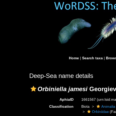
Home
|
Search taxa
|
Brows
Deep-Sea name details
Orbiniella jamesi
Georgiev
AphiaID
1661567
(urn:lsid:
Classification
Biota
Animalia
Orbiniidae
(Fa