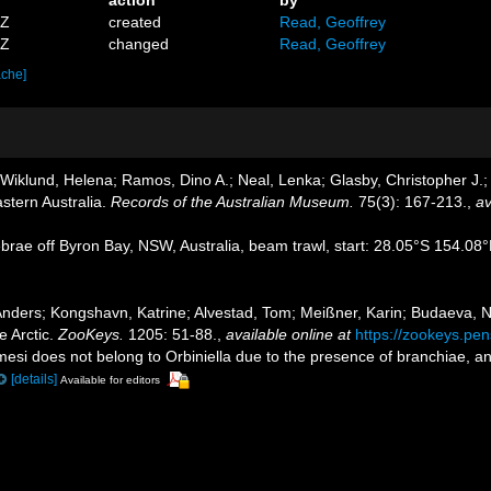
7Z
created
Read, Geoffrey
2Z
changed
Read, Geoffrey
ache]
iklund, Helena; Ramos, Dino A.; Neal, Lenka; Glasby, Christopher J.; 
astern Australia.
Records of the Australian Museum.
75(3): 167-213.
,
av
tebrae off Byron Bay, NSW, Australia, beam trawl, start: 28.05°S 154.
ders; Kongshavn, Katrine; Alvestad, Tom; Meißner, Karin; Budaeva, Nata
e Arctic.
ZooKeys.
1205: 51-88.
,
available online at
https://zookeys.pens
amesi does not belong to Orbiniella due to the presence of branchiae, a
[details]
Available for editors