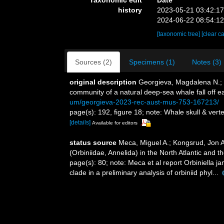
history
2023-05-21 03:42:1
2024-06-22 08:54:1
[taxonomic tree]
[clear c
Sources (2)
Specimens (1)
Notes (3)
original description
Georgieva, Magdalena N.; W
community of a natural deep-sea whale fall off e
um/georgieva-2023-rec-aust-mus-753-167213/
page(s): 192, figure 18; note: Whale skull & ver
[details]
Available for editors
status source
Meca, Miguel A.; Kongsrud, Jon An
(Orbiniidae, Annelida) in the North Atlantic and th
page(s): 80; note:
Meca et al report Orbiniella j
clade in a preliminary analysis of orbiniid phyl...