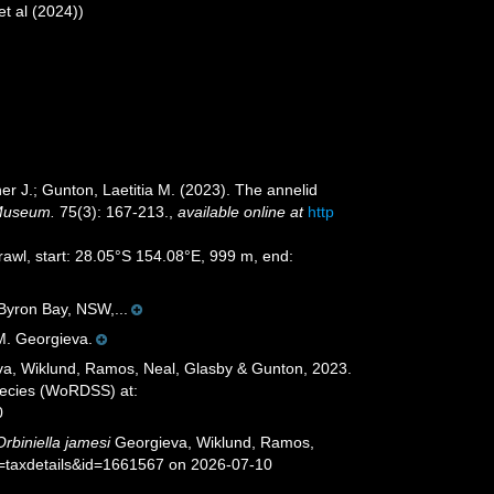
et al (2024))
r J.; Gunton, Laetitia M. (2023). The annelid
 Museum.
75(3): 167-213.
,
available online at
http
trawl, start: 28.05°S 154.08°E, 999 m, end:
 Byron Bay, NSW,...
 M. Georgieva.
a, Wiklund, Ramos, Neal, Glasby & Gunton, 2023.
species (WoRDSS) at:
0
Orbiniella jamesi
Georgieva, Wiklund, Ramos,
p=taxdetails&id=1661567 on 2026-07-10