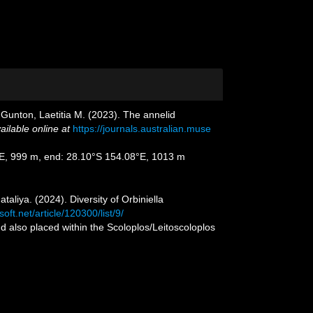
Gunton, Laetitia M. (2023). The annelid
ailable online at
https://journals.australian.muse
08°E, 999 m, end: 28.10°S 154.08°E, 1013 m
liya. (2024). Diversity of Orbiniella
oft.net/article/120300/list/9/
nd also placed within the Scoloplos/Leitoscoloplos